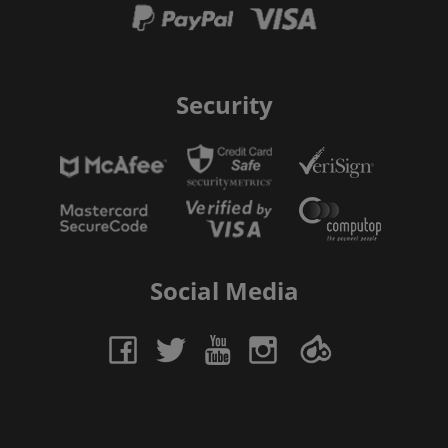
Security
Social Media