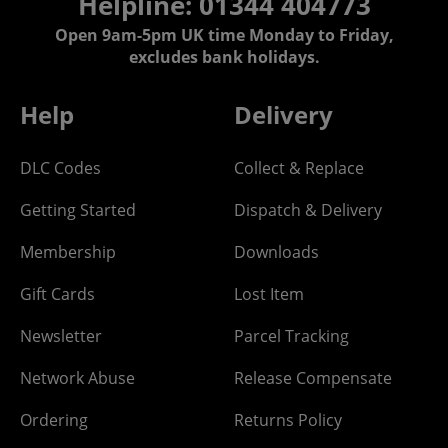
Helpline: 01344 404773
Open 9am-5pm UK time Monday to Friday,
excludes bank holidays.
Help
Delivery
DLC Codes
Collect & Replace
Getting Started
Dispatch & Delivery
Membership
Downloads
Gift Cards
Lost Item
Newsletter
Parcel Tracking
Network Abuse
Release Compensate
Ordering
Returns Policy