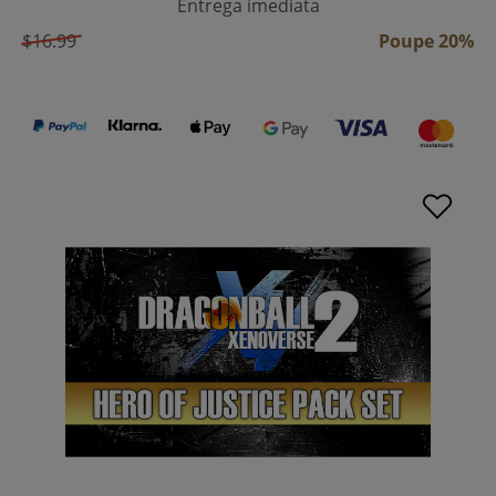
Entrega imediata
$16.99
Poupe 20%