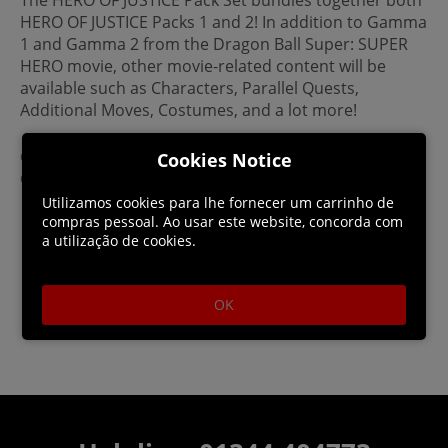
HERO OF JUSTICE Packs 1 and 2! In addition to Gamma
1 and Gamma 2 from the Dragon Ball Super: SUPER
HERO movie, other movie-related content will be
available such as Characters, Parallel Quests,
Additional Moves, Costumes, and a lot more!
©BIRD STUDIO / SHUEISHA, TOEI ANIMATION
Cookies Notice
©Bandai Namco Entertainment Inc.
Utilizamos cookies para lhe fornecer um carrinho de
compras pessoal. Ao usar este website, concorda com
a utilização de cookies.
OK