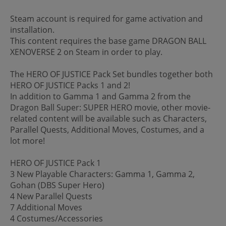
Steam account is required for game activation and
installation.
This content requires the base game DRAGON BALL
XENOVERSE 2 on Steam in order to play.
The HERO OF JUSTICE Pack Set bundles together both
HERO OF JUSTICE Packs 1 and 2!
In addition to Gamma 1 and Gamma 2 from the
Dragon Ball Super: SUPER HERO movie, other movie-
related content will be available such as Characters,
Parallel Quests, Additional Moves, Costumes, and a
lot more!
HERO OF JUSTICE Pack 1
3 New Playable Characters: Gamma 1, Gamma 2,
Gohan (DBS Super Hero)
4 New Parallel Quests
7 Additional Moves
4 Costumes/Accessories