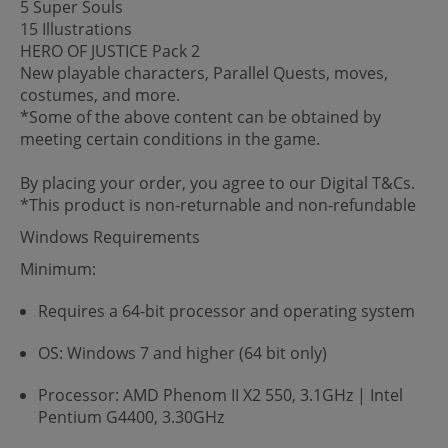
5 Super Souls
15 Illustrations
HERO OF JUSTICE Pack 2
New playable characters, Parallel Quests, moves,
costumes, and more.
*Some of the above content can be obtained by
meeting certain conditions in the game.
By placing your order, you agree to our Digital T&Cs.
*This product is non-returnable and non-refundable
Windows Requirements
Minimum:
Requires a 64-bit processor and operating system
OS: Windows 7 and higher (64 bit only)
Processor: AMD Phenom II X2 550, 3.1GHz | Intel
Pentium G4400, 3.30GHz