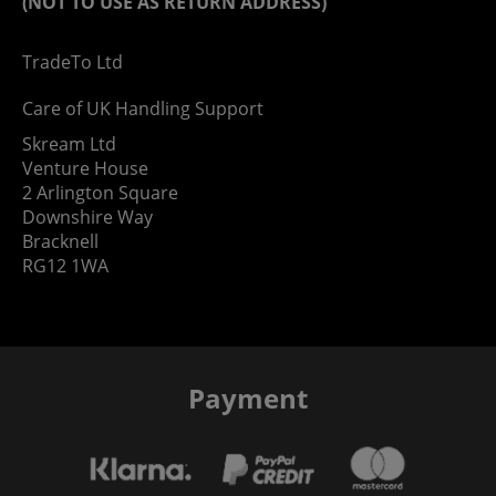
(NOT TO USE AS RETURN ADDRESS)
TradeTo Ltd
Care of UK Handling Support
Skream Ltd
Venture House
2 Arlington Square
Downshire Way
Bracknell
RG12 1WA
Payment