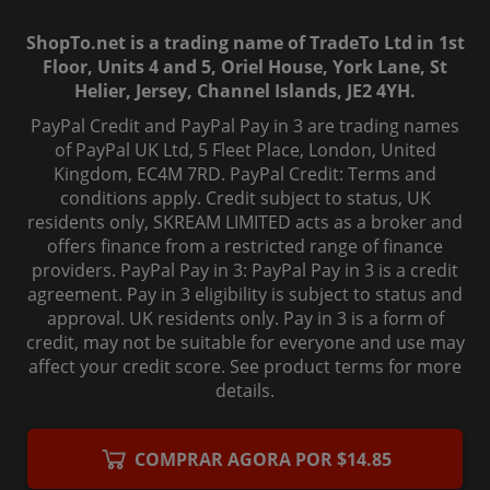
ShopTo.net is a trading name of TradeTo Ltd in 1st
Floor, Units 4 and 5, Oriel House, York Lane, St
Helier, Jersey, Channel Islands, JE2 4YH.
PayPal Credit and PayPal Pay in 3 are trading names
of PayPal UK Ltd, 5 Fleet Place, London, United
Kingdom, EC4M 7RD. PayPal Credit: Terms and
conditions apply. Credit subject to status, UK
residents only, SKREAM LIMITED acts as a broker and
offers finance from a restricted range of finance
providers. PayPal Pay in 3: PayPal Pay in 3 is a credit
agreement. Pay in 3 eligibility is subject to status and
approval. UK residents only. Pay in 3 is a form of
credit, may not be suitable for everyone and use may
affect your credit score. See product terms for more
details.
© 2006-
2026
, ShopTo.Net. All rights reserved.
COMPRAR AGORA POR $14.85