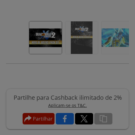
Partilhe para Cashback ilimitado de 2%
Aplicam-se os T&C.
Partilhar