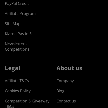
PayPal Credit
Affiliate Program
Site Map
Klarna Pay in 3
Newsletter -
Competitions
Legal
About us
Affiliate T&Cs
Company
Cookies Policy
Blog
Competition & Giveaway
Contact us
T&Cs