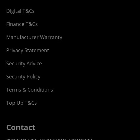
Digital T&Cs
Finance T&Cs
Manufacturer Warranty
Privacy Statement
Security Advice
Security Policy
Terms & Conditions
Top Up T&Cs
Contact