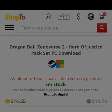
0
🇵🇹
US
Dragon Ball Xenoverse 2 - Hero Of Justice
Pack Set PC Download
Atualmente 15 pessoas estão a ver este produto
Em stock.
As pré-vendas estão sujeitas às datas de lançamento.
Produto digital
$14.55
$14.70