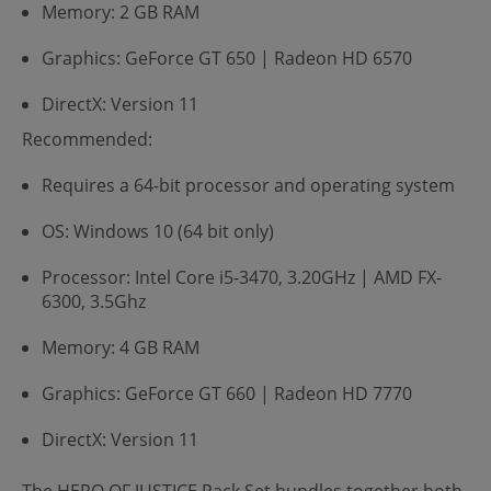
Memory: 2 GB RAM
Graphics: GeForce GT 650 | Radeon HD 6570
DirectX: Version 11
Recommended:
Requires a 64-bit processor and operating system
OS: Windows 10 (64 bit only)
Processor: Intel Core i5-3470, 3.20GHz | AMD FX-
6300, 3.5Ghz
Memory: 4 GB RAM
Graphics: GeForce GT 660 | Radeon HD 7770
DirectX: Version 11
The HERO OF JUSTICE Pack Set bundles together both