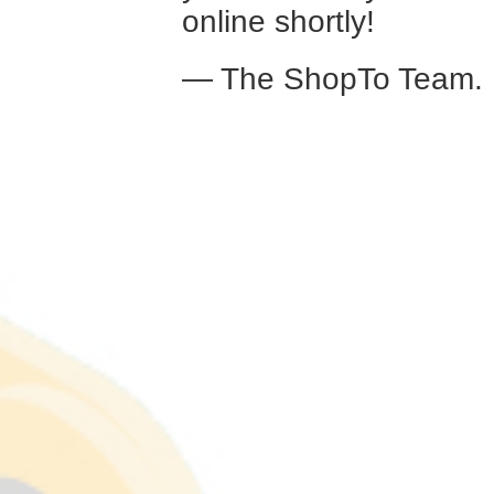
online shortly!
— The ShopTo Team.