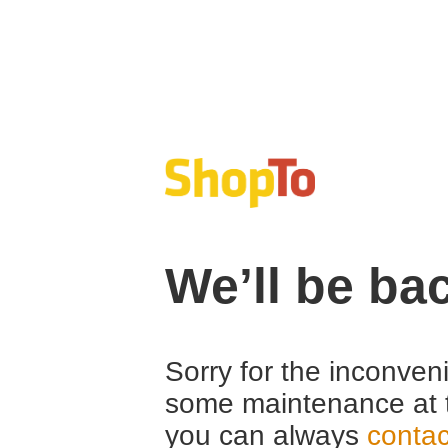
We’ll be ba
Sorry for the inconven
some maintenance at 
you can always
contac