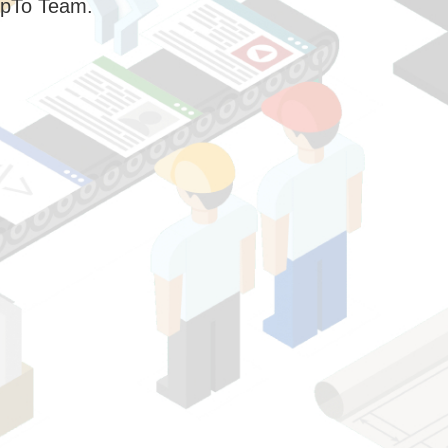
pTo Team.