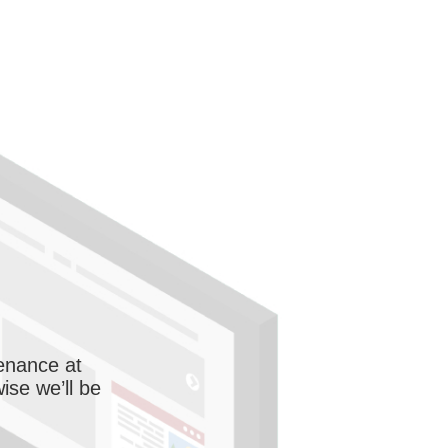
enance at
wise we’ll be