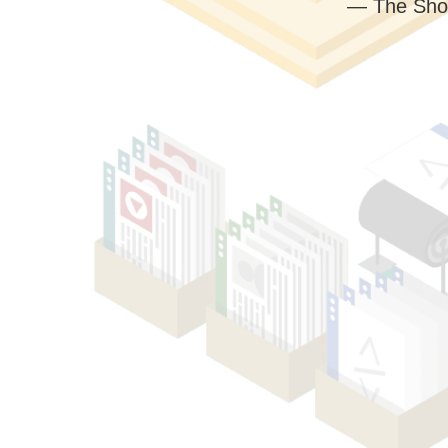
— The Sho