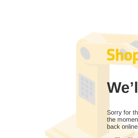
We’l
Sorry for 
the moment
back online