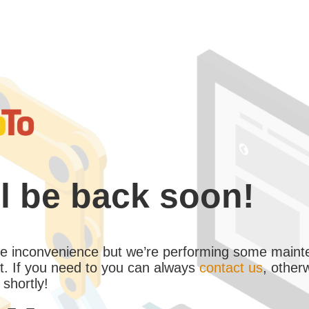
l be back soon!
the inconvenience but we’re performing some maint
. If you need to you can always
contact us
, other
 shortly!