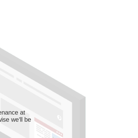
enance at
wise we’ll be