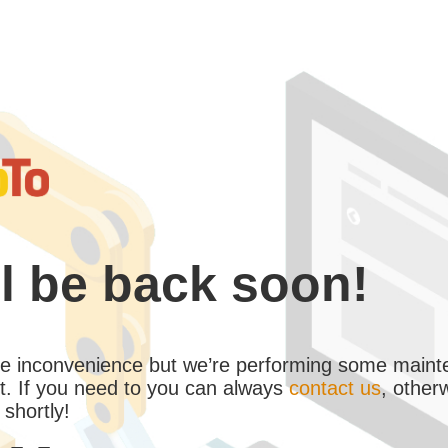
l be back soon!
the inconvenience but we’re performing some maint
. If you need to you can always
contact us
, other
 shortly!