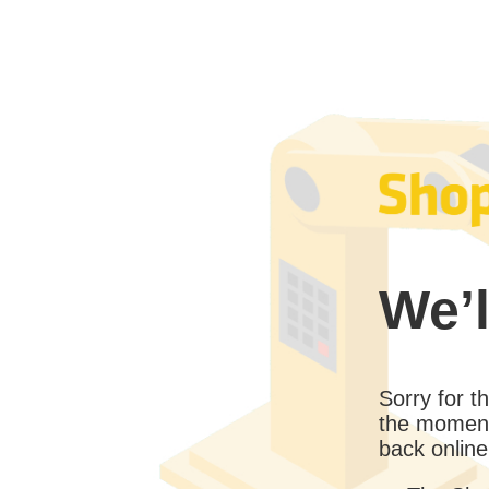
We’l
Sorry for 
the moment
back online