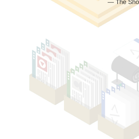
— The Sho