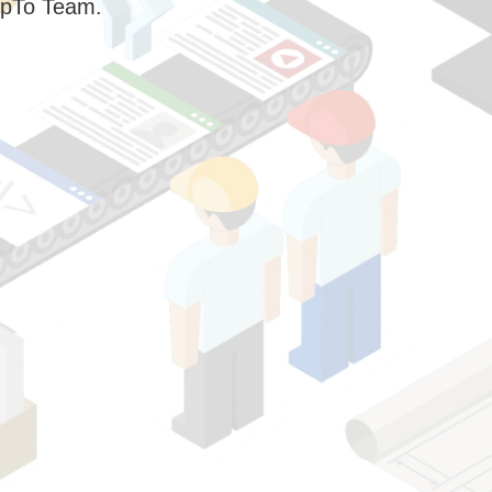
pTo Team.