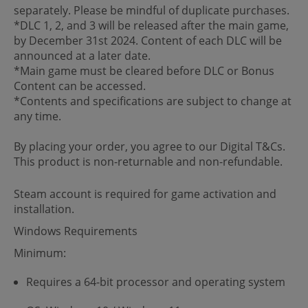
separately. Please be mindful of duplicate purchases.
*DLC 1, 2, and 3 will be released after the main game,
by December 31st 2024. Content of each DLC will be
announced at a later date.
*Main game must be cleared before DLC or Bonus
Content can be accessed.
*Contents and specifications are subject to change at
any time.
By placing your order, you agree to our Digital T&Cs.
This product is non-returnable and non-refundable.
Steam account is required for game activation and
installation.
Windows Requirements
Minimum:
Requires a 64-bit processor and operating system