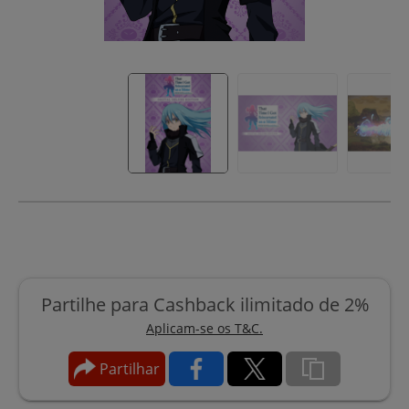
Partilhe para Cashback ilimitado de 2%
Aplicam-se os T&C.
Partilhar