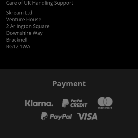
Care of UK Handling Support
Skream Ltd
Venture House
2 Arlington Square
Downshire Way
Bracknell
RG12 1WA
Payment