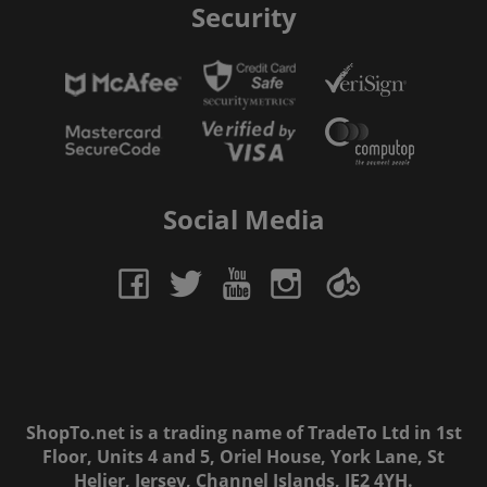
Security
Social Media
ShopTo.net is a trading name of TradeTo Ltd in 1st
Floor, Units 4 and 5, Oriel House, York Lane, St
Helier, Jersey, Channel Islands, JE2 4YH.