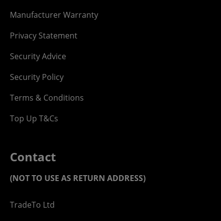
Manufacturer Warranty
Privacy Statement
Security Advice
Security Policy
Terms & Conditions
Top Up T&Cs
Contact
(NOT TO USE AS RETURN ADDRESS)
TradeTo Ltd