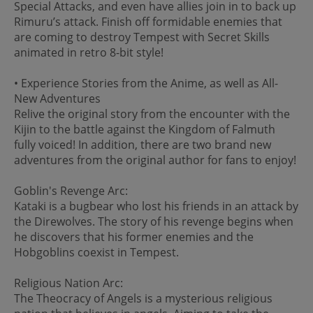
Special Attacks, and even have allies join in to back up
Rimuru’s attack. Finish off formidable enemies that
are coming to destroy Tempest with Secret Skills
animated in retro 8-bit style!
• Experience Stories from the Anime, as well as All-
New Adventures
Relive the original story from the encounter with the
Kijin to the battle against the Kingdom of Falmuth
fully voiced! In addition, there are two brand new
adventures from the original author for fans to enjoy!
Goblin's Revenge Arc:
Kataki is a bugbear who lost his friends in an attack by
the Direwolves. The story of his revenge begins when
he discovers that his former enemies and the
Hobgoblins coexist in Tempest.
Religious Nation Arc:
The Theocracy of Angels is a mysterious religious