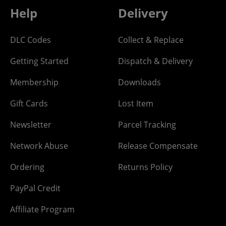
Help
Delivery
DLC Codes
Collect & Replace
Getting Started
Dispatch & Delivery
Membership
Downloads
Gift Cards
Lost Item
Newsletter
Parcel Tracking
Network Abuse
Release Compensate
Ordering
Returns Policy
PayPal Credit
Affiliate Program