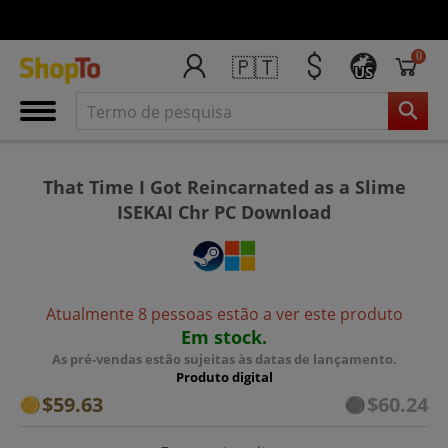
0
🇵🇹
US
That Time I Got Reincarnated as a Slime
ISEKAI Chr PC Download
Atualmente 8 pessoas estão a ver este produto
Em stock.
As pré-vendas estão sujeitas às datas de lançamento.
Produto digital
$59.63
$60.24