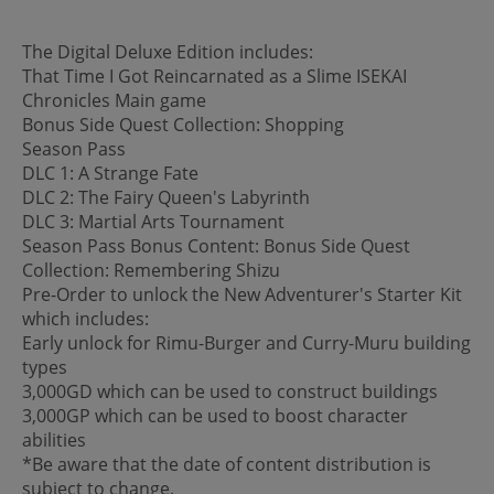
The Digital Deluxe Edition includes:
That Time I Got Reincarnated as a Slime ISEKAI
Chronicles Main game
Bonus Side Quest Collection: Shopping
Season Pass
DLC 1: A Strange Fate
DLC 2: The Fairy Queen's Labyrinth
DLC 3: Martial Arts Tournament
Season Pass Bonus Content: Bonus Side Quest
Collection: Remembering Shizu
Pre-Order to unlock the New Adventurer's Starter Kit
which includes:
Early unlock for Rimu-Burger and Curry-Muru building
types
3,000GD which can be used to construct buildings
3,000GP which can be used to boost character
abilities
*Be aware that the date of content distribution is
subject to change.