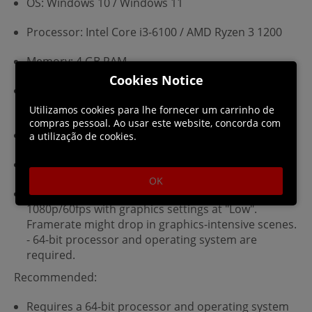
OS: Windows 10 / Windows 11
Processor: Intel Core i3-6100 / AMD Ryzen 3 1200
Memory: 4 GB RAM
Cookies Notice
Graphics: Nvidia GeForce GTX 750 / AMD Radeon
HD 7850 / Intel Arc A380
Utilizamos cookies para lhe fornecer um carrinho de
compras pessoal. Ao usar este website, concorda com
DirectX: Version 11
a utilização de cookies.
Storage: 7 GB available space
OK
Additional Notes: Estimated performance:
1080p/60fps with graphics settings at "Low".
Framerate might drop in graphics-intensive scenes.
- 64-bit processor and operating system are
required.
Recommended:
Requires a 64-bit processor and operating system