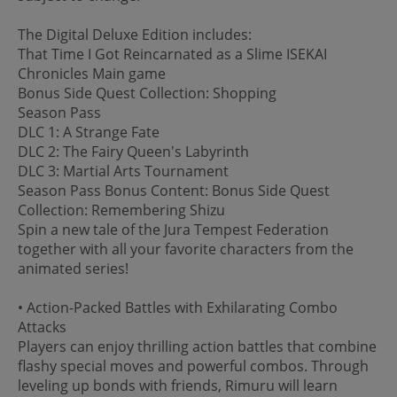
The Digital Deluxe Edition includes:
That Time I Got Reincarnated as a Slime ISEKAI
Chronicles Main game
Bonus Side Quest Collection: Shopping
Season Pass
DLC 1: A Strange Fate
DLC 2: The Fairy Queen's Labyrinth
DLC 3: Martial Arts Tournament
Season Pass Bonus Content: Bonus Side Quest
Collection: Remembering Shizu
Spin a new tale of the Jura Tempest Federation
together with all your favorite characters from the
animated series!
• Action-Packed Battles with Exhilarating Combo
Attacks
Players can enjoy thrilling action battles that combine
flashy special moves and powerful combos. Through
leveling up bonds with friends, Rimuru will learn