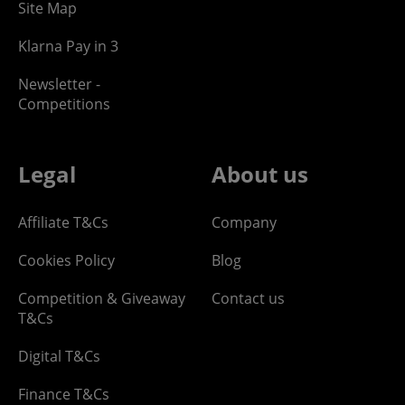
Site Map
Klarna Pay in 3
Newsletter -
Competitions
Legal
About us
Affiliate T&Cs
Company
Cookies Policy
Blog
Competition & Giveaway
Contact us
T&Cs
Digital T&Cs
Finance T&Cs