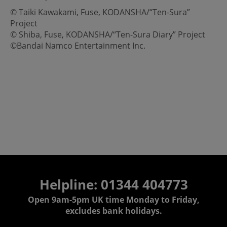
© Taiki Kawakami, Fuse, KODANSHA/“Ten-Sura”
Project
© Shiba, Fuse, KODANSHA/“Ten-Sura Diary” Project
©Bandai Namco Entertainment Inc.
Helpline: 01344 404773
Open 9am-5pm UK time Monday to Friday,
excludes bank holidays.