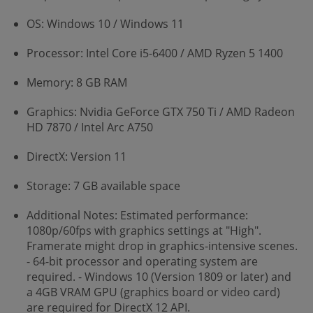
OS: Windows 10 / Windows 11
Processor: Intel Core i5-6400 / AMD Ryzen 5 1400
Memory: 8 GB RAM
Graphics: Nvidia GeForce GTX 750 Ti / AMD Radeon
HD 7870 / Intel Arc A750
DirectX: Version 11
Storage: 7 GB available space
Additional Notes: Estimated performance:
1080p/60fps with graphics settings at "High".
Framerate might drop in graphics-intensive scenes.
- 64-bit processor and operating system are
required. - Windows 10 (Version 1809 or later) and
a 4GB VRAM GPU (graphics board or video card)
are required for DirectX 12 API.