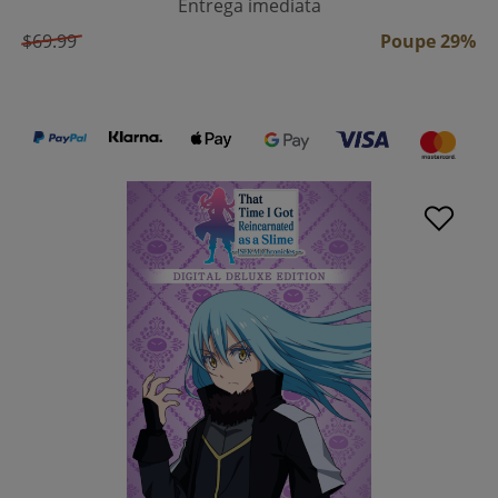
Entrega imediata
$69.99
Poupe 29%