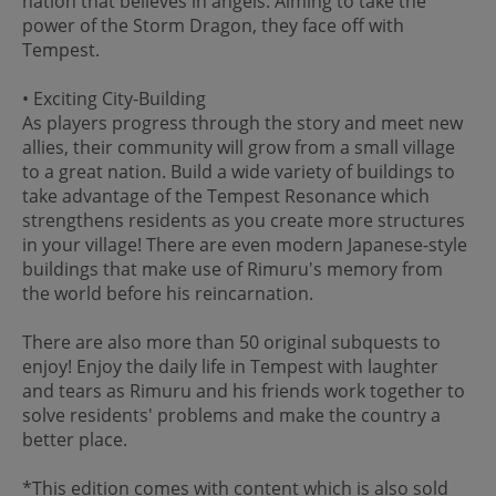
nation that believes in angels. Aiming to take the
power of the Storm Dragon, they face off with
Tempest.
• Exciting City-Building
As players progress through the story and meet new
allies, their community will grow from a small village
to a great nation. Build a wide variety of buildings to
take advantage of the Tempest Resonance which
strengthens residents as you create more structures
in your village! There are even modern Japanese-style
buildings that make use of Rimuru's memory from
the world before his reincarnation.
There are also more than 50 original subquests to
enjoy! Enjoy the daily life in Tempest with laughter
and tears as Rimuru and his friends work together to
solve residents' problems and make the country a
better place.
*This edition comes with content which is also sold