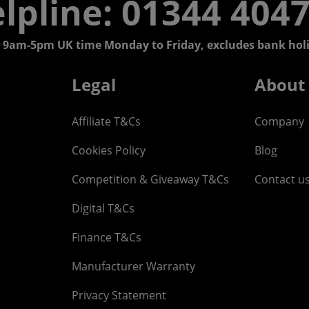
lpline: 01344 404
 9am-5pm UK time Monday to Friday, excludes bank holi
Legal
About
Affiliate T&Cs
Company
Cookies Policy
Blog
Competition & Giveaway T&Cs
Contact u
Digital T&Cs
Finance T&Cs
Manufacturer Warranty
Privacy Statement