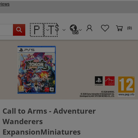
🇵🇹
(0)
US
Call to Arms - Adventurer
Wanderers
ExpansionMiniatures