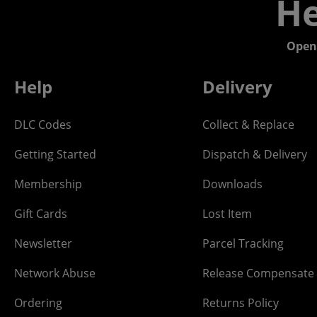
He
Open
Help
Delivery
DLC Codes
Collect & Replace
Getting Started
Dispatch & Delivery
Membership
Downloads
Gift Cards
Lost Item
Newsletter
Parcel Tracking
Network Abuse
Release Compensate
Ordering
Returns Policy