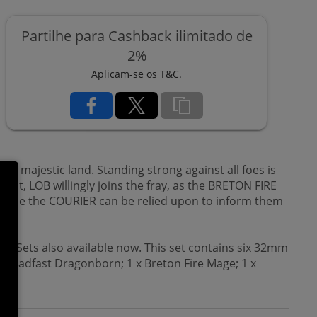
Partilhe para Cashback ilimitado de
2%
Aplicam-se os T&C.
is majestic land. Standing strong against all foes is
ht, LOB willingly joins the fray, as the BRETON FIRE
 while the COURIER can be relied upon to inform them
on Sets also available now. This set contains six 32mm
 Steadfast Dragonborn; 1 x Breton Fire Mage; 1 x