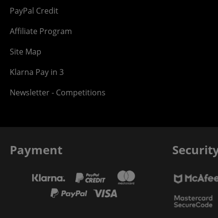
PayPal Credit
Affiliate Program
Site Map
Klarna Pay in 3
Newsletter - Competitions
Payment
Securit