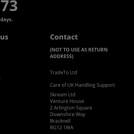
773
days.
 us
Contact
(NOT TO USE AS RETURN
ADDRESS)
TradeTo Ltd
s
Care of UK Handling Support
Skream Ltd
Venture House
2 Arlington Square
Downshire Way
Bracknell
RG12 1WA