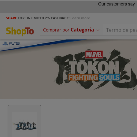
SHARE
FOR UNLIMITED 2% CASHBACK!
Learn more...
Categoria
Comprar por