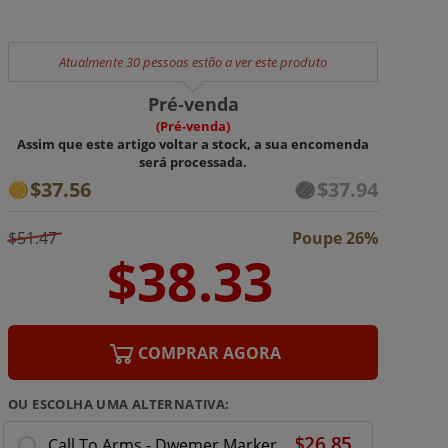
Atualmente 30 pessoas estão a ver este produto
Pré-venda
(Pré-venda)
Assim que este artigo voltar a stock, a sua encomenda
será processada.
$37.56
$37.94
$51.47
Poupe 26%
COMPRAR AGORA
OU ESCOLHA UMA ALTERNATIVA:
Call To Arms - Dwemer Markers and Tokens