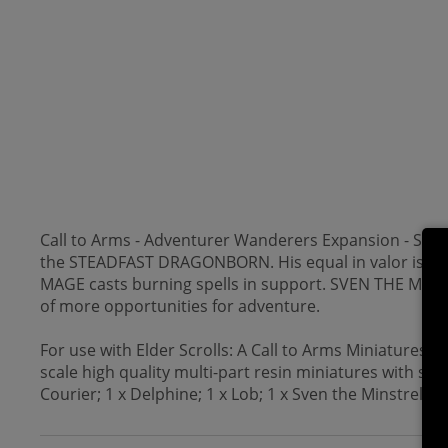
Call to Arms - Adventurer Wanderers Expansion - Skyrim 
the STEADFAST DRAGONBORN. His equal in valor is DELPH
MAGE casts burning spells in support. SVEN THE MINST
of more opportunities for adventure.
For use with Elder Scrolls: A Call to Arms Miniatures
scale high quality multi-part resin miniatures with s
Courier; 1 x Delphine; 1 x Lob; 1 x Sven the Minstrel; 6