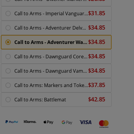
Call to Arms - Imperial Vanguard Expansion
Call to Arms - Adventurer Delvers Expansion
Call to Arms - Adventurer Wanderers Expansion
Call to Arms - Dawnguard Core Set
Call to Arms - Dawnguard Vampire Hunters
Call to Arms: Markers and Tokens Set
Call to Arms: Battlemat