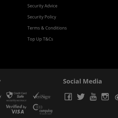
Security Advice
Security Policy
Terms & Conditions
Top Up T&Cs
y
Social Media