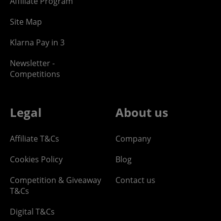
Affiliate Program
Site Map
Klarna Pay in 3
Newsletter -
Competitions
Legal
About us
Affiliate T&Cs
Company
Cookies Policy
Blog
Competition & Giveaway
Contact us
T&Cs
Digital T&Cs