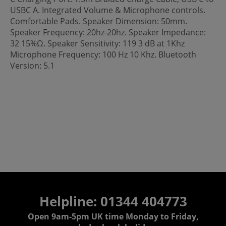
USBC A. Integrated Volume & Microphone controls.
Comfortable Pads. Speaker Dimension: 50mm.
Speaker Frequency: 20hz-20hz. Speaker Impedance:
32 15%Ω. Speaker Sensitivity: 119 3 dB at 1Khz
Microphone Frequency: 100 Hz 10 Khz. Bluetooth
Version: 5.1
Helpline: 01344 404773
Open 9am-5pm UK time Monday to Friday,