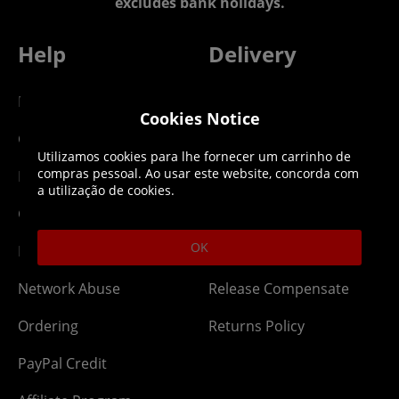
excludes bank holidays.
Help
Delivery
DLC Codes
Collect & Replace
Cookies Notice
Getting Started
Dispatch & Delivery
Utilizamos cookies para lhe fornecer um carrinho de
compras pessoal. Ao usar este website, concorda com
Membership
Downloads
a utilização de cookies.
Gift Cards
Lost Item
OK
Newsletter
Parcel Tracking
Network Abuse
Release Compensate
Ordering
Returns Policy
PayPal Credit