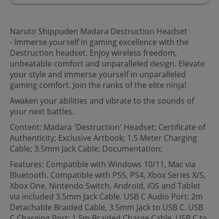
Naruto Shippuden Madara Destruction Headset
- Immerse yourself in gaming excellence with the
Destruction headset. Enjoy wireless freedom,
unbeatable comfort and unparalleled design. Elevate
your style and immerse yourself in unparalleled
gaming comfort. Join the ranks of the elite ninja!
Awaken your abilities and vibrate to the sounds of
your next battles.
Content: Madara 'Destruction' Headset; Certificate of
Authenticity; Exclusive Artbook; 1.5 Meter Charging
Cable; 3.5mm Jack Cable; Documentation;
Features: Compatible with Windows 10/11, Mac via
Bluetooth. Compatible with PS5, PS4, Xbox Series X/S,
Xbox One, Nintendo Switch, Android, iOS and Tablet
via included 3.5mm Jack Cable. USB C Audio Port: 2m
Detachable Braided Cable, 3.5mm Jack to USB C. USB
C Charging Port: 1.5m Braided Charge Cable, USB C to