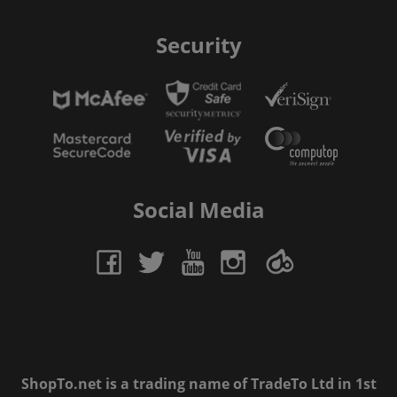
Security
Social Media
ShopTo.net is a trading name of TradeTo Ltd in 1st