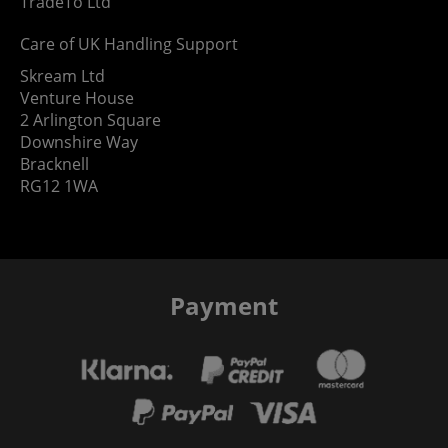
TradeTo Ltd
Care of UK Handling Support
Skream Ltd
Venture House
2 Arlington Square
Downshire Way
Bracknell
RG12 1WA
Payment