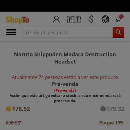
0
🇵🇹
US
Naruto Shippuden Madara Destruction
Headset
Atualmente 74 pessoas estão a ver este produto
Pré-venda
(Pré-venda)
Assim que este artigo voltar a stock, a sua encomenda será
processada.
$78.52
$79.32
$98.98
Poupe 19%