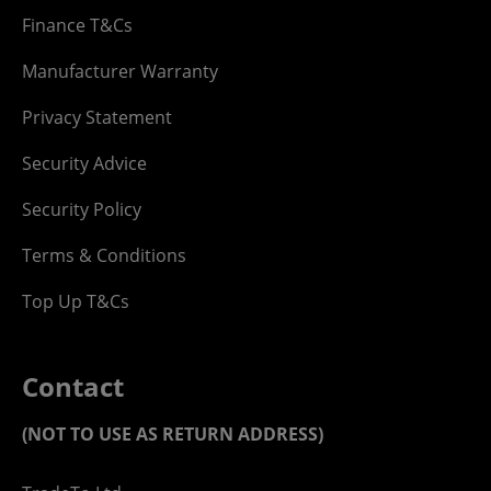
Finance T&Cs
Manufacturer Warranty
Privacy Statement
Security Advice
Security Policy
Terms & Conditions
Top Up T&Cs
Contact
(NOT TO USE AS RETURN ADDRESS)