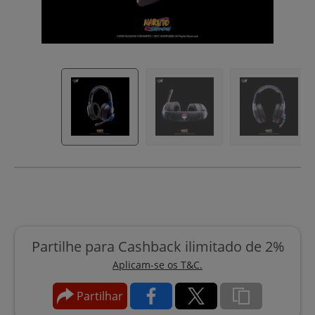
Partilhe para Cashback ilimitado de 2%
Aplicam-se os T&C.
Partilhar