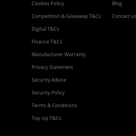
Cookies Policy
Blog
Competition & Giveaway T&Cs
Contact u
Digital T&Cs
Finance T&Cs
Manufacturer Warranty
Privacy Statement
Security Advice
Security Policy
Terms & Conditions
Top Up T&Cs