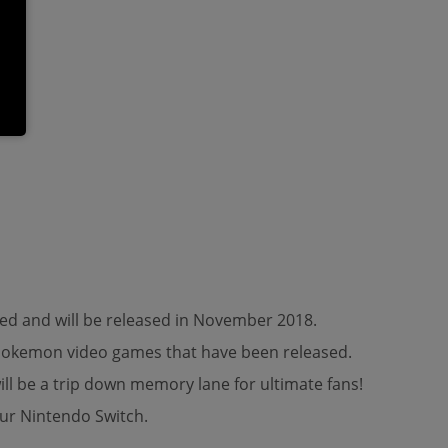
ed and will be released in November 2018.
s Pokemon video games that have been released.
ll be a trip down memory lane for ultimate fans!
ur Nintendo Switch.