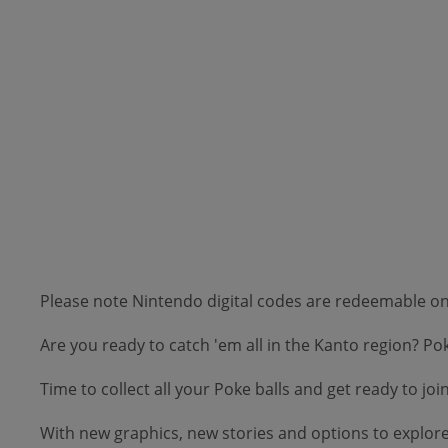
Please note Nintendo digital codes are redeemable 
Are you ready to catch 'em all in the Kanto region? 
Time to collect all your Poke balls and get ready to 
With new graphics, new stories and options to explore