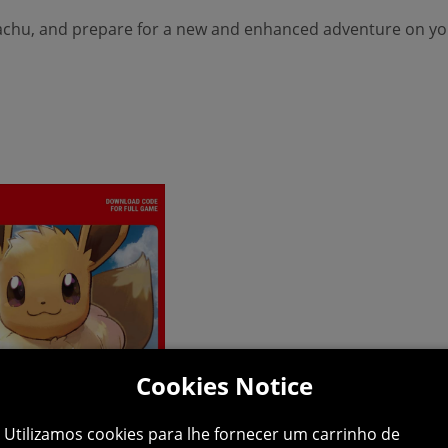
kachu, and prepare for a new and enhanced adventure on yo
Cookies Notice
Utilizamos cookies para lhe fornecer um carrinho de