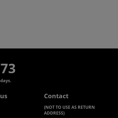
773
days.
 us
Contact
(NOT TO USE AS RETURN
ADDRESS)