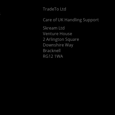
TradeTo Ltd
s
Care of UK Handling Support
Skream Ltd
Venture House
2 Arlington Square
Downshire Way
Bracknell
RG12 1WA