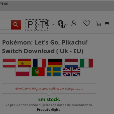
🇵🇹
(0)
US
Pokémon: Let's Go, Pikachu!
Switch Download ( Uk - EU)
Atualmente 99 pessoas estão a ver este produto
Em stock.
As pré-vendas estão sujeitas às datas de lançamento.
Produto digital