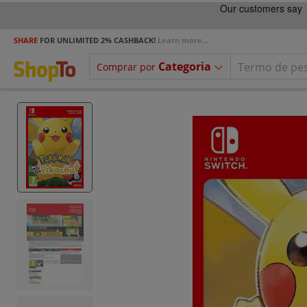
SHARE
FOR UNLIMITED 2% CASHBACK!
Learn more...
Categoria
Comprar por