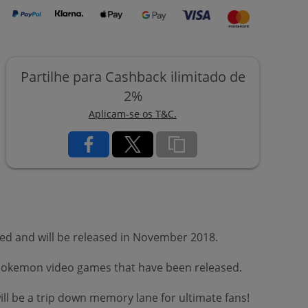
Partilhe para Cashback ilimitado de
2%
Aplicam-se os T&C.
ed and will be released in November 2018.
s Pokemon video games that have been released.
ll be a trip down memory lane for ultimate fans!