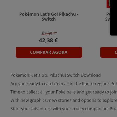
Pokémon Let's Go! Pikachu -
Poké
Switch
Switc
57,99 €
COMPRAR AGORA
Pokemon: Let's Go, Pikachu! Switch Download
Are you ready to catch 'em all in the Kanto region? 
Time to collect all your Poke balls and get ready to 
With new graphics, new stories and options to explore
Start your adventure with your trusty companion, Pi