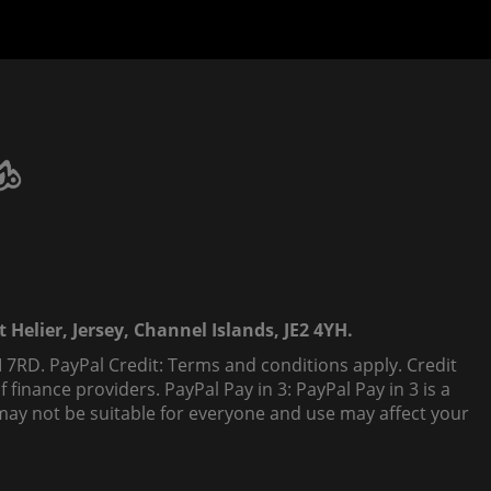
 Helier, Jersey, Channel Islands, JE2 4YH.
 7RD. PayPal Credit: Terms and conditions apply. Credit
finance providers. PayPal Pay in 3: PayPal Pay in 3 is a
t, may not be suitable for everyone and use may affect your