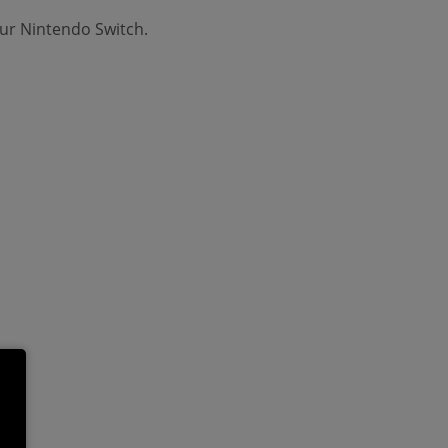
ur Nintendo Switch.