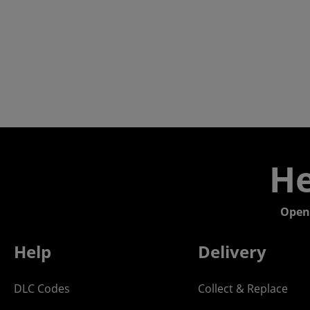
He
Open
Help
Delivery
DLC Codes
Collect & Replace