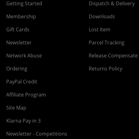
Getting Started
Dispatch & Delivery
Membership
Downloads
Gift Cards
Lost Item
Newsletter
Parcel Tracking
Network Abuse
Release Compensate
Ordering
Returns Policy
PayPal Credit
Affiliate Program
Site Map
Klarna Pay in 3
Newsletter - Competitions