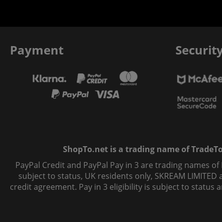
Payment
Securit
ShopTo.net is a trading name of TradeTo L
PayPal Credit and PayPal Pay in 3 are trading names of
subject to status, UK residents only, SKREAM LIMITED ac
credit agreement. Pay in 3 eligibility is subject to statu