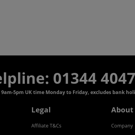
lpline: 01344 404
 9am-5pm UK time Monday to Friday, excludes bank holi
Legal
About
Affiliate T&Cs
Company