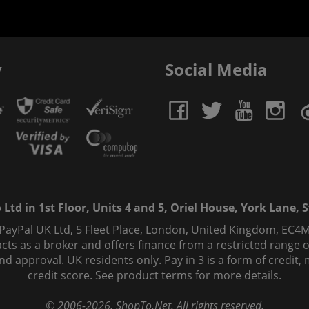
y
Social Media
td in 1st Floor, Units 4 and 5, Oriel House, York Lane, St
 PayPal UK Ltd, 5 Fleet Place, London, United Kingdom, EC4M
ts as a broker and offers finance from a restricted range of 
s and approval. UK residents only. Pay in 3 is a form of credi
credit score. See product terms for more details.
© 2006-
2026
, ShopTo.Net. All rights reserved.