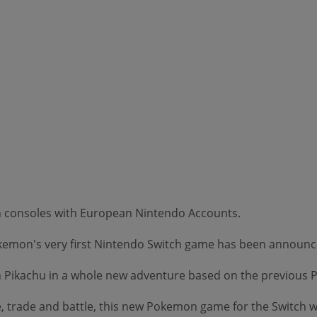
on consoles with European Nintendo Accounts.
Pokemon's very first Nintendo Switch game has been announc
join Pikachu in a whole new adventure based on the previou
, trade and battle, this new Pokemon game for the Switch wi