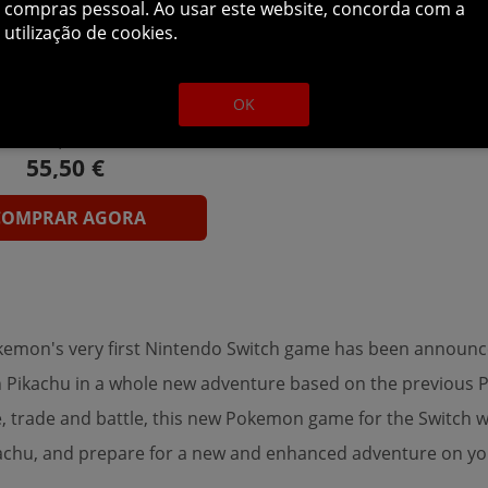
compras pessoal. Ao usar este website, concorda com a
utilização de cookies.
mon: Let's Go, Eevee!
h Download ( Uk - EU)
OK
69,59 €
COMPRAR AGORA
Pokemon's very first Nintendo Switch game has been announc
join Pikachu in a whole new adventure based on the previou
, trade and battle, this new Pokemon game for the Switch wi
kachu, and prepare for a new and enhanced adventure on yo