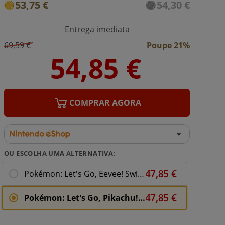
53,75 €
54,30 €
Entrega imediata
69,59 €
Poupe 21%
COMPRAR AGORA
OU ESCOLHA UMA ALTERNATIVA:
Pokémon: Let's Go, Eevee! Switch Download ( Uk - EU)
Pokémon: Let's Go, Pikachu! Switch Download ( Uk - EU)