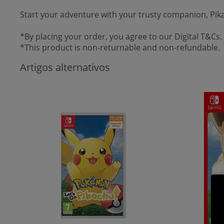
Start your adventure with your trusty companion, Pi
*By placing your order, you agree to our Digital T&Cs.
*This product is non-returnable and non-refundable.
Artigos alternativos