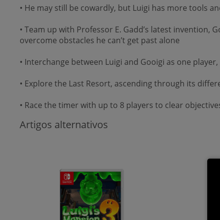
• He may still be cowardly, but Luigi has more tools a
• Team up with Professor E. Gadd’s latest invention, G
overcome obstacles he can’t get past alone
• Interchange between Luigi and Gooigi as one player,
• Explore the Last Resort, ascending through its diff
• Race the timer with up to 8 players to clear objectiv
Artigos alternativos