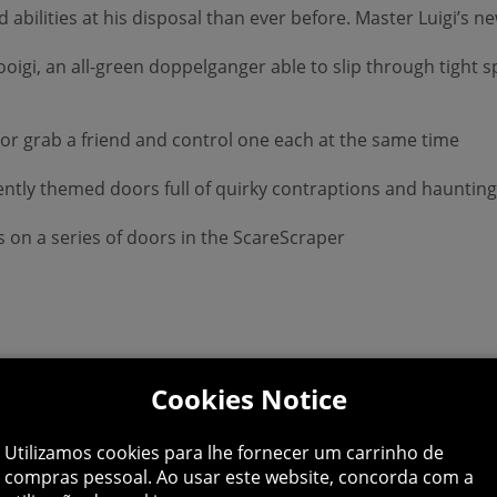
nd abilities at his disposal than ever before. Master Luigi’s
ooigi, an all-green doppelganger able to slip through tight s
 or grab a friend and control one each at the same time
erently themed doors full of quirky contraptions and hauntin
es on a series of doors in the ScareScraper
Cookies Notice
Utilizamos cookies para lhe fornecer um carrinho de
compras pessoal. Ao usar este website, concorda com a