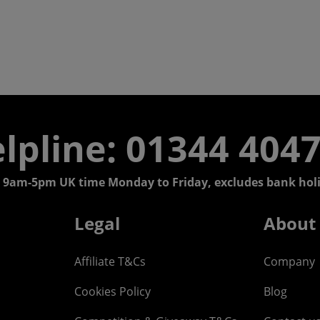
lpline: 01344 404
 9am-5pm UK time Monday to Friday, excludes bank holi
Legal
About
Affiliate T&Cs
Company
Cookies Policy
Blog