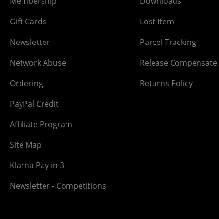
Membership
Downloads
Gift Cards
Lost Item
Newsletter
Parcel Tracking
Network Abuse
Release Compensate
Ordering
Returns Policy
PayPal Credit
Affiliate Program
Site Map
Klarna Pay in 3
Newsletter - Competitions