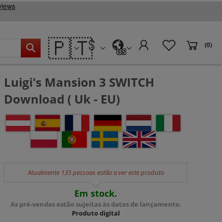
🇵🇹
(0)
US
Luigi's Mansion 3 SWITCH
Download ( Uk - EU)
Atualmente 135 pessoas estão a ver este produto
Em stock.
As pré-vendas estão sujeitas às datas de lançamento.
Produto digital