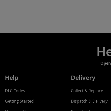
He
Open
Help
Delivery
DLC Codes
Collect & Replace
Getting Started
Dispatch & Delivery