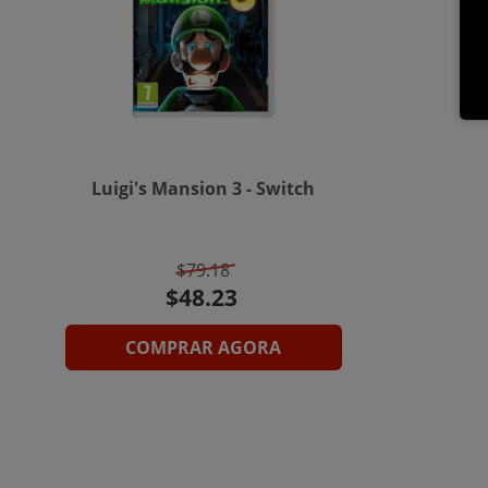
Luigi's Mansion 3 - Switch
$79.18
COMPRAR AGORA