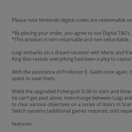
Please note Nintendo digital codes are redeemable 
*By placing your order, you agree to our Digital T&Cs.
*This product is non-returnable and non-refundable.
Luigi embarks on a dream vacation with Mario and fri
King Boo reveals everything had been a ploy to captur
With the assistance of Professor E. Gadd once again,
quest to save them.
Wield the upgraded Poltergust G-00 to slam and blow 
he can’t get past alone. Interchange between Luigi and
to clear various objectives on a series of doors in S
Switch systems (additional games required; sold separ
Features: