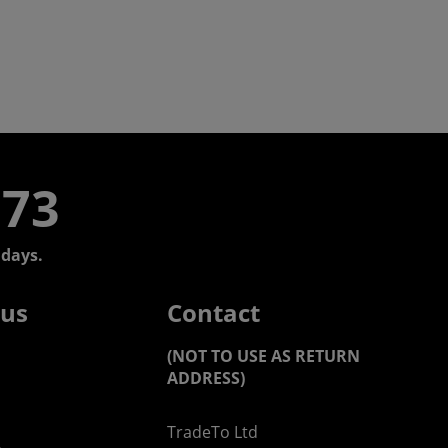
773
days.
 us
Contact
(NOT TO USE AS RETURN
ADDRESS)
TradeTo Ltd