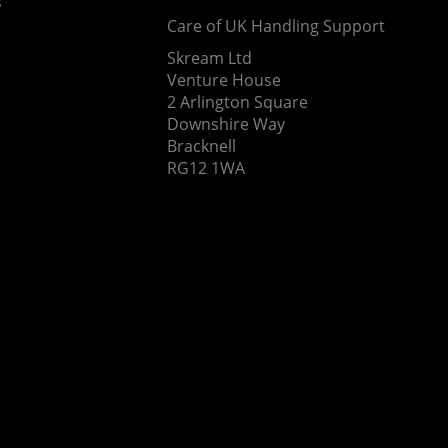
s
Care of UK Handling Support
Skream Ltd
Venture House
2 Arlington Square
Downshire Way
Bracknell
RG12 1WA