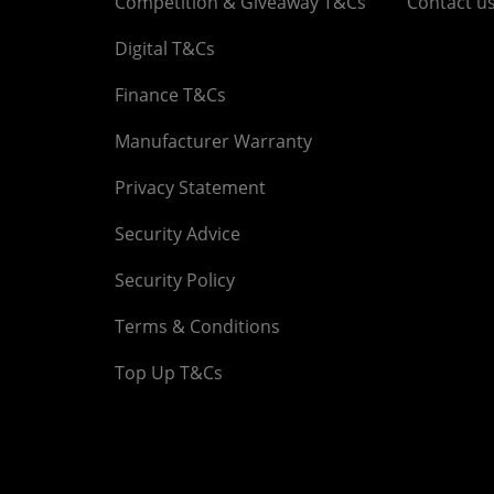
Competition & Giveaway T&Cs
Contact u
Digital T&Cs
Finance T&Cs
Manufacturer Warranty
Privacy Statement
Security Advice
Security Policy
Terms & Conditions
Top Up T&Cs