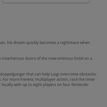
wever, his dream quickly becomes a nightmare when
wn treacherous doors of the now-ominous hotel on a
 doppelganger that can help Luigi overcome obstacles
. For more frenetic multiplayer action, race the timer
locally with up to eight players on four Nintendo