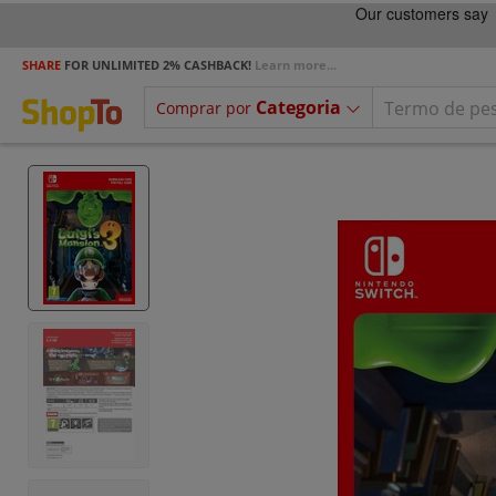
SHARE
FOR UNLIMITED 2% CASHBACK!
Learn more...
Categoria
Comprar por