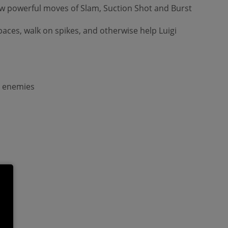
 new powerful moves of Slam, Suction Shot and Burst
paces, walk on spikes, and otherwise help Luigi
g enemies