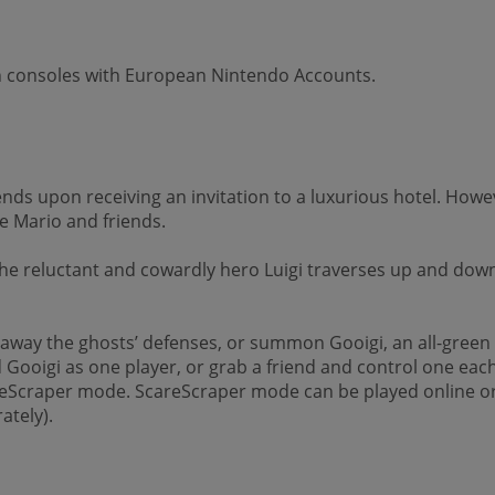
on consoles with European Nintendo Accounts.
ends upon receiving an invitation to a luxurious hotel. Ho
e Mario and friends.
 the reluctant and cowardly hero Luigi traverses up and do
away the ghosts’ defenses, or summon Gooigi, an all-green
 Gooigi as one player, or grab a friend and control one each
careScraper mode. ScareScraper mode can be played online or 
ately).