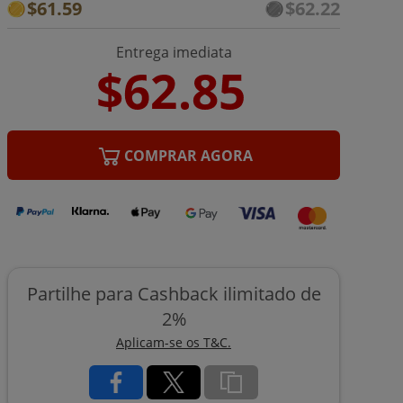
$61.59
$62.22
Entrega imediata
COMPRAR AGORA
Partilhe para Cashback ilimitado de
2%
Aplicam-se os T&C.