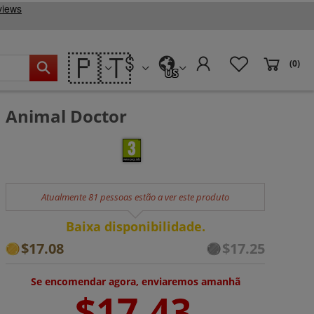
🇵🇹
(0)
US
Animal Doctor
Atualmente 81 pessoas estão a ver este produto
Baixa disponibilidade.
$17.08
$17.25
Se encomendar agora, enviaremos amanhã