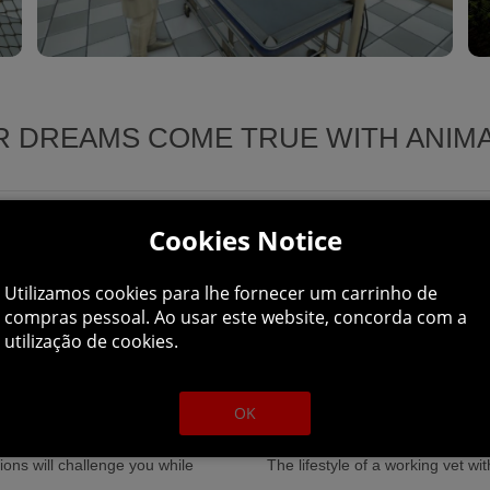
 DREAMS COME TRUE WITH ANIM
Cookies Notice
gage fully in 1st person mode
for your sick friends.
Utilizamos cookies para lhe fornecer um carrinho de
Additional experiences are avail
compras pessoal. Ao usar este website, concorda com a
utilização de cookies.
be tested by examining, treating,
fields, treating sick animals, to
further and explore the forest,
dangerous.
OK
viding many realistic experiences:
ns will challenge you while
The lifestyle of a working vet wi