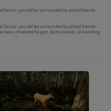
l Doctor, you will be surrounded by animal friends
l Doctor, you will be surrounded by animal friends
 recovery of wonderful pets, farm animals, and working