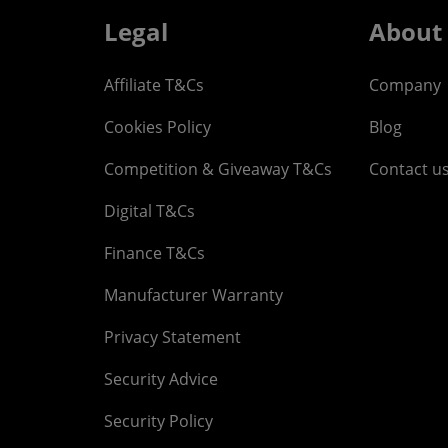
Legal
About
Affiliate T&Cs
Company
Cookies Policy
Blog
Competition & Giveaway T&Cs
Contact u
Digital T&Cs
Finance T&Cs
Manufacturer Warranty
Privacy Statement
Security Advice
Security Policy