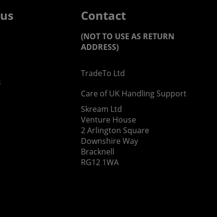
 us
Contact
(NOT TO USE AS RETURN
ADDRESS)
TradeTo Ltd
s
Care of UK Handling Support
Skream Ltd
Venture House
2 Arlington Square
Downshire Way
Bracknell
RG12 1WA