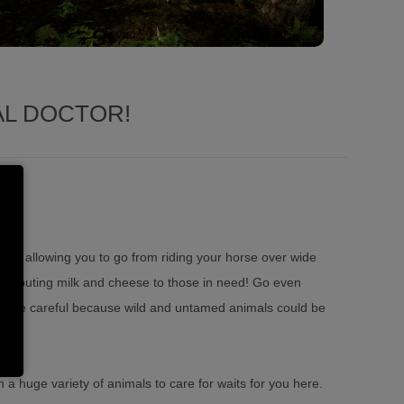
AL DOCTOR!
able allowing you to go from riding your horse over wide
 distributing milk and cheese to those in need! Go even
 but be careful because wild and untamed animals could be
th a huge variety of animals to care for waits for you here.