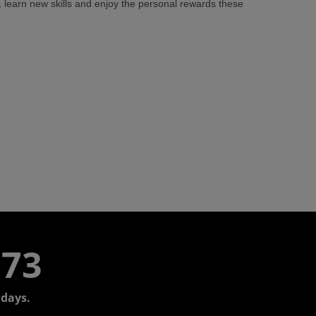
learn new skills and enjoy the personal rewards these
773
days.