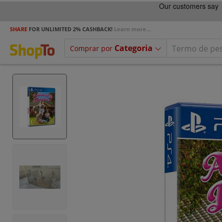
SHARE
FOR UNLIMITED 2% CASHBACK!
Learn more...
Categoria
Comprar por