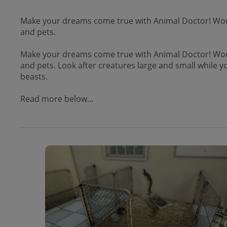
Make your dreams come true with Animal Doctor! Would
and pets.
Make your dreams come true with Animal Doctor! Would
and pets. Look after creatures large and small while y
beasts.
Read more below...