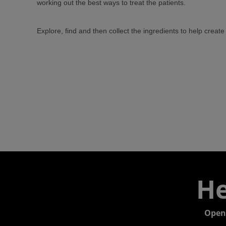
working out the best ways to treat the patients.
Explore, find and then collect the ingredients to help crea
He
Open