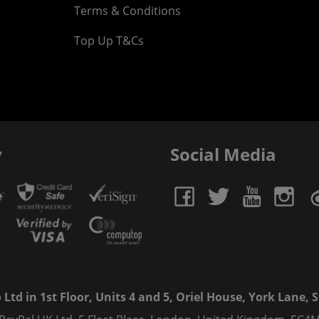
Terms & Conditions
Top Up T&Cs
y
Social Media
td in 1st Floor, Units 4 and 5, Oriel House, York Lane, St