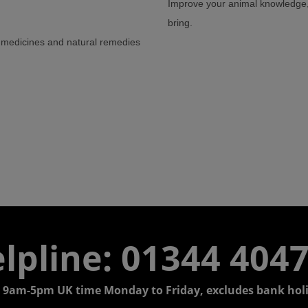
Improve your animal knowledge, 
bring.
te medicines and natural remedies
lpline: 01344 404
 9am-5pm UK time Monday to Friday, excludes bank holi