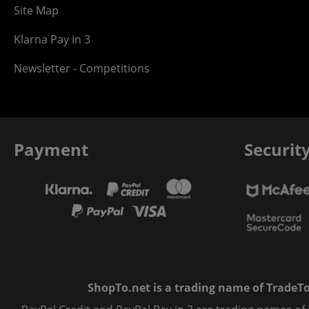
Site Map
Klarna Pay in 3
Newsletter - Competitions
Payment
Securit
ShopTo.net is a trading name of TradeTo L