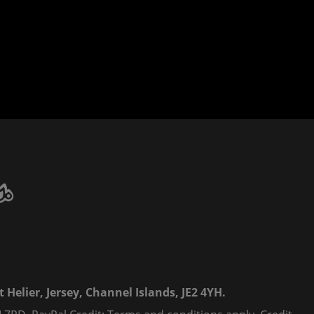
 Helier, Jersey, Channel Islands, JE2 4YH.