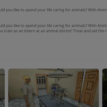
 you like to spend your life caring for animals? With Anima
 you like to spend your life caring for animals? With Anima
ou train as an intern at an animal doctor! Treat and aid the