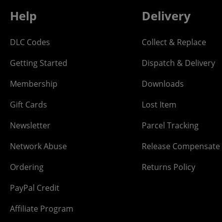
Help
Delivery
DLC Codes
Collect & Replace
Getting Started
Dispatch & Delivery
Membership
Downloads
Gift Cards
Lost Item
Newsletter
Parcel Tracking
Network Abuse
Release Compensate
Ordering
Returns Policy
PayPal Credit
Affiliate Program