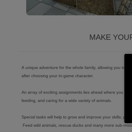
MAKE YOUR
A unique adventure for the whole family, allowing you to en
after choosing your in-game character.
An array of exciting assignments lies ahead where you will 
feeding, and caring for a wide variety of animals.
Special tasks will help to grow and improve your skills; pro
Feed wild animals, rescue ducks and many more sub-missio