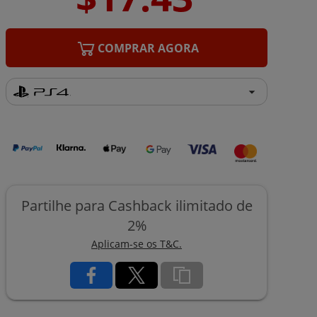
COMPRAR AGORA
Partilhe para Cashback ilimitado de
2%
Aplicam-se os T&C.