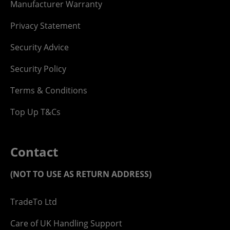
Manufacturer Warranty
Privacy Statement
Security Advice
Security Policy
Terms & Conditions
Top Up T&Cs
Contact
(NOT TO USE AS RETURN ADDRESS)
TradeTo Ltd
Care of UK Handling Support