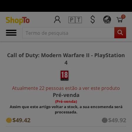
0
🇵🇹
US
Call of Duty: Modern Warfare II - PlayStation
4
Atualmente 22 pessoas estão a ver este produto
Pré-venda
(Pré-venda)
Assim que este artigo voltar a stock, a sua encomenda será
processada.
$49.42
$49.92