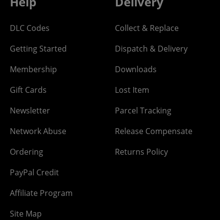
Help
Delivery
DLC Codes
Collect & Replace
Getting Started
Dispatch & Delivery
Membership
Downloads
Gift Cards
Lost Item
Newsletter
Parcel Tracking
Network Abuse
Release Compensate
Ordering
Returns Policy
PayPal Credit
Affiliate Program
Site Map