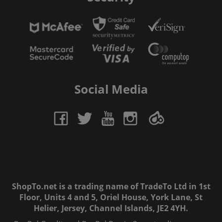
Social Media
ShopTo.net is a trading name of TradeTo Ltd in 1st
Floor, Units 4 and 5, Oriel House, York Lane, St
Helier, Jersey, Channel Islands, JE2 4YH.