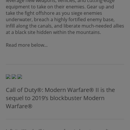
leverage new weapons, vehicles, and cutting-edge
equipment to take on their enemies. Gear up and
take the fight offshore as you siege enemies
underwater, breach a highly fortified enemy base,
infill along the canals, and liberate much-needed allies
at a black site hidden within the mountains.
Read more below...
Call of Duty®: Modern Warfare® II is the
sequel to 2019’s blockbuster Modern
Warfare®