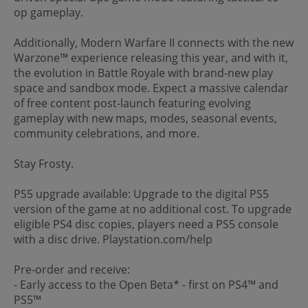
op gameplay.
Additionally, Modern Warfare II connects with the new
Warzone™ experience releasing this year, and with it,
the evolution in Battle Royale with brand-new play
space and sandbox mode. Expect a massive calendar
of free content post-launch featuring evolving
gameplay with new maps, modes, seasonal events,
community celebrations, and more.
Stay Frosty.
PS5 upgrade available: Upgrade to the digital PS5
version of the game at no additional cost. To upgrade
eligible PS4 disc copies, players need a PS5 console
with a disc drive. Playstation.com/help
Pre-order and receive:
- Early access to the Open Beta* - first on PS4™ and
PS5™