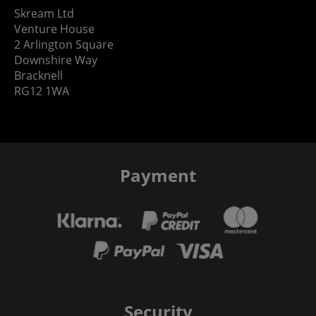
Skream Ltd
Venture House
2 Arlington Square
Downshire Way
Bracknell
RG12 1WA
Payment
Security