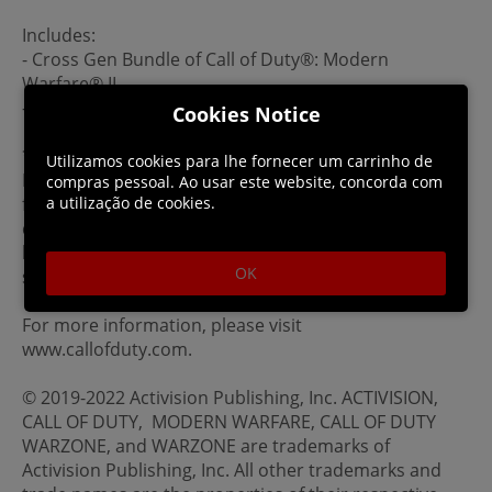
Includes:
- Cross Gen Bundle of Call of Duty®: Modern
Warfare® II
-- Includes PS4™ and PS5™ versions of the game
Cookies Notice
*Actual platform availability and launch date(s) of MP
Utilizamos cookies para lhe fornecer um carrinho de
Beta subject to change. See www.callofduty.com/beta
compras pessoal. Ao usar este website, concorda com
for more details. Minimum Open Beta duration is 2
a utilização de cookies.
days. Limited time only, while Early Access Beta Codes
last, at participating retailers. An online multiplayer
OK
subscription may be required.
For more information, please visit
www.callofduty.com.
© 2019-2022 Activision Publishing, Inc. ACTIVISION,
CALL OF DUTY, MODERN WARFARE, CALL OF DUTY
WARZONE, and WARZONE are trademarks of
Activision Publishing, Inc. All other trademarks and