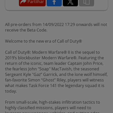
Partilhar
All pre-orders from 14/09/2022 17:29 onwards will not
receive the Beta Code.
Welcome to the new era of Call of Duty®
Call of Duty®: Modern Warfare® II is the sequel to
2019’s blockbuster Modern Warfare®. Featuring the
return of the iconic, team leader Captain John Price,
the fearless John "Soap" MacTavish, the seasoned
Sergeant Kyle "Gaz” Garrick, and the lone wolf himself,
fan-favorite Simon “Ghost” Riley, players will witness
what makes Task Force 141 the legendary squad it is
today.
From small-scale, high-stakes infiltration tactics to
highly classified missions, players will need to