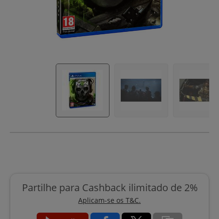
Partilhe para Cashback ilimitado de 2%
Aplicam-se os T&C.