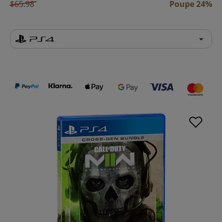
$65.98
Poupe 24%