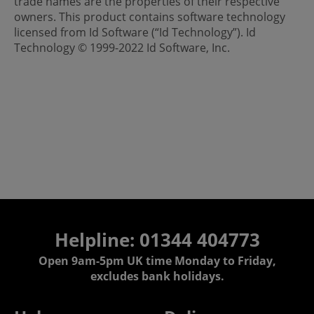
trade names are the properties of their respective
owners. This product contains software technology
licensed from Id Software (“Id Technology”). Id
Technology © 1999-2022 Id Software, Inc.
Helpline: 01344 404773
Open 9am-5pm UK time Monday to Friday,
excludes bank holidays.