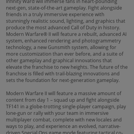
Infinity Ward will immerse fans in heart-pounding
next-gen, state-of-the-art gameplay. Fight alongside
friends in a truly immersive experience with
stunningly realistic sound, lighting, and graphics that
produce the most advanced Call of Duty in history.
Modern Warfare® II will feature a rebuilt, advanced AI
system, enhanced rendering and photogrammetry
technology, a new Gunsmith system, allowing for
more customization than ever before, and a suite of
other gameplay and graphical innovations that
elevate the franchise to new heights. The future of the
franchise is filled with trail-blazing innovations and
sets the foundation for next-generation gameplay.
Modern Warfare II will feature a massive amount of
content from day 1 – squad up and fight alongside
TF141 in a globe-trotting single-player campaign, play
lone-gun or rally with your team in immersive
multiplayer combat, complete with new locales and
ways to play, and experience an evolved, narrative-
driven Special Ops game mode featuring tactical co-