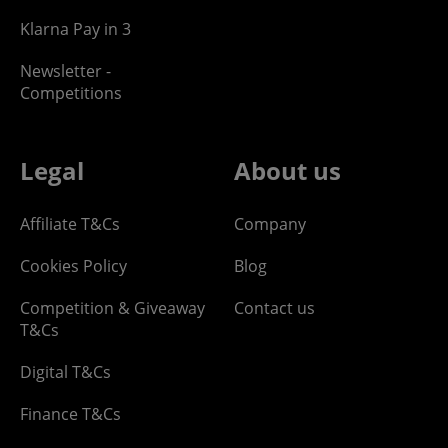
Klarna Pay in 3
Newsletter -
Competitions
Legal
About us
Affiliate T&Cs
Company
Cookies Policy
Blog
Competition & Giveaway
Contact us
T&Cs
Digital T&Cs
Finance T&Cs