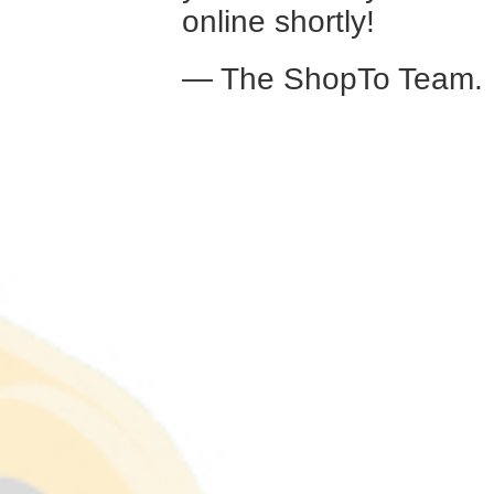
online shortly!
— The ShopTo Team.