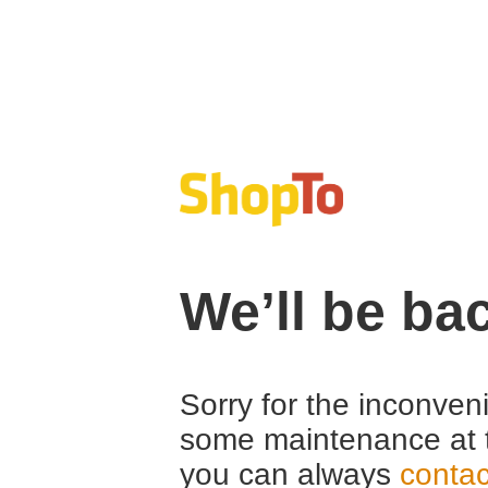
We’ll be ba
Sorry for the inconven
some maintenance at 
you can always
contac