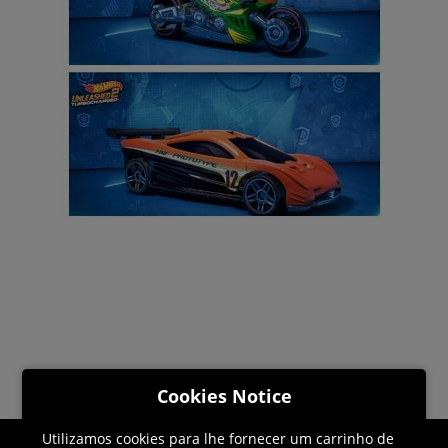
Cookies Notice
Utilizamos cookies para lhe fornecer um carrinho de