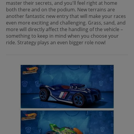
master their secrets, and you'll feel right at home
both there and on the podium. New terrains are
another fantastic new entry that will make your races
even more exciting and challenging. Grass, sand, and
more will directly affect the handling of the vehicle –
something to keep in mind when you choose your
ride. Strategy plays an even bigger role now!