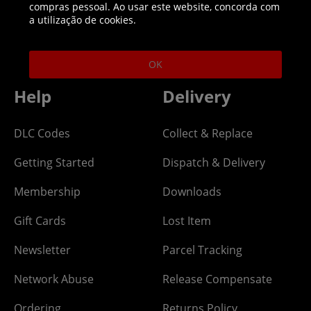
compras pessoal. Ao usar este website, concorda com
Helpline: 01344 404773
a utilização de cookies.
Open 9am-5pm UK time Monday to Friday,
excludes bank holidays.
OK
Help
Delivery
DLC Codes
Collect & Replace
Getting Started
Dispatch & Delivery
Membership
Downloads
Gift Cards
Lost Item
Newsletter
Parcel Tracking
Network Abuse
Release Compensate
Ordering
Returns Policy