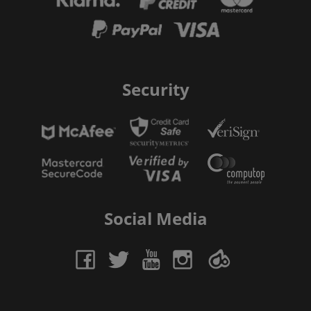
Security
Social Media