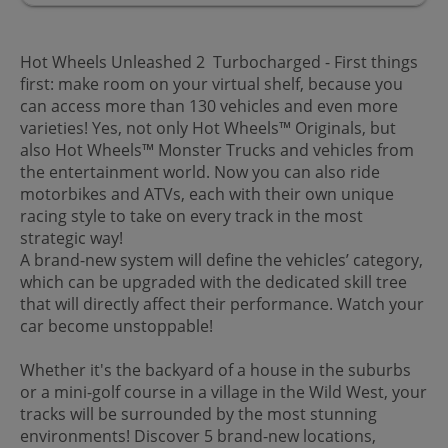
Hot Wheels Unleashed 2 Turbocharged - First things
first: make room on your virtual shelf, because you
can access more than 130 vehicles and even more
varieties! Yes, not only Hot Wheels™ Originals, but
also Hot Wheels™ Monster Trucks and vehicles from
the entertainment world. Now you can also ride
motorbikes and ATVs, each with their own unique
racing style to take on every track in the most
strategic way!
A brand-new system will define the vehicles’ category,
which can be upgraded with the dedicated skill tree
that will directly affect their performance. Watch your
car become unstoppable!
Whether it's the backyard of a house in the suburbs
or a mini-golf course in a village in the Wild West, your
tracks will be surrounded by the most stunning
environments! Discover 5 brand-new locations,