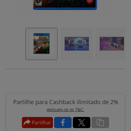
Partilhe para Cashback ilimitado de 2%
Aplicam-se os T&C.
Partilhar