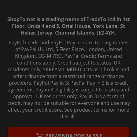
ShopTo.net is a trading name of TradeTo Ltd in 1st
Floor, Units 4 and 5, Oriel House, York Lane, St
Helier, Jersey, Channel Islands, JE2 4YH.
PayPal Credit and PayPal Pay in 3 are trading names
of PayPal UK Ltd, 5 Fleet Place, London, United
Kingdom, EC4M 7RD. PayPal Credit: Terms and
conditions apply. Credit subject to status, UK
residents only, SKREAM LIMITED acts as a broker and
offers finance from a restricted range of finance
providers. PayPal Pay in 3: PayPal Pay in 3 is a credit
agreement. Pay in 3 eligibility is subject to status and
approval. UK residents only. Pay in 3 is a form of
credit, may not be suitable for everyone and use may
affect your credit score. See product terms for more
details.
© 2006-
2026
, ShopTo.Net. All rights reserved.
PRÉ-VENDA POR 24,98 €