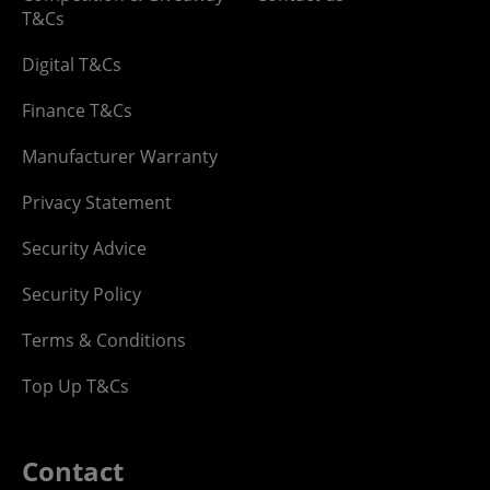
T&Cs
Digital T&Cs
Finance T&Cs
Manufacturer Warranty
Privacy Statement
Security Advice
Security Policy
Terms & Conditions
Top Up T&Cs
Contact