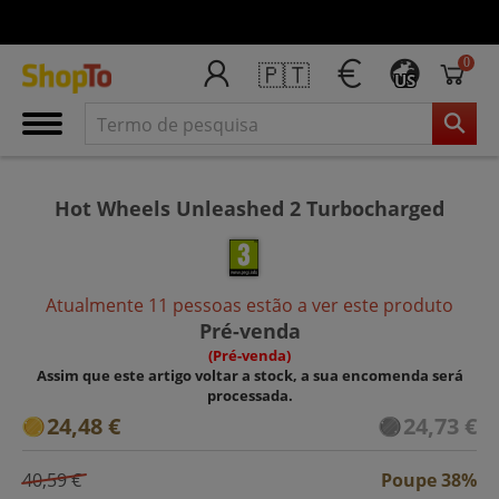
0
🇵🇹
US
Hot Wheels Unleashed 2 Turbocharged
Atualmente 11 pessoas estão a ver este produto
Pré-venda
(Pré-venda)
Assim que este artigo voltar a stock, a sua encomenda será
processada.
24,48 €
24,73 €
40,59 €
Poupe 38%