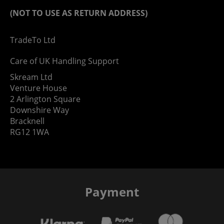
(NOT TO USE AS RETURN ADDRESS)
TradeTo Ltd
Care of UK Handling Support
Skream Ltd
Venture House
2 Arlington Square
Downshire Way
Bracknell
RG12 1WA
Payment