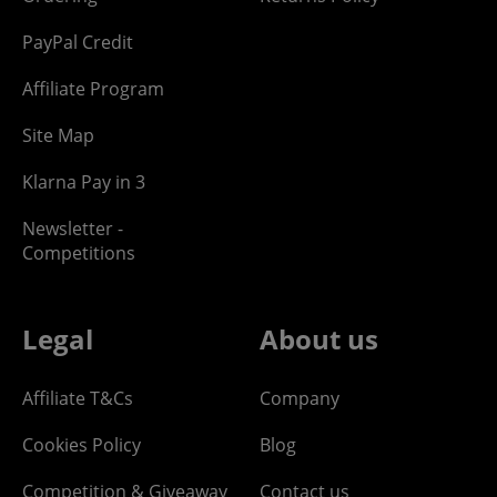
PayPal Credit
Affiliate Program
Site Map
Klarna Pay in 3
Newsletter -
Competitions
Legal
About us
Affiliate T&Cs
Company
Cookies Policy
Blog
Competition & Giveaway
Contact us