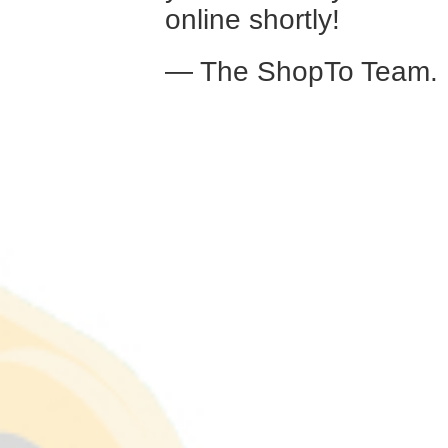
online shortly!
— The ShopTo Team.