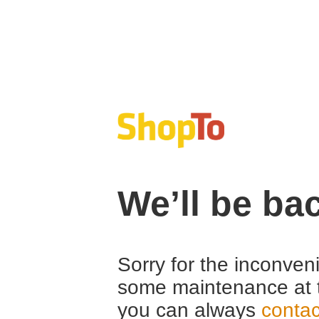
We’ll be ba
Sorry for the inconven
some maintenance at 
you can always
contac