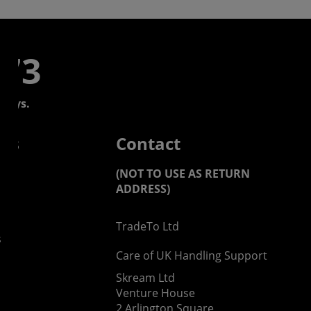
773
days.
 us
Contact
(NOT TO USE AS RETURN
ADDRESS)
TradeTo Ltd
s
Care of UK Handling Support
Skream Ltd
Venture House
2 Arlington Square