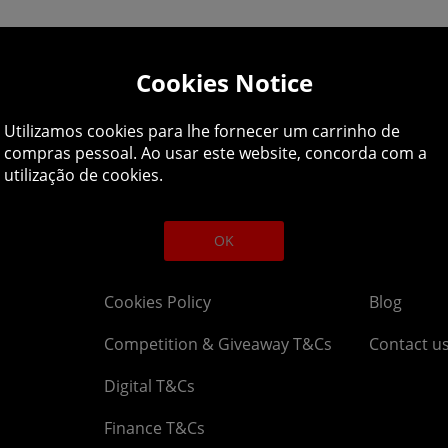
Cookies Notice
lpline: 01344 404
Utilizamos cookies para lhe fornecer um carrinho de
 9am-5pm UK time Monday to Friday, excludes bank holi
compras pessoal. Ao usar este website, concorda com a
utilização de cookies.
Legal
About
OK
Affiliate T&Cs
Company
Cookies Policy
Blog
Competition & Giveaway T&Cs
Contact u
Digital T&Cs
Finance T&Cs