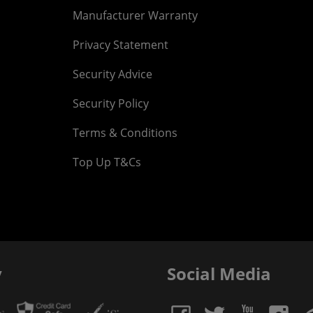
Manufacturer Warranty
Privacy Statement
Security Advice
Security Policy
Terms & Conditions
Top Up T&Cs
y
Social Media