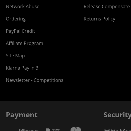
Network Abuse
Release Compensate
Ordering
Returns Policy
PayPal Credit
Affiliate Program
Site Map
Klarna Pay in 3
Newsletter - Competitions
Payment
Securit