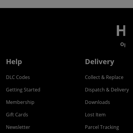
He
Open
Help
Delivery
DLC Codes
Collect & Replace
Getting Started
Dispatch & Delivery
Membership
Downloads
Gift Cards
Lost Item
Newsletter
Parcel Tracking