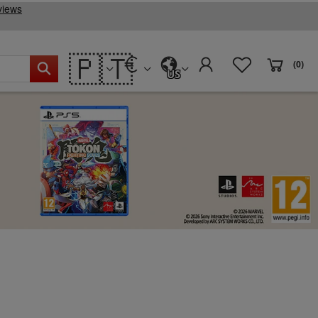
🇵🇹
(0)
US