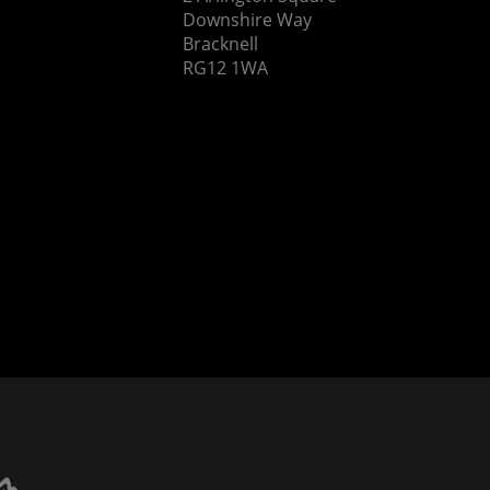
Downshire Way
Bracknell
RG12 1WA