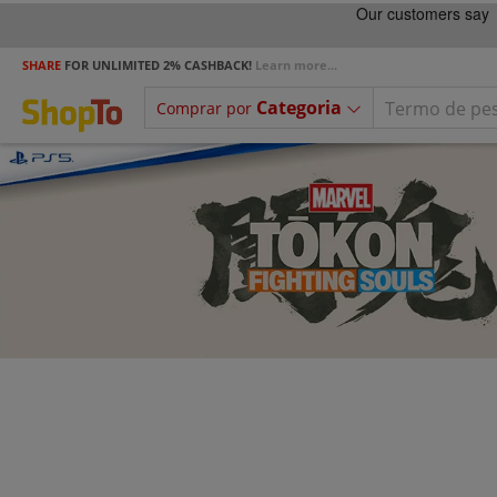
SHARE
FOR UNLIMITED 2% CASHBACK!
Learn more...
Categoria
Comprar por