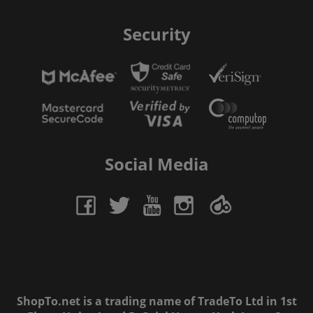
Security
Social Media
ShopTo.net is a trading name of TradeTo Ltd in 1st