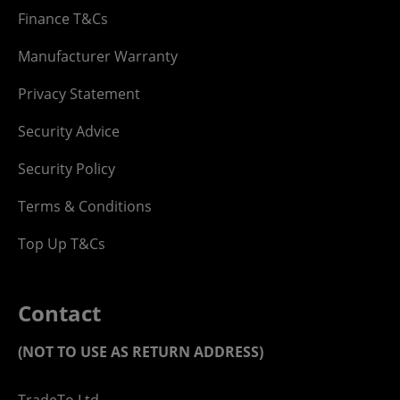
Finance T&Cs
Manufacturer Warranty
Privacy Statement
Security Advice
Security Policy
Terms & Conditions
Top Up T&Cs
Contact
(NOT TO USE AS RETURN ADDRESS)
TradeTo Ltd