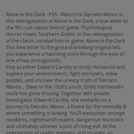
Alone in the Dark - PS5 - Return to Derceto Manor in
this reimagination of Alone in the Dark, a love letter to
the 90’s cult classic horror game. Psychological
Horror meets Southern Gothic in this reimagination
of the classic survival horror game, Alone in the Dark
This love letter to the ground-breaking original lets
you experience a haunting story through the eyes of
one of two protagonists.
Play as either Edward Carnby or Emily Hartwood and
explore your environments, fight monsters, solve
puzzles, and uncover the uneasy truth of Derceto
Manor… Deep in the 1920’s south, Emily Hartwood’s
uncle has gone missing. Together with private
investigator Edward Carnby, she embarks on a
journey to Derceto Manor, a home for the mentally ill
where something is lurking. You’ll encounter strange
residents, nightmarish realms, dangerous monsters
and ultimately uncover a plot of rising evil. At the
intersection of reality, mystery, and insanity, an