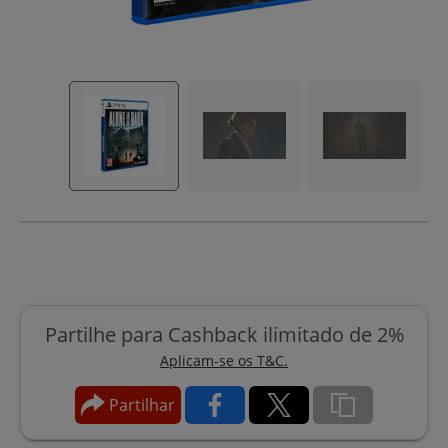
Partilhe para Cashback ilimitado de 2%
Aplicam-se os T&C.
Partilhar