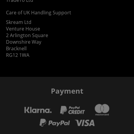
Care of UK Handling Support
Skream Ltd
Venture House
2 Arlington Square
Downshire Way
Bracknell
RG12 1WA
Payment