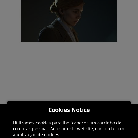
Cookies Notice
Helpline: 01344 404773
Utilizamos cookies para lhe fornecer um carrinho de
compras pessoal. Ao usar este website, concorda com
Open 9am-5pm UK time Monday to Friday,
a utilização de cookies.