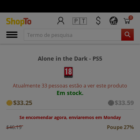
0
🇵🇹
US
Alone in the Dark - PS5
Atualmente 33 pessoas estão a ver este produto
Em stock.
$33.25
$33.59
Se encomendar agora, enviaremos em Monday
$46.19
Poupe 27%