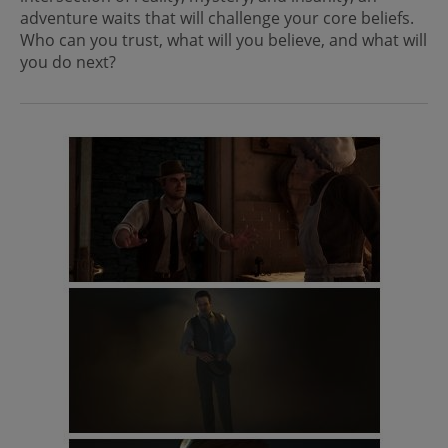
adventure waits that will challenge your core beliefs.
Who can you trust, what will you believe, and what will
you do next?