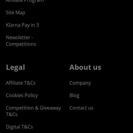
Site Map
Klarna Pay in 3
Newsletter -
Competitions
Legal
About us
Affiliate T&Cs
Company
Cookies Policy
Blog
Competition & Giveaway
Contact us
T&Cs
Digital T&Cs