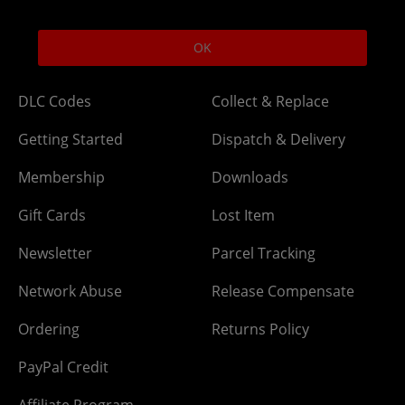
excludes bank holidays.
Help
Delivery
OK
DLC Codes
Collect & Replace
Getting Started
Dispatch & Delivery
Membership
Downloads
Gift Cards
Lost Item
Newsletter
Parcel Tracking
Network Abuse
Release Compensate
Ordering
Returns Policy
PayPal Credit
Affiliate Program