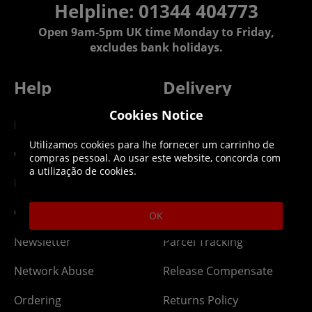
Helpline: 01344 404773
Open 9am-5pm UK time Monday to Friday,
excludes bank holidays.
Help
Delivery
Cookies Notice
DLC Codes
Collect & Replace
Utilizamos cookies para lhe fornecer um carrinho de
Getting Started
Dispatch & Delivery
compras pessoal. Ao usar este website, concorda com
a utilização de cookies.
Membership
Downloads
Gift Cards
Lost Item
OK
Newsletter
Parcel Tracking
Network Abuse
Release Compensate
Ordering
Returns Policy