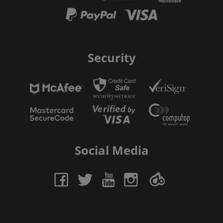
Security
Social Media