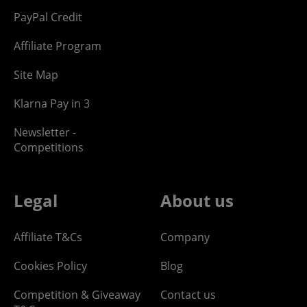
PayPal Credit
Affiliate Program
Site Map
Klarna Pay in 3
Newsletter -
Competitions
Legal
About us
Affiliate T&Cs
Company
Cookies Policy
Blog
Competition & Giveaway
Contact us