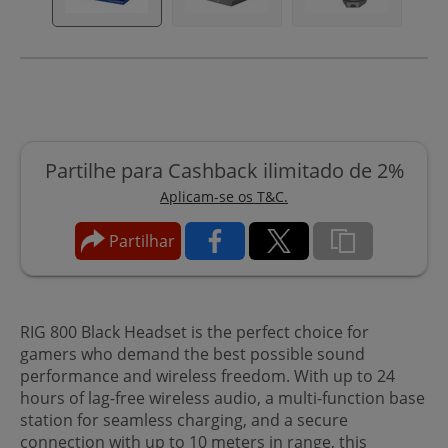
Partilhe para Cashback ilimitado de 2%
Aplicam-se os T&C.
Partilhar
RIG 800 Black Headset is the perfect choice for
gamers who demand the best possible sound
performance and wireless freedom. With up to 24
hours of lag-free wireless audio, a multi-function base
station for seamless charging, and a secure
connection with up to 10 meters in range, this