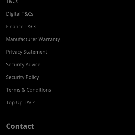
T&Cs
Digital T&Cs
Finance T&Cs
Manufacturer Warranty
Privacy Statement
Security Advice
Security Policy
Terms & Conditions
Top Up T&Cs
Contact