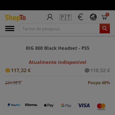
0
🇵🇹
US
RIG 800 Black Headset - PS5
Atualmente indisponível
117,32 €
118,52 €
231,98 €
Poupe 48%