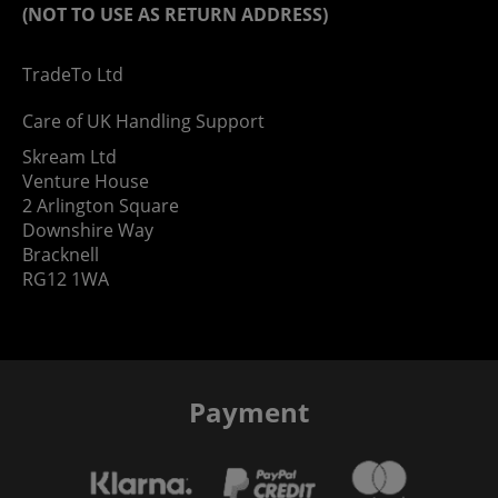
(NOT TO USE AS RETURN ADDRESS)
TradeTo Ltd
Care of UK Handling Support
Skream Ltd
Venture House
2 Arlington Square
Downshire Way
Bracknell
RG12 1WA
Payment