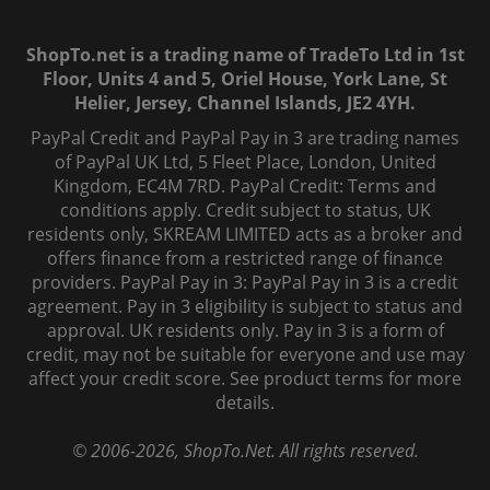
ShopTo.net is a trading name of TradeTo Ltd in 1st
Floor, Units 4 and 5, Oriel House, York Lane, St
Helier, Jersey, Channel Islands, JE2 4YH.
PayPal Credit and PayPal Pay in 3 are trading names
of PayPal UK Ltd, 5 Fleet Place, London, United
Kingdom, EC4M 7RD. PayPal Credit: Terms and
conditions apply. Credit subject to status, UK
residents only, SKREAM LIMITED acts as a broker and
offers finance from a restricted range of finance
providers. PayPal Pay in 3: PayPal Pay in 3 is a credit
agreement. Pay in 3 eligibility is subject to status and
approval. UK residents only. Pay in 3 is a form of
credit, may not be suitable for everyone and use may
affect your credit score. See product terms for more
details.
© 2006-
2026
, ShopTo.Net. All rights reserved.