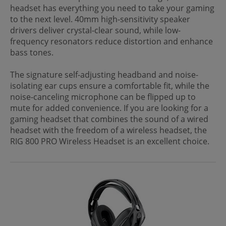
headset has everything you need to take your gaming
to the next level. 40mm high-sensitivity speaker
drivers deliver crystal-clear sound, while low-
frequency resonators reduce distortion and enhance
bass tones.
The signature self-adjusting headband and noise-
isolating ear cups ensure a comfortable fit, while the
noise-canceling microphone can be flipped up to
mute for added convenience. If you are looking for a
gaming headset that combines the sound of a wired
headset with the freedom of a wireless headset, the
RIG 800 PRO Wireless Headset is an excellent choice.