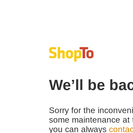
We’ll be ba
Sorry for the inconven
some maintenance at 
you can always
contac