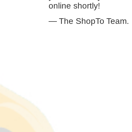
online shortly!
— The ShopTo Team.