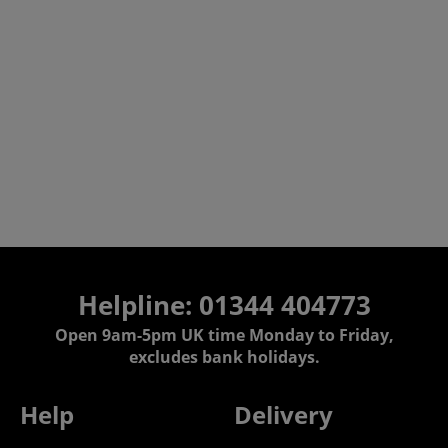
Helpline: 01344 404773
Open 9am-5pm UK time Monday to Friday,
excludes bank holidays.
Help
Delivery