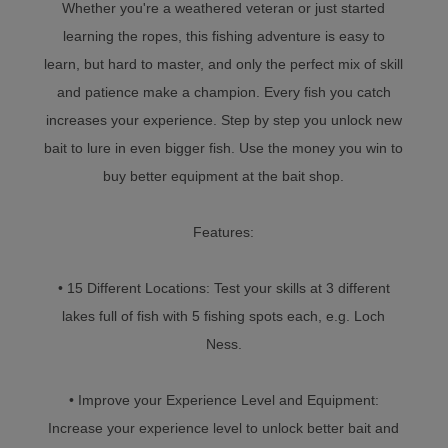
Whether you're a weathered veteran or just started
learning the ropes, this fishing adventure is easy to
learn, but hard to master, and only the perfect mix of skill
and patience make a champion. Every fish you catch
increases your experience. Step by step you unlock new
bait to lure in even bigger fish. Use the money you win to
buy better equipment at the bait shop.
Features:
• 15 Different Locations: Test your skills at 3 different
lakes full of fish with 5 fishing spots each, e.g. Loch
Ness.
• Improve your Experience Level and Equipment:
Increase your experience level to unlock better bait and