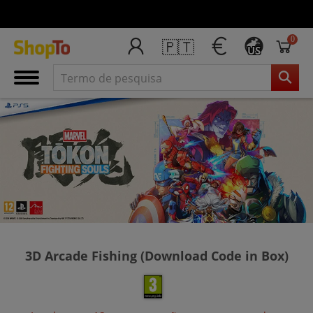
0
🇵🇹
US
3D Arcade Fishing (Download Code in Box)