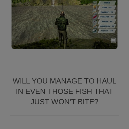
WILL YOU MANAGE TO HAUL
IN EVEN THOSE FISH THAT
JUST WON'T BITE?