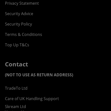
Privacy Statement
Security Advice
Security Policy
Terms & Conditions
Top Up T&Cs
Contact
(NOT TO USE AS RETURN ADDRESS)
TradeTo Ltd
Care of UK Handling Support
Skream Ltd