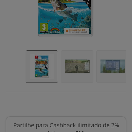
Partilhe para Cashback ilimitado de 2%