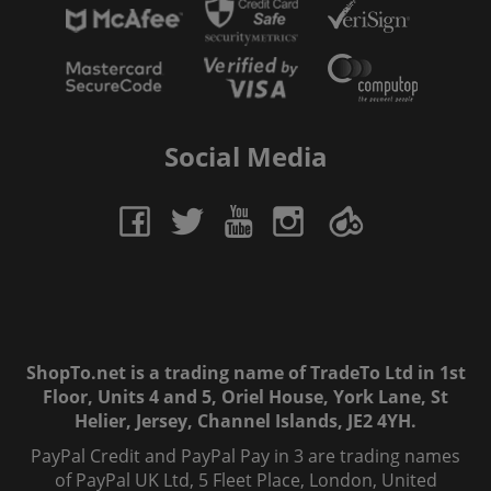
Social Media
ShopTo.net is a trading name of TradeTo Ltd in 1st
Floor, Units 4 and 5, Oriel House, York Lane, St
Helier, Jersey, Channel Islands, JE2 4YH.
PayPal Credit and PayPal Pay in 3 are trading names
of PayPal UK Ltd, 5 Fleet Place, London, United