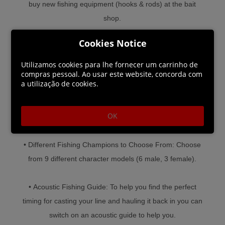
buy new fishing equipment (hooks & rods) at the bait
shop.
Cookies Notice
• Many Different Kinds of Fish: Haul in 11 different kinds
of fish in various sizes and weights.
Utilizamos cookies para lhe fornecer um carrinho de
compras pessoal. Ao usar este website, concorda com
a utilização de cookies.
• Simple, yet Challenging Gameplay: Simple controls
and a low learning curve make for lots of casual fishing
OK
fun.
• Different Fishing Champions to Choose From: Choose
from 9 different character models (6 male, 3 female).
• Acoustic Fishing Guide: To help you find the perfect
timing for casting your line and hauling it back in you can
switch on an acoustic guide to help you.