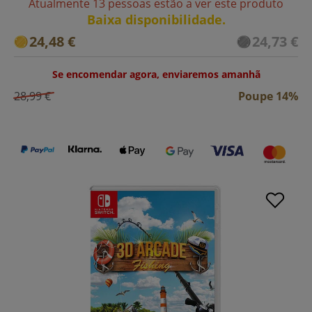
Atualmente 13 pessoas estão a ver este produto
Baixa disponibilidade.
24,48 €
24,73 €
Se encomendar agora, enviaremos amanhã
28,99 €
Poupe 14%