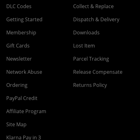
DLC Codes
Collect & Replace
Getting Started
Dispatch & Delivery
Membership
Downloads
Gift Cards
Lost Item
Newsletter
Parcel Tracking
Network Abuse
Release Compensate
Ordering
Returns Policy
PayPal Credit
Affiliate Program
Site Map
Klarna Pay in 3