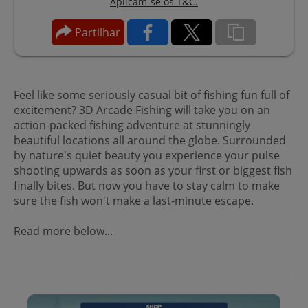
Aplicam-se os T&C.
Partilhar
Feel like some seriously casual bit of fishing fun full of
excitement? 3D Arcade Fishing will take you on an
action-packed fishing adventure at stunningly
beautiful locations all around the globe. Surrounded
by nature's quiet beauty you experience your pulse
shooting upwards as soon as your first or biggest fish
finally bites. But now you have to stay calm to make
sure the fish won't make a last-minute escape.
Read more below...