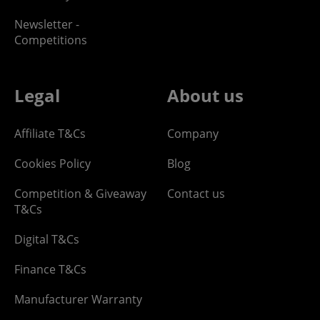
Newsletter -
Competitions
Legal
About us
Affiliate T&Cs
Company
Cookies Policy
Blog
Competition & Giveaway
Contact us
T&Cs
Digital T&Cs
Finance T&Cs
Manufacturer Warranty