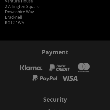
Venture House
2 Arlington Square
Downshire Way
Bracknell
RG12 1WA
Payment
Security