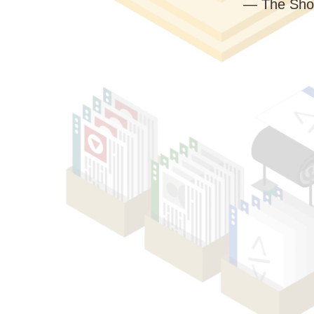
— The Sho