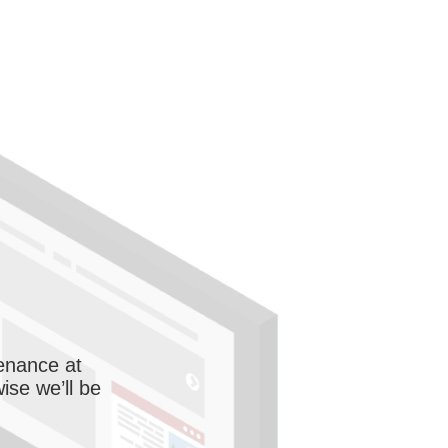
enance at
wise we’ll be