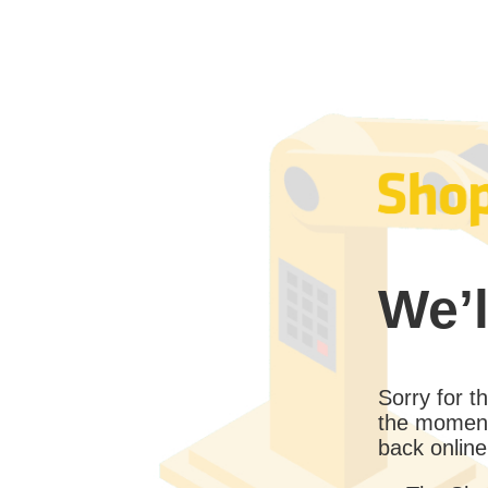
We’l
Sorry for 
the moment
back online