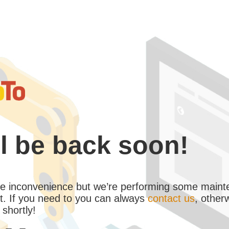
l be back soon!
the inconvenience but we’re performing some maint
. If you need to you can always
contact us
, other
 shortly!