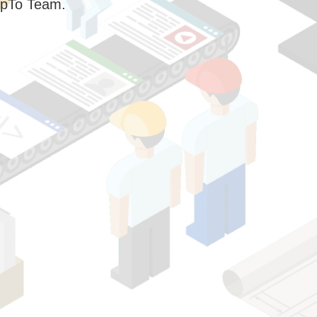
pTo Team.