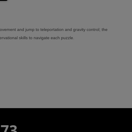
ement and jump to teleportation and gravity control; the
rvational skills to navigate each puzzle.
773