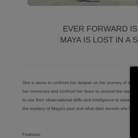
EVER FORWARD IS
MAYA IS LOST IN 
She is alone to confront her despair on her journey of dis
her memories and confront her fears to unravel the secrets 
to use their observational skills and intelligence to solve mu
the mystery of Maya's past and what dark secrets she has 
Features: