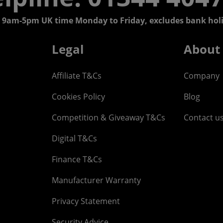
 9am-5pm UK time Monday to Friday, excludes bank holi
Legal
About
Affiliate T&Cs
Company
Cookies Policy
Blog
Competition & Giveaway T&Cs
Contact u
Digital T&Cs
Finance T&Cs
Manufacturer Warranty
Privacy Statement
Security Advice