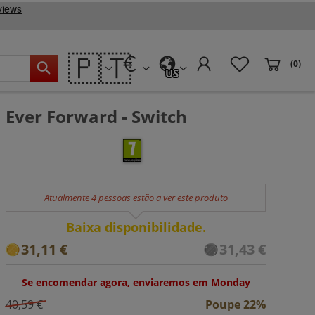
🇵🇹
(0)
US
Ever Forward - Switch
Atualmente 4 pessoas estão a ver este produto
Baixa disponibilidade.
31,11 €
31,43 €
Se encomendar agora, enviaremos em Monday
40,59 €
Poupe 22%