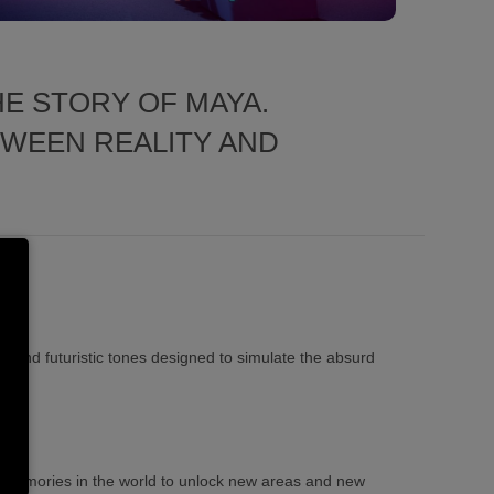
E STORY OF MAYA.
TWEEN REALITY AND
ls and futuristic tones designed to simulate the absurd
f memories in the world to unlock new areas and new