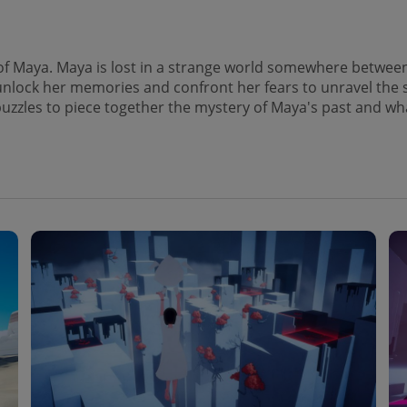
of Maya. Maya is lost in a strange world somewhere between 
nlock her memories and confront her fears to unravel the sec
e puzzles to piece together the mystery of Maya's past and wh