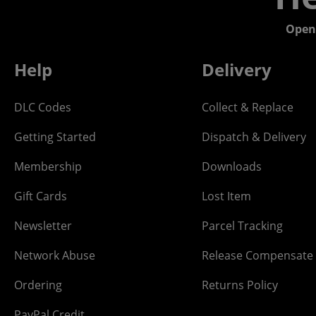
Open
Help
Delivery
DLC Codes
Collect & Replace
Getting Started
Dispatch & Delivery
Membership
Downloads
Gift Cards
Lost Item
Newsletter
Parcel Tracking
Network Abuse
Release Compensate
Ordering
Returns Policy
PayPal Credit