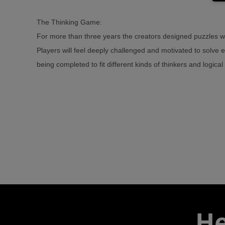
The Thinking Game:
For more than three years the creators designed puzzles wi
Players will feel deeply challenged and motivated to solve 
being completed to fit different kinds of thinkers and logica
He