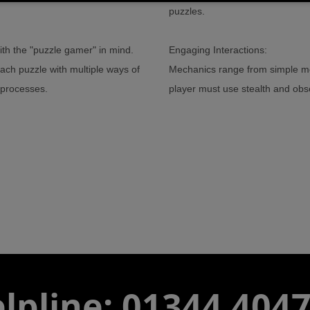
puzzles.
th the "puzzle gamer" in mind.
Engaging Interactions:
each puzzle with multiple ways of
Mechanics range from simple mov
l processes.
player must use stealth and obse
lpline: 01344 404