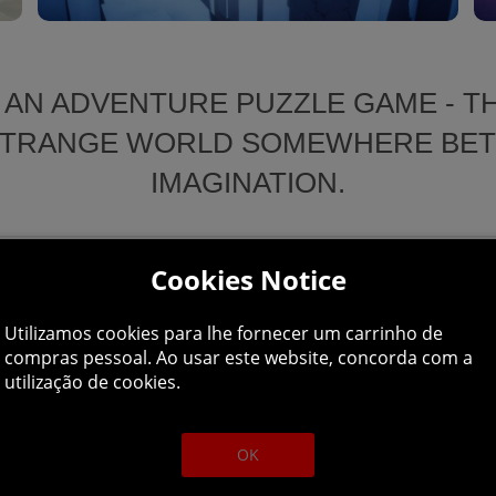
 AN ADVENTURE PUZZLE GAME - TH
A STRANGE WORLD SOMEWHERE BE
IMAGINATION.
Cookies Notice
covery, where she must unlock
of the world. Players will need
Soothing Yet Powerful Art:
Utilizamos cookies para lhe fornecer um carrinho de
compras pessoal. Ao usar este website, concorda com a
ltiple puzzles to piece together
A colour pallet of soothing paste
utilização de cookies.
buried.
nature of the dream world.
An Unfolding Adventure:
OK
Players can collect fragments o