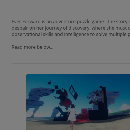
Ever Forward is an adventure puzzle game - the story 
despair on her journey of discovery, where she must u
observational skills and intelligence to solve multipl
Read more below...