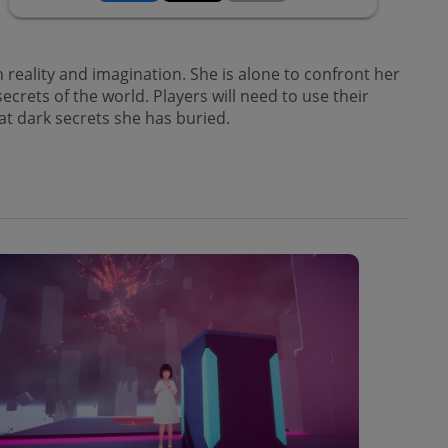
reality and imagination. She is alone to confront her
rets of the world. Players will need to use their
at dark secrets she has buried.