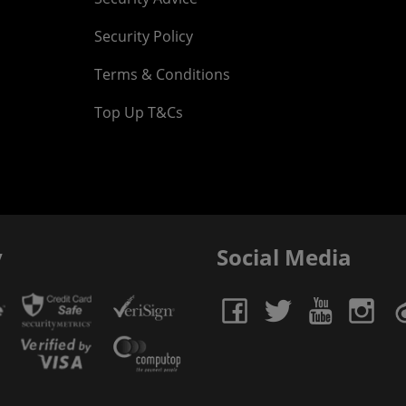
Security Policy
Terms & Conditions
Top Up T&Cs
y
Social Media