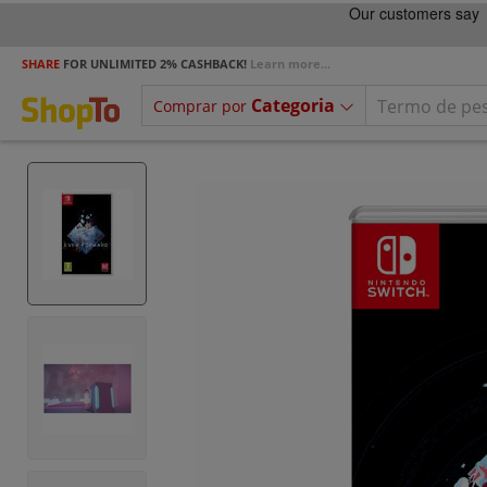
SHARE
FOR UNLIMITED 2% CASHBACK!
Learn more...
Categoria
Comprar por