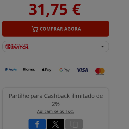
COMPRAR AGORA
Partilhe para Cashback ilimitado de
2%
Aplicam-se os T&C.