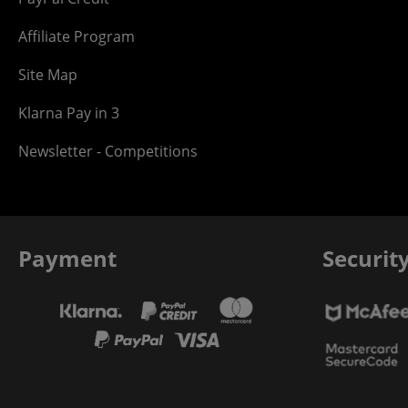
Affiliate Program
Site Map
Klarna Pay in 3
Newsletter - Competitions
Payment
Securit