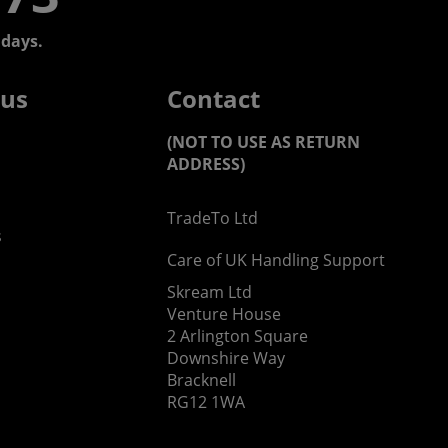
days.
 us
Contact
(NOT TO USE AS RETURN
ADDRESS)
TradeTo Ltd
s
Care of UK Handling Support
Skream Ltd
Venture House
2 Arlington Square
Downshire Way
Bracknell
RG12 1WA