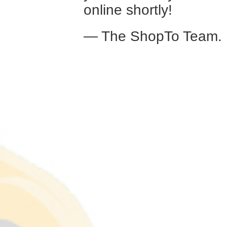
online shortly!
— The ShopTo Team.