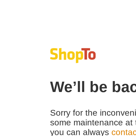
We’ll be ba
Sorry for the inconven
some maintenance at 
you can always
contac