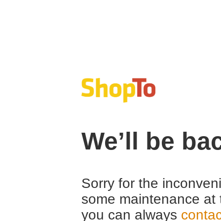
We’ll be ba
Sorry for the inconven
some maintenance at 
you can always
contac