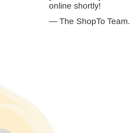
online shortly!
— The ShopTo Team.