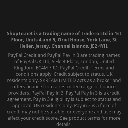
ShopTo.net is a trading name of TradeTo Ltd in 1st
Floor, Units 4 and 5, Oriel House, York Lane, St
Helier, Jersey, Channel Islands, JE2 4YH.
PayPal Credit and PayPal Pay in 3 are trading names
of PayPal UK Ltd, 5 Fleet Place, London, United
Kingdom, EC4M 7RD. PayPal Credit: Terms and
conditions apply. Credit subject to status, UK
residents only, SKREAM LIMITED acts as a broker and
offers finance from a restricted range of finance
providers. PayPal Pay in 3: PayPal Pay in 3 is a credit
agreement. Pay in 3 eligibility is subject to status and
approval. UK residents only. Pay in 3 is a form of
credit, may not be suitable for everyone and use may
affect your credit score. See product terms for more
details.