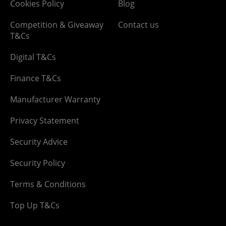
Cookies Policy
Blog
Competition & Giveaway
Contact us
T&Cs
Digital T&Cs
Finance T&Cs
Manufacturer Warranty
Privacy Statement
Security Advice
Security Policy
Terms & Conditions
Top Up T&Cs