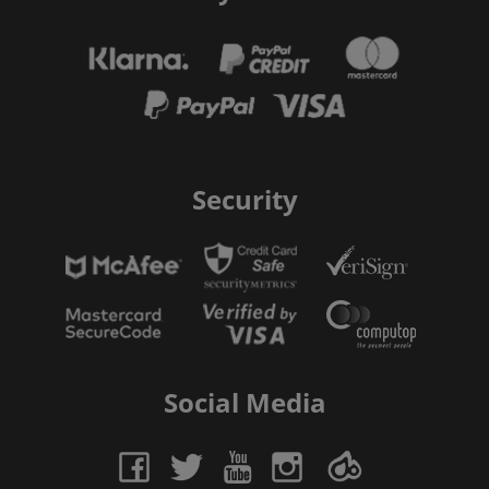
Security
Social Media