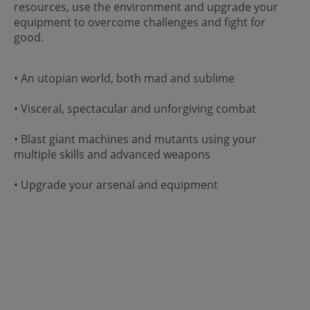
resources, use the environment and upgrade your
equipment to overcome challenges and fight for
good.
• An utopian world, both mad and sublime
• Visceral, spectacular and unforgiving combat
• Blast giant machines and mutants using your
multiple skills and advanced weapons
• Upgrade your arsenal and equipment