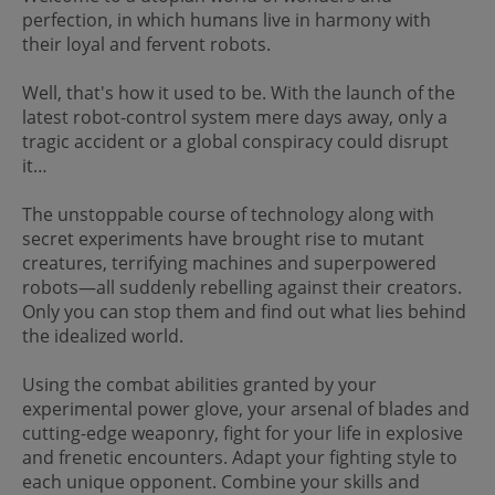
perfection, in which humans live in harmony with
their loyal and fervent robots.
Well, that's how it used to be. With the launch of the
latest robot-control system mere days away, only a
tragic accident or a global conspiracy could disrupt
it…
The unstoppable course of technology along with
secret experiments have brought rise to mutant
creatures, terrifying machines and superpowered
robots—all suddenly rebelling against their creators.
Only you can stop them and find out what lies behind
the idealized world.
Using the combat abilities granted by your
experimental power glove, your arsenal of blades and
cutting-edge weaponry, fight for your life in explosive
and frenetic encounters. Adapt your fighting style to
each unique opponent. Combine your skills and