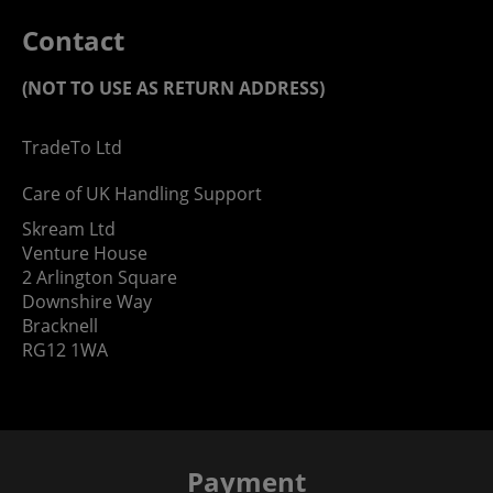
Contact
(NOT TO USE AS RETURN ADDRESS)
TradeTo Ltd
Care of UK Handling Support
Skream Ltd
Venture House
2 Arlington Square
Downshire Way
Bracknell
RG12 1WA
Payment