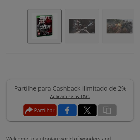
Partilhe para Cashback ilimitado de 2%
Aplicam-se os T&C.
Partilhar
Welcome to a utopian world of wonders and