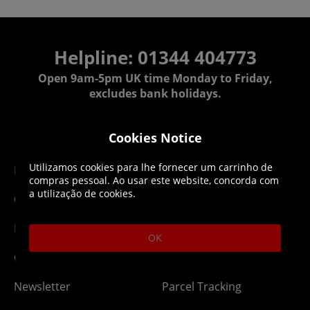
Helpline: 01344 404773
Open 9am-5pm UK time Monday to Friday,
excludes bank holidays.
Help
Delivery
Cookies Notice
Utilizamos cookies para lhe fornecer um carrinho de
DLC Codes
Collect & Replace
compras pessoal. Ao usar este website, concorda com
a utilização de cookies.
Getting Started
Dispatch & Delivery
Membership
Downloads
OK
Gift Cards
Lost Item
Newsletter
Parcel Tracking