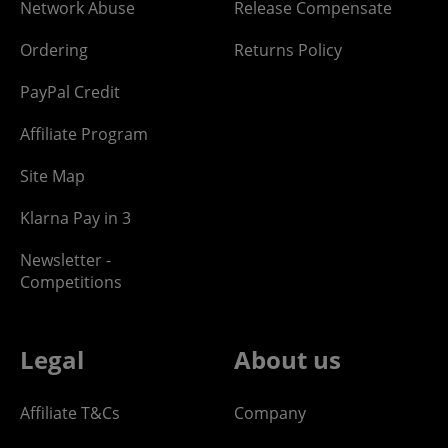
Network Abuse
Release Compensate
Ordering
Returns Policy
PayPal Credit
Affiliate Program
Site Map
Klarna Pay in 3
Newsletter -
Competitions
Legal
About us
Affiliate T&Cs
Company