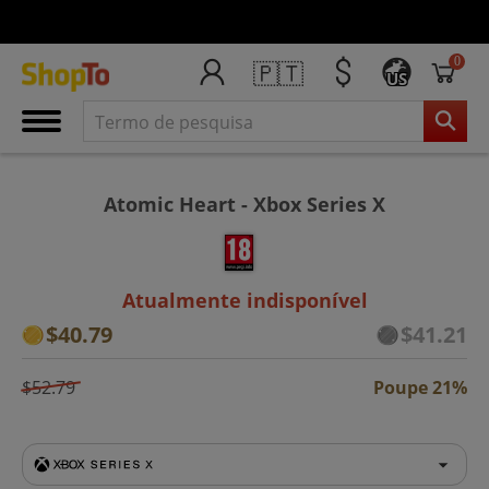
0
🇵🇹
US
Atomic Heart - Xbox Series X
Atualmente indisponível
$40.79
$41.21
$52.79
Poupe 21%