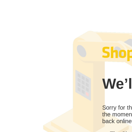
We’l
Sorry for 
the moment
back online