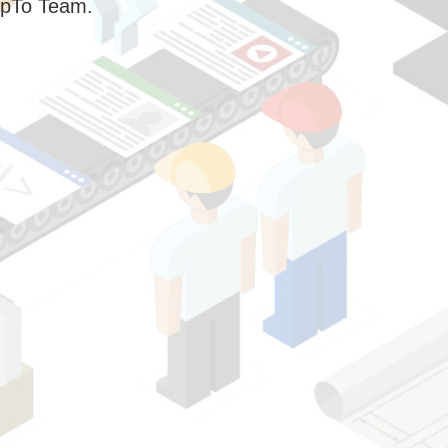
pTo Team.