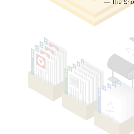
— The Sho