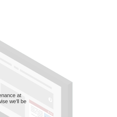
enance at
wise we’ll be