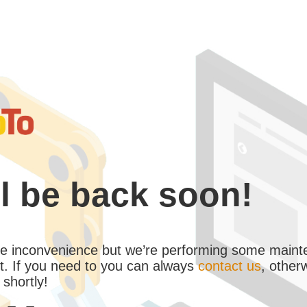
l be back soon!
the inconvenience but we’re performing some maint
. If you need to you can always
contact us
, other
 shortly!