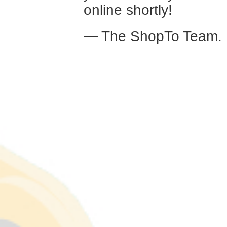
online shortly!
— The ShopTo Team.