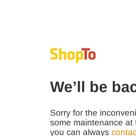
We’ll be ba
Sorry for the inconven
some maintenance at 
you can always
contac