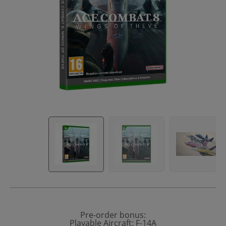
Pre-order bonus:
Playable Aircraft: F-14A