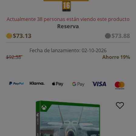
Actualmente 38 personas están viendo este producto
Reserva
$73.13
$73.88
Fecha de lanzamiento: 02-10-2026
$92.38
Ahorre 19%