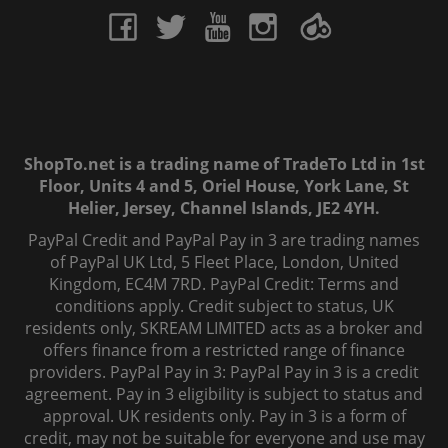
ShopTo.net is a trading name of TradeTo Ltd in 1st
Floor, Units 4 and 5, Oriel House, York Lane, St
Helier, Jersey, Channel Islands, JE2 4YH.
PayPal Credit and PayPal Pay in 3 are trading names
of PayPal UK Ltd, 5 Fleet Place, London, United
Kingdom, EC4M 7RD. PayPal Credit: Terms and
conditions apply. Credit subject to status, UK
residents only, SKREAM LIMITED acts as a broker and
offers finance from a restricted range of finance
providers. PayPal Pay in 3: PayPal Pay in 3 is a credit
agreement. Pay in 3 eligibility is subject to status and
approval. UK residents only. Pay in 3 is a form of
credit, may not be suitable for everyone and use may