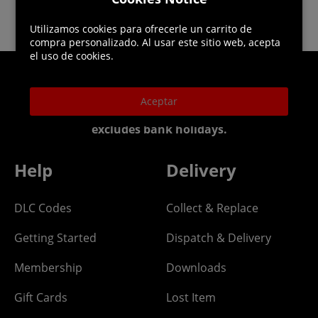
Utilizamos cookies para ofrecerle un carrito de
compra personalizado. Al usar este sitio web, acepta
el uso de cookies.
Helpline: 01344 404773
Aceptar
Open 9am-5pm UK time Monday to Friday,
excludes bank holidays.
Help
Delivery
DLC Codes
Collect & Replace
Getting Started
Dispatch & Delivery
Membership
Downloads
Gift Cards
Lost Item