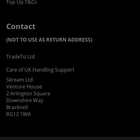
Top Up T&Cs
Contact
(NOT TO USE AS RETURN ADDRESS)
TradeTo Ltd
Care of UK Handling Support
Skream Ltd
Venture House
2 Arlington Square
Downshire Way
Bracknell
RG12 1WA