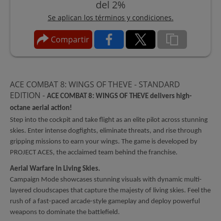
del 2%
Se aplican los términos y condiciones.
Compartir
ACE COMBAT 8: WINGS OF THEVE - STANDARD
EDITION -
ACE COMBAT 8: WINGS OF THEVE delivers high-
octane aerial action!
Step into the cockpit and take flight as an elite pilot across stunning
skies. Enter intense dogfights, eliminate threats, and rise through
gripping missions to earn your wings. The game is developed by
PROJECT ACES, the acclaimed team behind the franchise.
Aerial Warfare in Living Skies.
Campaign Mode showcases stunning visuals with dynamic multi-
layered cloudscapes that capture the majesty of living skies. Feel the
rush of a fast-paced arcade-style gameplay and deploy powerful
weapons to dominate the battlefield.