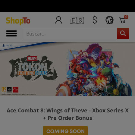
0
🇪🇸
US
Ace Combat 8: Wings of Theve - Xbox Series X
+ Pre Order Bonus