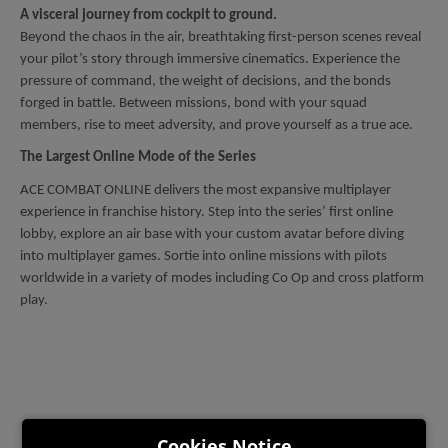
A visceral journey from cockpit to ground.
Beyond the chaos in the air, breathtaking first-person scenes reveal
your pilot’s story through immersive cinematics. Experience the
pressure of command, the weight of decisions, and the bonds
forged in battle. Between missions, bond with your squad
members, rise to meet adversity, and prove yourself as a true ace.
The Largest Online Mode of the Series
ACE COMBAT ONLINE delivers the most expansive multiplayer
experience in franchise history. Step into the series’ first online
lobby, explore an air base with your custom avatar before diving
into multiplayer games. Sortie into online missions with pilots
worldwide in a variety of modes including Co Op and cross platform
play.
Cookies Notice