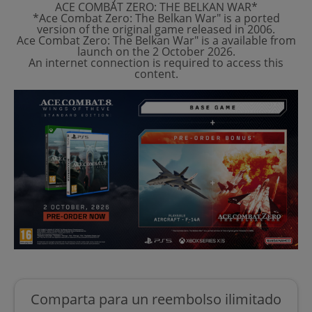
ACE COMBAT ZERO: THE BELKAN WAR*
*Ace Combat Zero: The Belkan War" is a ported
version of the original game released in 2006.
Ace Combat Zero: The Belkan War" is a available from
launch on the 2 October 2026.
An internet connection is required to access this
content.
Comparta para un reembolso ilimitado