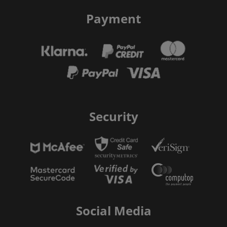
Payment
Security
Social Media