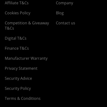
Affiliate T&Cs
Company
Cookies Policy
Blog
Competition & Giveaway
Contact us
T&Cs
Digital T&Cs
Finance T&Cs
Manufacturer Warranty
Privacy Statement
Security Advice
Security Policy
Terms & Conditions