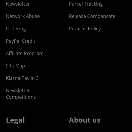
Newsletter
Parcel Tracking
Network Abuse
Release Compensate
Ordering
Returns Policy
PayPal Credit
Affiliate Program
Site Map
Klarna Pay in 3
Newsletter -
Competitions
Legal
About us