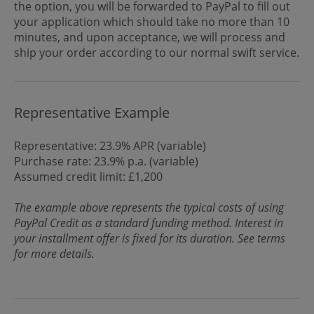
the option, you will be forwarded to PayPal to fill out
your application which should take no more than 10
minutes, and upon acceptance, we will process and
ship your order according to our normal swift service.
Representative Example
Representative: 23.9% APR (variable)
Purchase rate: 23.9% p.a. (variable)
Assumed credit limit: £1,200
The example above represents the typical costs of using
PayPal Credit as a standard funding method. Interest in
your installment offer is fixed for its duration. See terms
for more details.