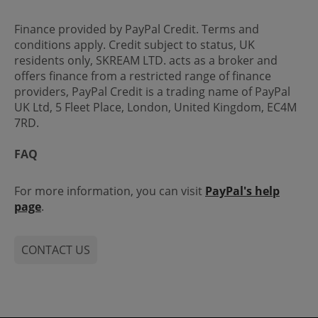
Finance provided by PayPal Credit. Terms and
conditions apply. Credit subject to status, UK
residents only, SKREAM LTD. acts as a broker and
offers finance from a restricted range of finance
providers, PayPal Credit is a trading name of PayPal
UK Ltd, 5 Fleet Place, London, United Kingdom, EC4M
7RD.
FAQ
For more information, you can visit
PayPal's help
page
.
CONTACT US