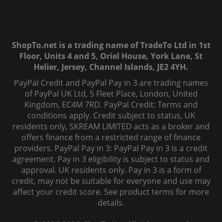
ShopTo.net is a trading name of TradeTo Ltd in 1st
Floor, Units 4 and 5, Oriel House, York Lane, St
Helier, Jersey, Channel Islands, JE2 4YH.
PayPal Credit and PayPal Pay in 3 are trading names
of PayPal UK Ltd, 5 Fleet Place, London, United
Kingdom, EC4M 7RD. PayPal Credit: Terms and
conditions apply. Credit subject to status, UK
residents only, SKREAM LIMITED acts as a broker and
offers finance from a restricted range of finance
providers. PayPal Pay in 3: PayPal Pay in 3 is a credit
agreement. Pay in 3 eligibility is subject to status and
approval. UK residents only. Pay in 3 is a form of
credit, may not be suitable for everyone and use may
affect your credit score. See product terms for more
details.