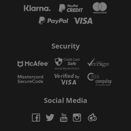
Security
Social Media