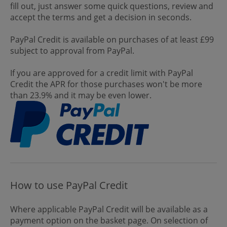
fill out, just answer some quick questions, review and
accept the terms and get a decision in seconds.
PayPal Credit is available on purchases of at least £99
subject to approval from PayPal.
If you are approved for a credit limit with PayPal
Credit the APR for those purchases won't be more
than 23.9% and it may be even lower.
How to use PayPal Credit
Where applicable PayPal Credit will be available as a
payment option on the basket page. On selection of