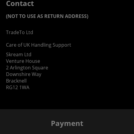
Contact
(NOT TO USE AS RETURN ADDRESS)
TradeTo Ltd
Care of UK Handling Support
Skream Ltd
Venture House
2 Arlington Square
Downshire Way
Bracknell
RG12 1WA
Payment