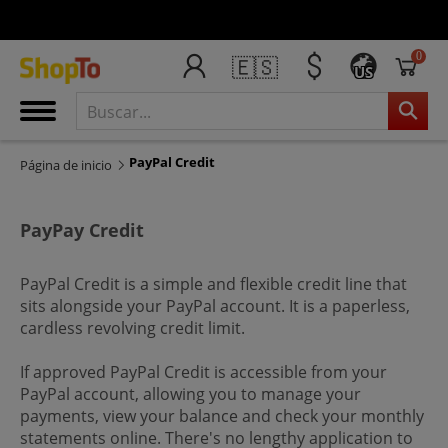
0
🇪🇸
US
PayPal Credit
Página de inicio
PayPay Credit
PayPal Credit is a simple and flexible credit line that
sits alongside your PayPal account. It is a paperless,
cardless revolving credit limit.
If approved PayPal Credit is accessible from your
PayPal account, allowing you to manage your
payments, view your balance and check your monthly
statements online. There's no lengthy application to