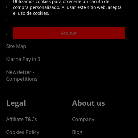
Utilizamos cookies para ofrecerle un carrito de
Ordering
Returns Policy
compra personalizado. Al usar este sitio web, acepta
el uso de cookies.
PayPal Credit
Aceptar
Affiliate Program
Site Map
Klarna Pay in 3
Newsletter -
Competitions
Legal
About us
Affiliate T&Cs
Company
Cookies Policy
Blog