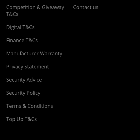
Competition & Giveaway
Contact us
T&Cs
Digital T&Cs
Finance T&Cs
Manufacturer Warranty
Privacy Statement
Security Advice
Security Policy
Terms & Conditions
Top Up T&Cs