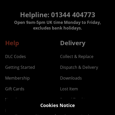
Helpline: 01344 404773
Open 9am-5pm UK time Monday to Friday,
excludes bank holidays.
Help
Delivery
DLC Codes
Collect & Replace
Getting Started
Dispatch & Delivery
Membership
Downloads
Gift Cards
Lost Item
Newsletter
Parcel Tracking
Cookies Notice
Network Abuse
Release Compensate