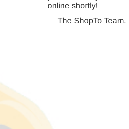
online shortly!
— The ShopTo Team.