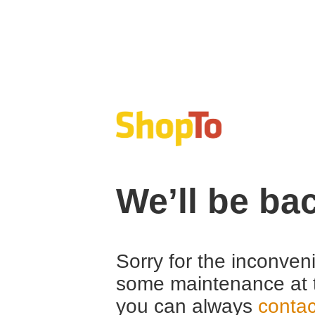
We’ll be ba
Sorry for the inconven
some maintenance at 
you can always
contac