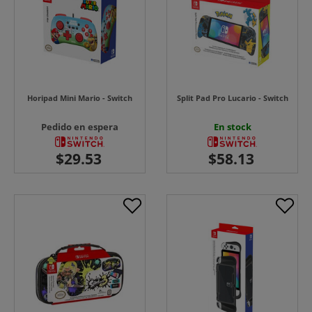
Horipad Mini Mario - Switch
Split Pad Pro Lucario - Switch
Pedido en espera
En stock