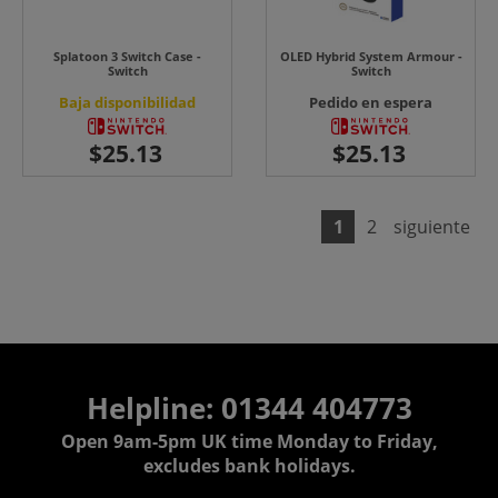
Splatoon 3 Switch Case -
OLED Hybrid System Armour -
Switch
Switch
Baja disponibilidad
Pedido en espera
1
2
siguiente
Helpline: 01344 404773
Open 9am-5pm UK time Monday to Friday,
excludes bank holidays.