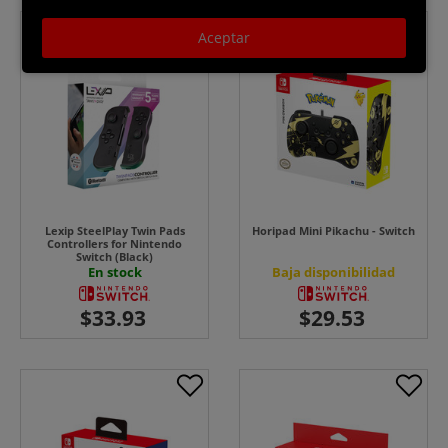
Aceptar
Lexip SteelPlay Twin Pads
Horipad Mini Pikachu - Switch
Controllers for Nintendo
Switch (Black)
En stock
Baja disponibilidad