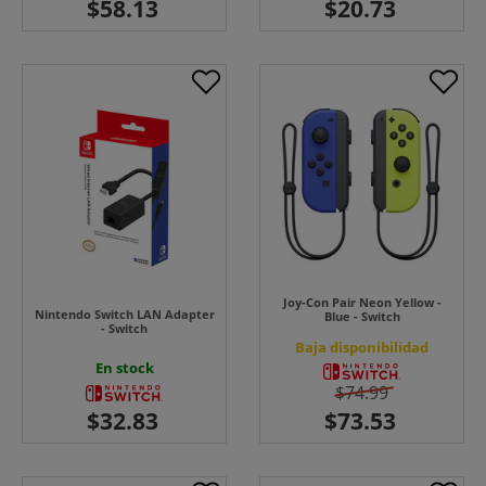
Joy-Con Pair Neon Yellow -
Nintendo Switch LAN Adapter
Blue - Switch
- Switch
Baja disponibilidad
En stock
$74.99