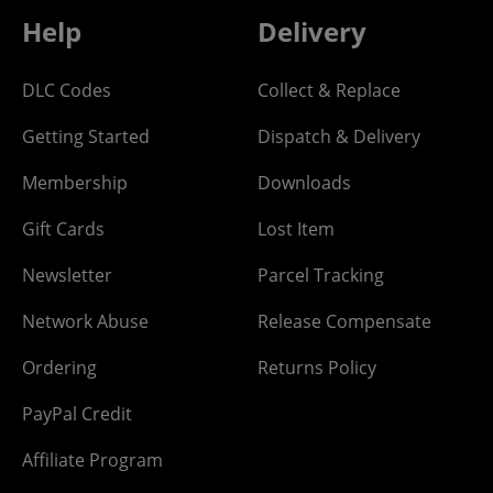
Help
Delivery
DLC Codes
Collect & Replace
Getting Started
Dispatch & Delivery
Membership
Downloads
Gift Cards
Lost Item
Newsletter
Parcel Tracking
Network Abuse
Release Compensate
Ordering
Returns Policy
PayPal Credit
Affiliate Program