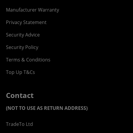
Manufacturer Warranty
Privacy Statement
Security Advice
Security Policy
Terms & Conditions
Top Up T&Cs
Contact
(NOT TO USE AS RETURN ADDRESS)
TradeTo Ltd