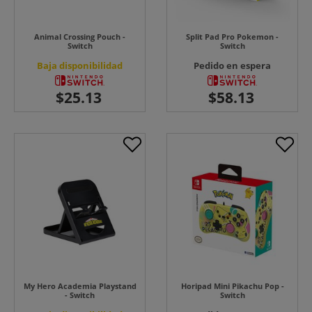
Animal Crossing Pouch -
Split Pad Pro Pokemon -
Switch
Switch
Baja disponibilidad
Pedido en espera
My Hero Academia Playstand
Horipad Mini Pikachu Pop -
- Switch
Switch