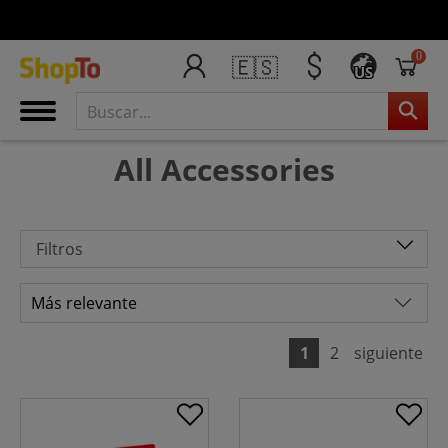
0
🇪🇸
US
All Accessories
Filtros
1
2
siguiente