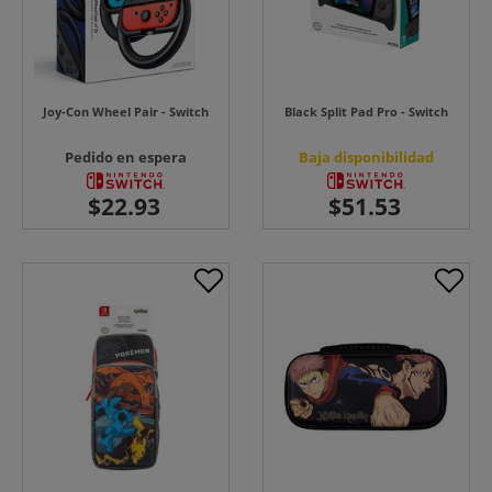
Joy-Con Wheel Pair - Switch
Black Split Pad Pro - Switch
Pedido en espera
Baja disponibilidad