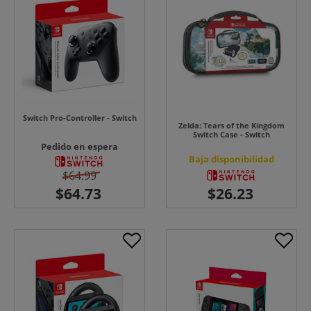
Switch Pro-Controller - Switch
Zelda: Tears of the Kingdom
Switch Case - Switch
Pedido en espera
Baja disponibilidad
$64.99