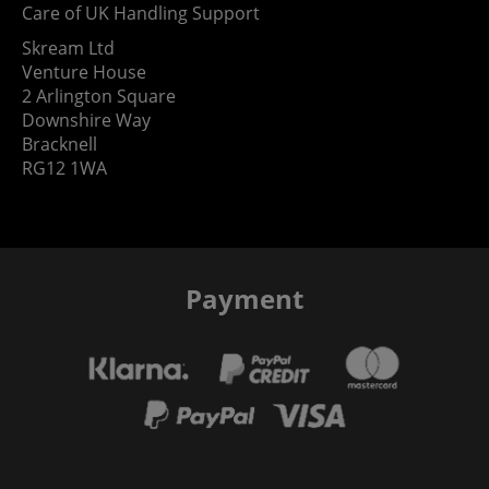
Care of UK Handling Support
Skream Ltd
Venture House
2 Arlington Square
Downshire Way
Bracknell
RG12 1WA
Payment