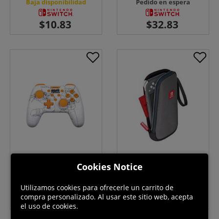
Baja disponibilidad
Pedido en espera
Naruto White Controller -
NSL Official Travel Pouch -
Switch
Switch
Cookies Notice
En stock
Pedido en espera
Utilizamos cookies para ofrecerle un carrito de
compra personalizado. Al usar este sitio web, acepta
el uso de cookies.