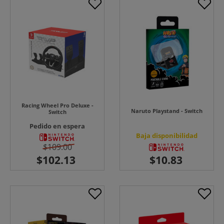
Racing Wheel Pro Deluxe -
Naruto Playstand - Switch
Switch
Pedido en espera
Baja disponibilidad
$109.00