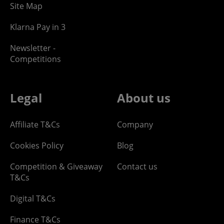
Site Map
Klarna Pay in 3
Newsletter -
Competitions
Legal
About us
Affiliate T&Cs
Company
Cookies Policy
Blog
Competition & Giveaway
Contact us
T&Cs
Digital T&Cs
Finance T&Cs