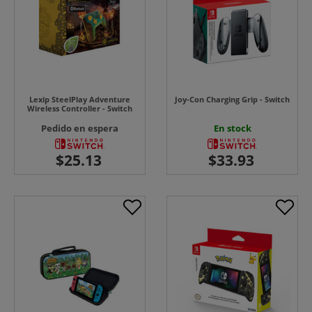
Lexip SteelPlay Adventure
Joy-Con Charging Grip - Switch
Wireless Controller - Switch
Pedido en espera
En stock