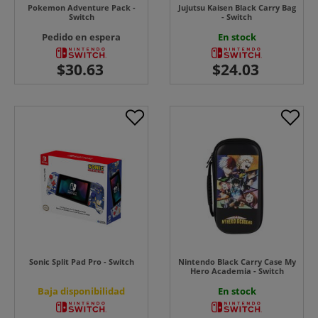
Pokemon Adventure Pack -
Jujutsu Kaisen Black Carry Bag
Switch
- Switch
Pedido en espera
En stock
Sonic Split Pad Pro - Switch
Nintendo Black Carry Case My
Hero Academia - Switch
Baja disponibilidad
En stock