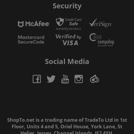
Security
Social Media
ShopTo.net is a trading name of TradeTo Ltd in 1st
Floor, Units 4 and 5, Oriel House, York Lane, St
Helier, Jersey, Channel Islands, JE2 4YH.