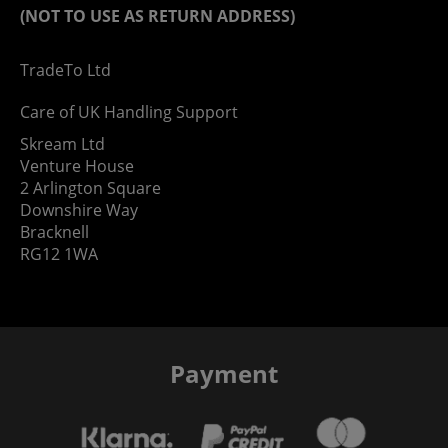
(NOT TO USE AS RETURN ADDRESS)
TradeTo Ltd
Care of UK Handling Support
Skream Ltd
Venture House
2 Arlington Square
Downshire Way
Bracknell
RG12 1WA
Payment