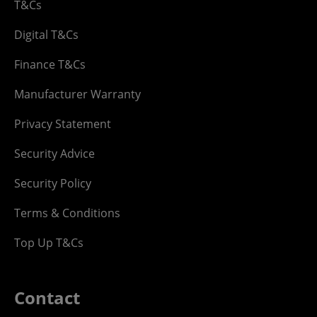
T&Cs
Digital T&Cs
Finance T&Cs
Manufacturer Warranty
Privacy Statement
Security Advice
Security Policy
Terms & Conditions
Top Up T&Cs
Contact