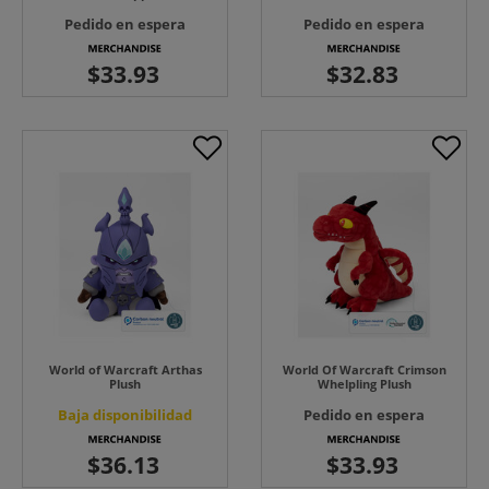
Pedido en espera
Pedido en espera
World of Warcraft Arthas
World Of Warcraft Crimson
Plush
Whelpling Plush
Baja disponibilidad
Pedido en espera