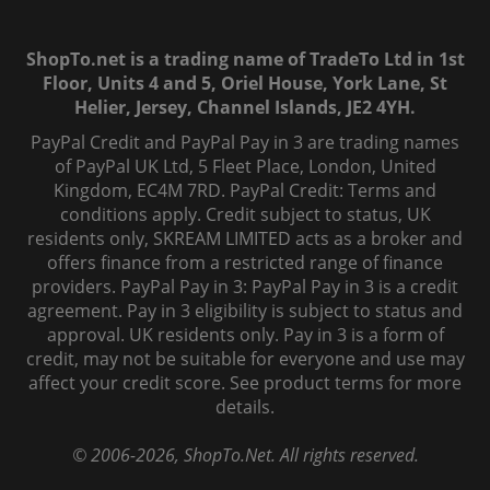
ShopTo.net is a trading name of TradeTo Ltd in 1st
Floor, Units 4 and 5, Oriel House, York Lane, St
Helier, Jersey, Channel Islands, JE2 4YH.
PayPal Credit and PayPal Pay in 3 are trading names
of PayPal UK Ltd, 5 Fleet Place, London, United
Kingdom, EC4M 7RD. PayPal Credit: Terms and
conditions apply. Credit subject to status, UK
residents only, SKREAM LIMITED acts as a broker and
offers finance from a restricted range of finance
providers. PayPal Pay in 3: PayPal Pay in 3 is a credit
agreement. Pay in 3 eligibility is subject to status and
approval. UK residents only. Pay in 3 is a form of
credit, may not be suitable for everyone and use may
affect your credit score. See product terms for more
details.
© 2006-
2026
, ShopTo.Net. All rights reserved.