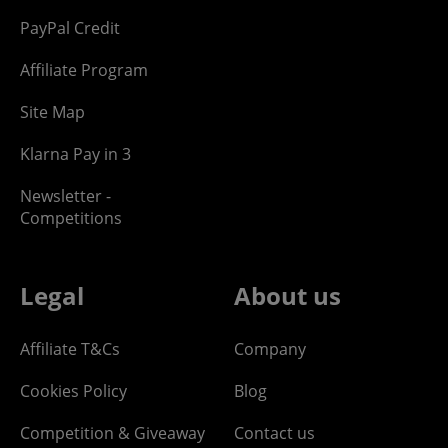
PayPal Credit
Affiliate Program
Site Map
Klarna Pay in 3
Newsletter -
Competitions
Legal
About us
Affiliate T&Cs
Company
Cookies Policy
Blog
Competition & Giveaway
Contact us