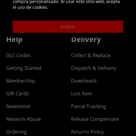
compra personalizado. Al usar este sitio web, acepta
Helpline: 01344 404773
el uso de cookies.
Open 9am-5pm UK time Monday to Friday,
excludes bank holidays.
Aceptar
Help
Delivery
DLC Codes
Collect & Replace
Getting Started
Dispatch & Delivery
Membership
Downloads
Gift Cards
Lost Item
Newsletter
Parcel Tracking
Network Abuse
Release Compensate
Ordering
Returns Policy