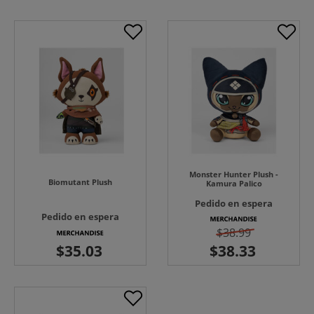
Monster Hunter Plush -
Biomutant Plush
Kamura Palico
Pedido en espera
Pedido en espera
$38.99