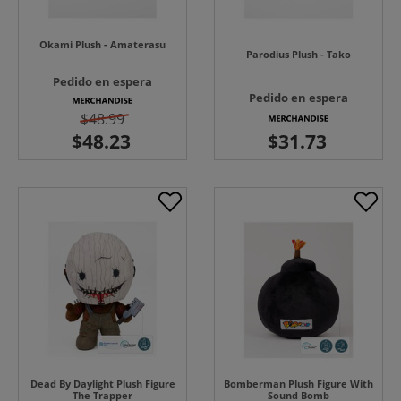
Okami Plush - Amaterasu
Parodius Plush - Tako
Pedido en espera
Pedido en espera
$48.99
Dead By Daylight Plush Figure
Bomberman Plush Figure With
The Trapper
Sound Bomb