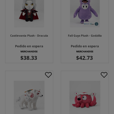
Castlevania Plush - Dracula
Fall Guys Plush - Godzilla
Pedido en espera
Pedido en espera