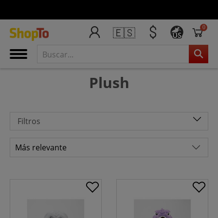
0
🇪🇸
US
Plush
Filtros