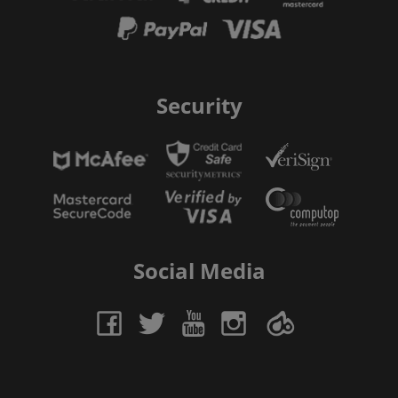
Security
Social Media