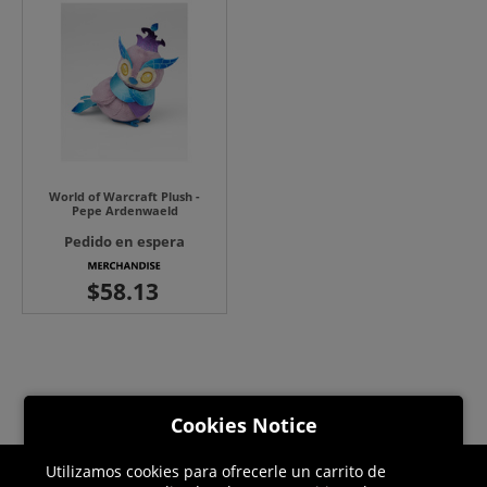
World of Warcraft Plush -
Pepe Ardenwaeld
Pedido en espera
Cookies Notice
Utilizamos cookies para ofrecerle un carrito de