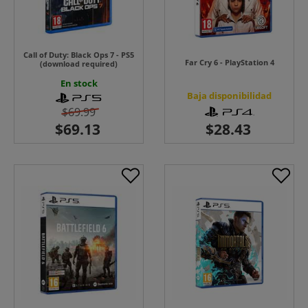
Call of Duty: Black Ops 7 - PS5
Far Cry 6 - PlayStation 4
(download required)
En stock
Baja disponibilidad
$69.99