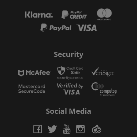
Security
Social Media