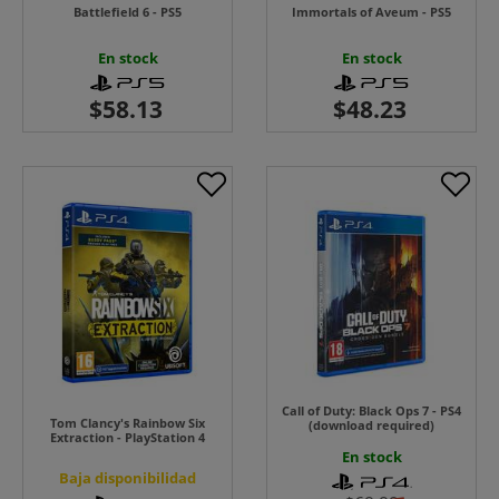
Battlefield 6 - PS5
Immortals of Aveum - PS5
En stock
En stock
Call of Duty: Black Ops 7 - PS4
Tom Clancy's Rainbow Six
(download required)
Extraction - PlayStation 4
En stock
Baja disponibilidad