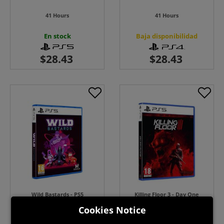
41 Hours
41 Hours
En stock
Baja disponibilidad
Wild Bastards - PS5
Killing Floor 3 - Day One
Edition
Cookies Notice
Baja disponibilidad
En stock