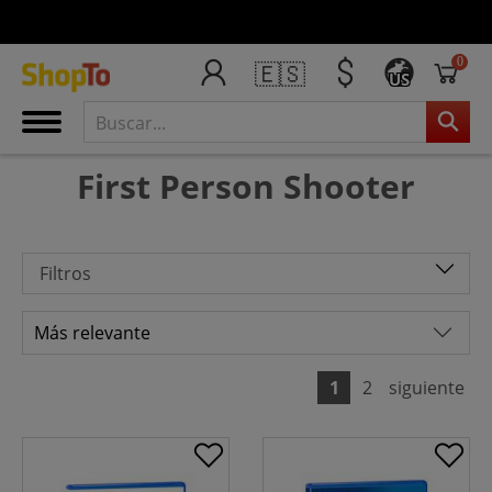
0
🇪🇸
US
First Person Shooter
Filtros
1
2
siguiente