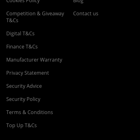
Cookies Policy
Blog
Competition & Giveaway
Contact us
T&Cs
Digital T&Cs
Finance T&Cs
Manufacturer Warranty
Privacy Statement
Security Advice
Security Policy
Terms & Conditions
Top Up T&Cs