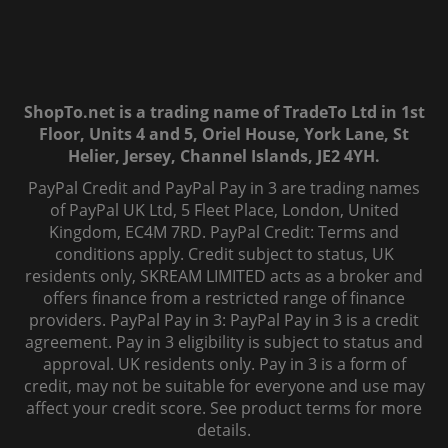
ShopTo.net is a trading name of TradeTo Ltd in 1st
Floor, Units 4 and 5, Oriel House, York Lane, St
Helier, Jersey, Channel Islands, JE2 4YH.
PayPal Credit and PayPal Pay in 3 are trading names
of PayPal UK Ltd, 5 Fleet Place, London, United
Kingdom, EC4M 7RD. PayPal Credit: Terms and
conditions apply. Credit subject to status, UK
residents only, SKREAM LIMITED acts as a broker and
offers finance from a restricted range of finance
providers. PayPal Pay in 3: PayPal Pay in 3 is a credit
agreement. Pay in 3 eligibility is subject to status and
approval. UK residents only. Pay in 3 is a form of
credit, may not be suitable for everyone and use may
affect your credit score. See product terms for more
details.