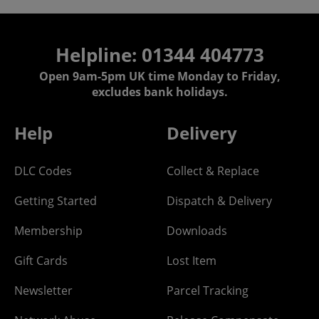
Helpline: 01344 404773
Open 9am-5pm UK time Monday to Friday,
excludes bank holidays.
Help
Delivery
DLC Codes
Collect & Replace
Getting Started
Dispatch & Delivery
Membership
Downloads
Gift Cards
Lost Item
Newsletter
Parcel Tracking