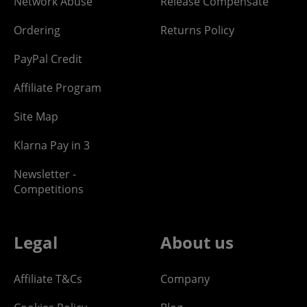
Network Abuse
Release Compensate
Ordering
Returns Policy
PayPal Credit
Affiliate Program
Site Map
Klarna Pay in 3
Newsletter -
Competitions
Legal
About us
Affiliate T&Cs
Company