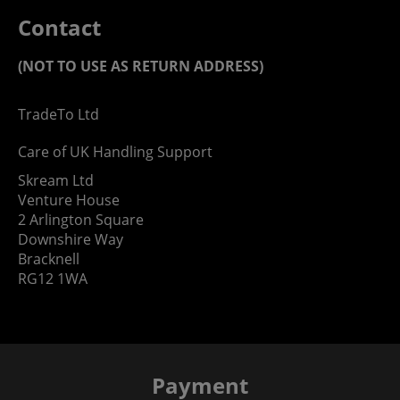
Contact
(NOT TO USE AS RETURN ADDRESS)
TradeTo Ltd
Care of UK Handling Support
Skream Ltd
Venture House
2 Arlington Square
Downshire Way
Bracknell
RG12 1WA
Payment