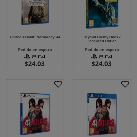
United Assault: Normandy '44
Beyond Enemy Lines 2
Enhanced Edition
Pedido en espera
Pedido en espera