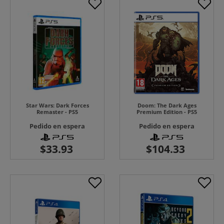
Star Wars: Dark Forces
Doom: The Dark Ages
Remaster - PS5
Premium Edition - PS5
Pedido en espera
Pedido en espera