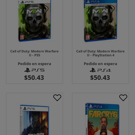
Call of Duty: Modern Warfare
Call of Duty: Modern Warfare
II - PS5
II - PlayStation 4
Pedido en espera
Pedido en espera