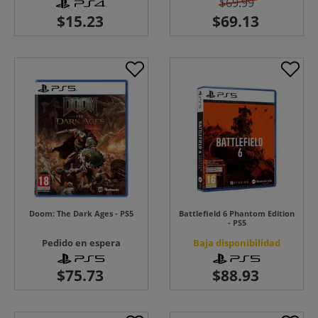
$69.99
Doom: The Dark Ages - PS5
Battlefield 6 Phantom Edition
- PS5
Pedido en espera
Baja disponibilidad