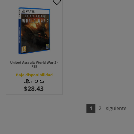
United Assault: World War 2 -
PS5
Baja disponibilidad
1
2
siguiente