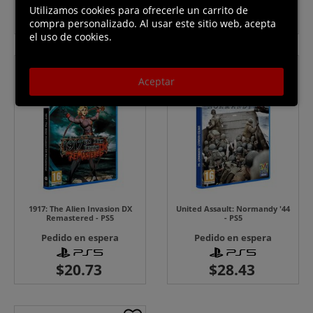
Utilizamos cookies para ofrecerle un carrito de
compra personalizado. Al usar este sitio web, acepta
el uso de cookies.
Aceptar
1917: The Alien Invasion DX
United Assault: Normandy '44
Remastered - PS5
- PS5
Pedido en espera
Pedido en espera