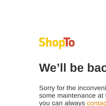
We’ll be ba
Sorry for the inconven
some maintenance at 
you can always
contac