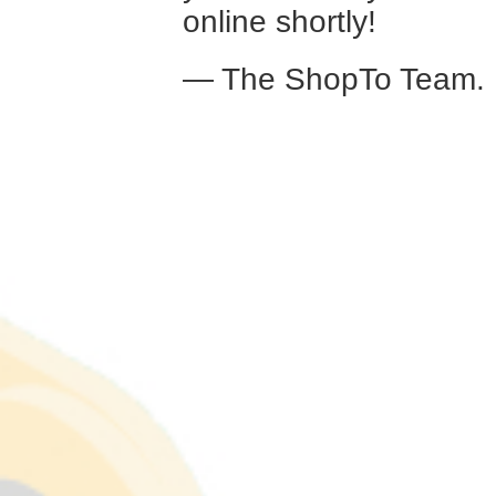
online shortly!
— The ShopTo Team.