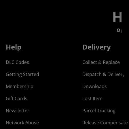
He
Open
Help
Delivery
DLC Codes
Collect & Replace
Getting Started
Dispatch & Delivery
Membership
Downloads
Gift Cards
Lost Item
Newsletter
Parcel Tracking
Network Abuse
Release Compensate