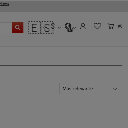
🇪🇸
(0)
US