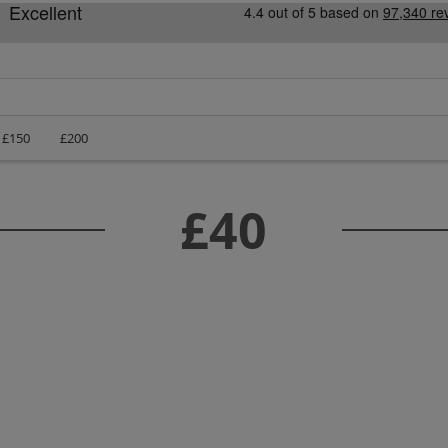
£150
£200
£40