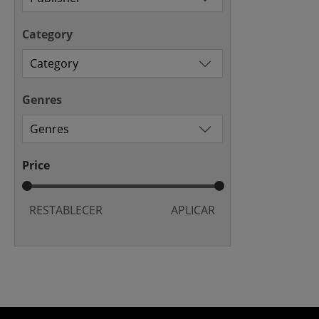
Category
Genres
Price
RESTABLECER
APLICAR