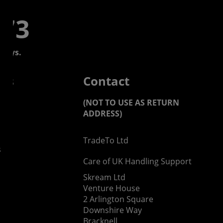
773
days.
 us
Contact
(NOT TO USE AS RETURN
ADDRESS)
TradeTo Ltd
s
Care of UK Handling Support
Skream Ltd
Venture House
2 Arlington Square
Downshire Way
Bracknell