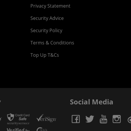
Privacy Statement
Security Advice
Security Policy
Terms & Conditions
Top Up T&Cs
y
Social Media