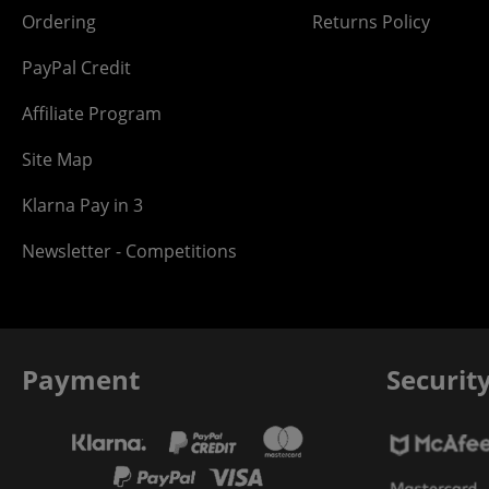
Ordering
Returns Policy
PayPal Credit
Affiliate Program
Site Map
Klarna Pay in 3
Newsletter - Competitions
Payment
Securit