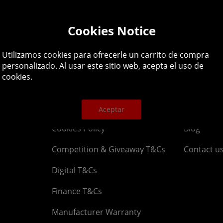
lpline: 01344 404
Cookies Notice
 9am-5pm UK time Monday to Friday, excludes bank holi
Utilizamos cookies para ofrecerle un carrito de compra
personalizado. Al usar este sitio web, acepta el uso de
cookies.
Legal
About
Affiliate T&Cs
Company
Aceptar
Cookies Policy
Blog
Competition & Giveaway T&Cs
Contact u
Digital T&Cs
Finance T&Cs
Manufacturer Warranty