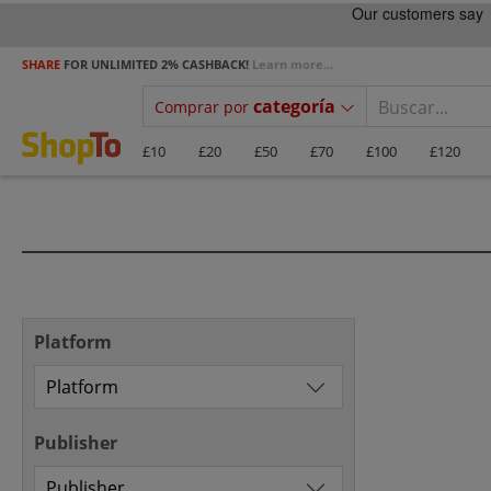
SHARE
FOR UNLIMITED 2% CASHBACK!
Learn more...
categoría
Comprar por
£10
£20
£50
£70
£100
£120
Platform
Publisher