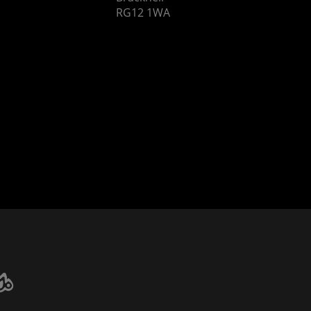
RG12 1WA