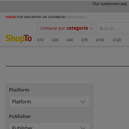
SHARE
FOR UNLIMITED 2% CASHBACK!
Learn more...
categoría
Comprar por
£10
£20
£40
£70
£100
£120
Platform
Publisher