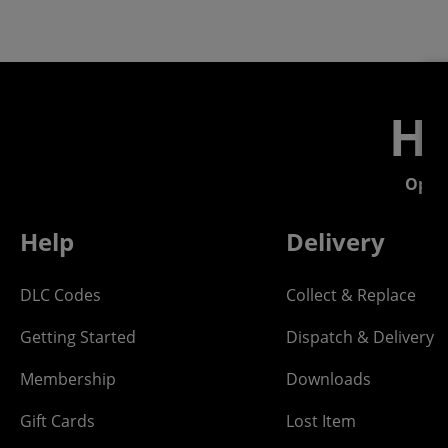
He
Open
Help
Delivery
DLC Codes
Collect & Replace
Getting Started
Dispatch & Delivery
Membership
Downloads
Gift Cards
Lost Item