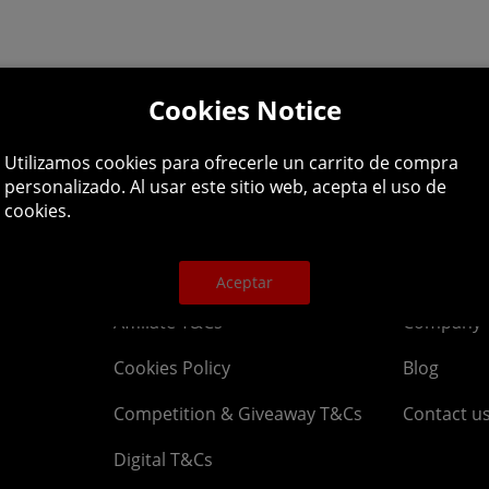
Cookies Notice
lpline: 01344 404
Utilizamos cookies para ofrecerle un carrito de compra
personalizado. Al usar este sitio web, acepta el uso de
 9am-5pm UK time Monday to Friday, excludes bank holi
cookies.
Legal
About
Aceptar
Affiliate T&Cs
Company
Cookies Policy
Blog
Competition & Giveaway T&Cs
Contact u
Digital T&Cs