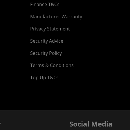
Finance T&Cs
Manufacturer Warranty
Privacy Statement
Security Advice
Security Policy
Terms & Conditions
Top Up T&Cs
y
Social Media