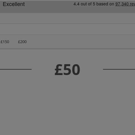
£150
£200
£50