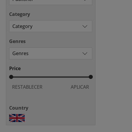
Category
Genres
Price
RESTABLECER
APLICAR
Country