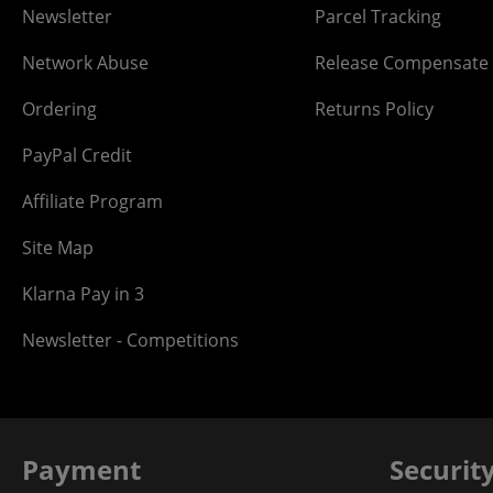
Newsletter
Parcel Tracking
Network Abuse
Release Compensate
Ordering
Returns Policy
PayPal Credit
Affiliate Program
Site Map
Klarna Pay in 3
Newsletter - Competitions
Payment
Securit