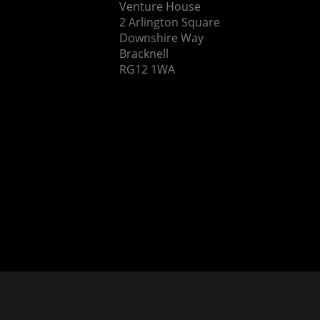
Venture House
2 Arlington Square
Downshire Way
Bracknell
RG12 1WA