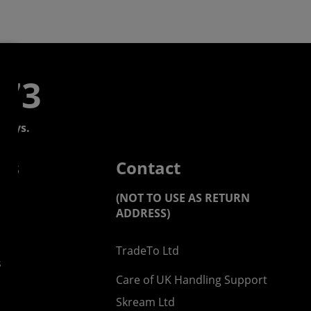
773
days.
 us
Contact
(NOT TO USE AS RETURN
ADDRESS)
TradeTo Ltd
s
Care of UK Handling Support
Skream Ltd