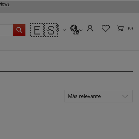
🇪🇸
(0)
US