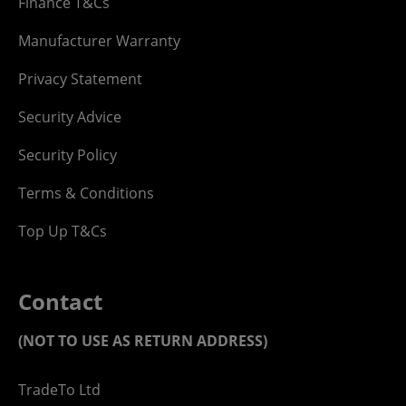
Finance T&Cs
Manufacturer Warranty
Privacy Statement
Security Advice
Security Policy
Terms & Conditions
Top Up T&Cs
Contact
(NOT TO USE AS RETURN ADDRESS)
TradeTo Ltd