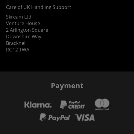
Care of UK Handling Support
Skream Ltd
Venture House
2 Arlington Square
Downshire Way
Bracknell
RG12 1WA
Payment