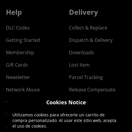
Help
Delivery
DLC Codes
Collect & Replace
Getting Started
Dispatch & Delivery
Membership
Downloads
Gift Cards
Lost Item
Newsletter
Parcel Tracking
Network Abuse
Release Compensate
Cookies Notice
Ordering
Returns Policy
PayPal Credit
Utilizamos cookies para ofrecerle un carrito de
compra personalizado. Al usar este sitio web, acepta
el uso de cookies.
Affiliate Program