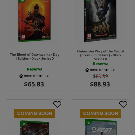
Onimusha Way of the Sword
The Blood of Dawnwalker Day
(premium deluxe) - Xbox
1 Edition - Xbox Series X
Series X
Reserva
Reserva
$89.99