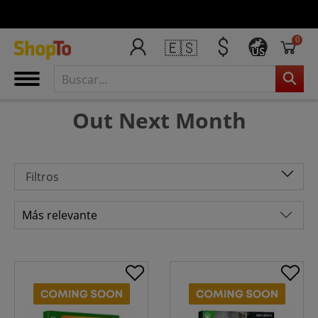
0
🇪🇸
US
Out Next Month
Filtros