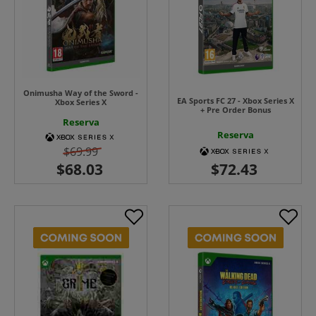
Onimusha Way of the Sword -
EA Sports FC 27 - Xbox Series X
Xbox Series X
+ Pre Order Bonus
Reserva
Reserva
$69.99