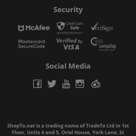
Security
Social Media
ShopTo.net is a trading name of TradeTo Ltd in 1st
Floor, Units 4 and 5, Oriel House, York Lane, St