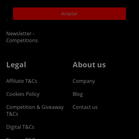
Site Map
Aceptar
Klarna Pay in 3
Newsletter -
Competitions
Legal
About us
Affiliate T&Cs
Company
Cookies Policy
Blog
Competition & Giveaway
Contact us
T&Cs
Digital T&Cs