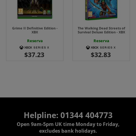
Grime II Definitive Edition -
The Walking Dead Streets of
XBX
Survival Deluxe Edition - XBX
Reserva
Reserva
Helpline: 01344 404773
Open 9am-5pm UK time Monday to Friday,
excludes bank holidays.