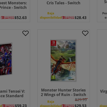
S
est Monsters:
Cris Tales - Switch
rince - Switch
Baja
Pe
disponibilidad
e
Monster Hunter Stories
ami Tensei V:
Vir
2 Wings of Ruin - Switch
ce Standard
$29.99
on - Switch
Baja
ad
disponibilidad
disp