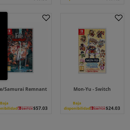
te/Samurai Remnant
Mon-Yu - Switch
Baja
Baja
onibilidad
disponibilidad