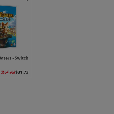
aters - Switch