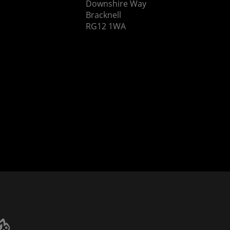
Downshire Way
Bracknell
RG12 1WA