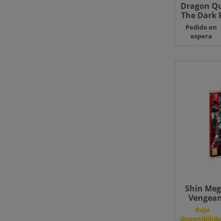
Dragon Qu
The Dark P
Pedido en
espera
Shin Meg
Vengean
Editi
Baja
disponibilid