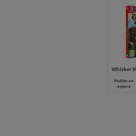
Whisker W
Pedido en
espera