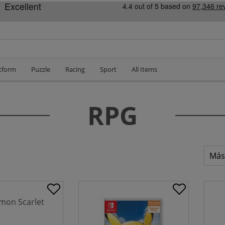
tform
Puzzle
Racing
Sport
All Items
RPG