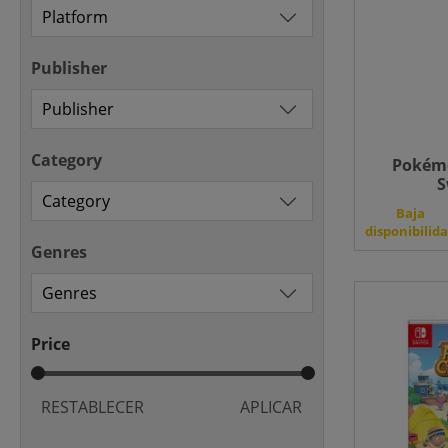
Publisher
Category
Pokémo
S
Baja
disponibilid
Genres
Price
RESTABLECER
APLICAR