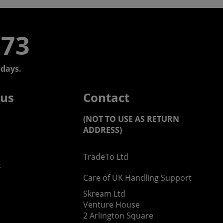
773
days.
 us
Contact
(NOT TO USE AS RETURN
ADDRESS)
TradeTo Ltd
s
Care of UK Handling Support
Skream Ltd
Venture House
2 Arlington Square