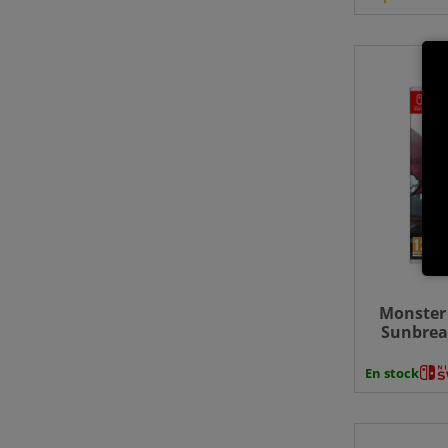
Monster 
Sunbrea
Swit
En stock