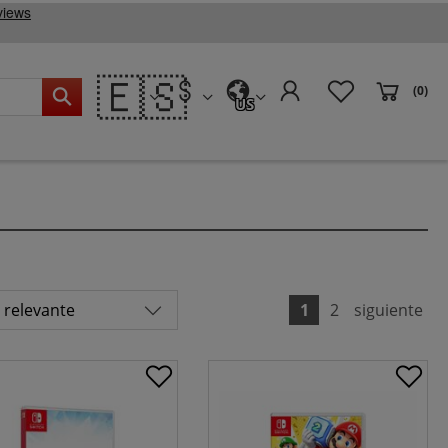
🇪🇸
(0)
US
1
2
siguiente