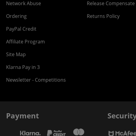
Network Abuse
Release Compensate
Ordering
Returns Policy
PayPal Credit
Affiliate Program
Site Map
Klarna Pay in 3
Newsletter - Competitions
Payment
Securit