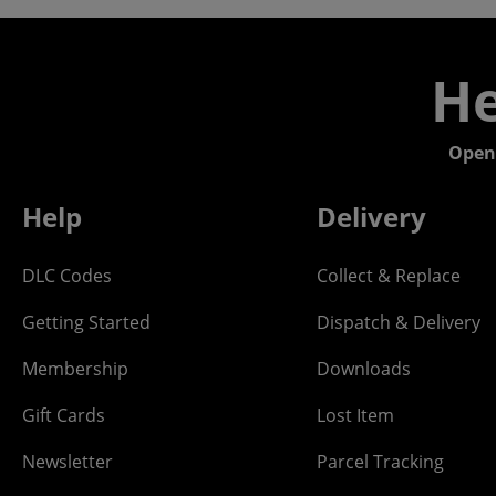
He
Open
Help
Delivery
DLC Codes
Collect & Replace
Getting Started
Dispatch & Delivery
Membership
Downloads
Gift Cards
Lost Item
Newsletter
Parcel Tracking