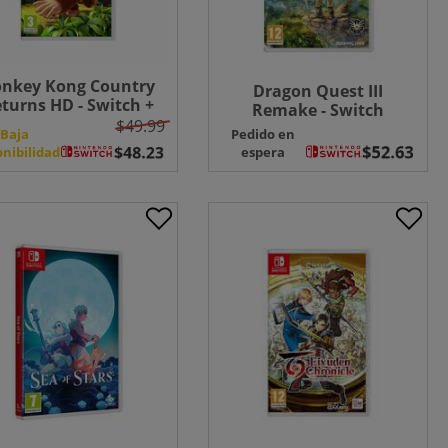
nkey Kong Country
Dragon Quest III
turns HD - Switch +
Remake - Switch
EE Microfibre Cloth
$49.99
Baja
Pedido en
onibilidad
espera