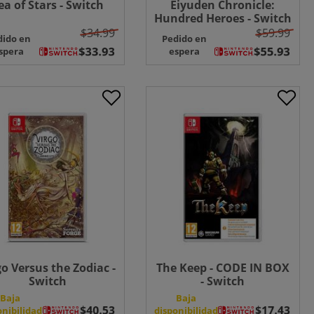
ea of Stars - Switch
Eiyuden Chronicle:
Hundred Heroes - Switch
$34.99
$59.99
dido en
Pedido en
spera
espera
go Versus the Zodiac -
The Keep - CODE IN BOX
Switch
- Switch
Baja
Baja
onibilidad
disponibilidad