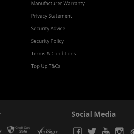
Manufacturer Warranty
Privacy Statement
Security Advice
Security Policy
Terms & Conditions
Top Up T&Cs
y
Social Media