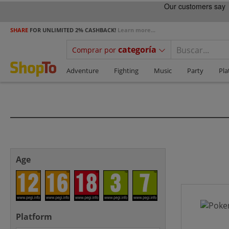
SHARE
FOR UNLIMITED 2% CASHBACK!
Learn more...
categoría
Comprar por
Adventure
Fighting
Music
Party
Pla
Age
Platform