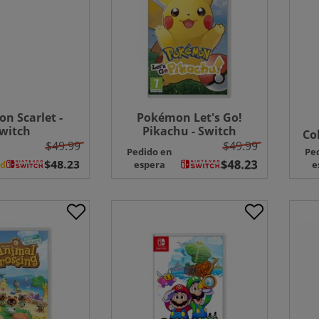
n Scarlet -
Pokémon Let's Go!
witch
Pikachu - Switch
Co
$49.99
$49.99
Pedido en
Pe
ad
espera
e