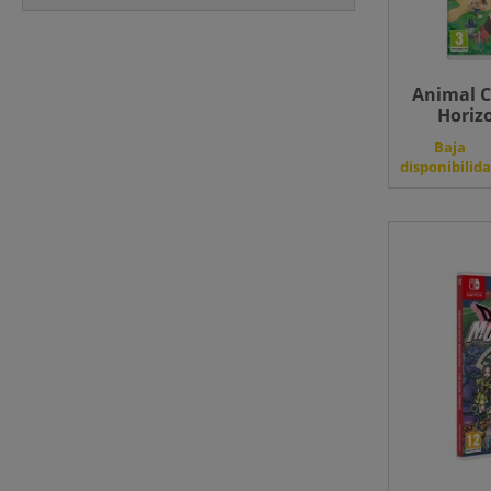
Animal C
Horizo
Baja
disponibilid