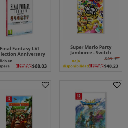
Super Mario Party
Final Fantasy I-VI
Jamboree - Switch
llection Anniversary
$49.99
Edition - Switch
dido en
Baja
spera
disponibilidad