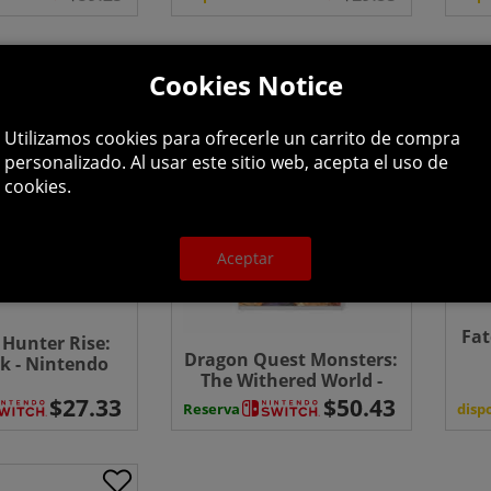
Cookies Notice
Utilizamos cookies para ofrecerle un carrito de compra
personalizado. Al usar este sitio web, acepta el uso de
cookies.
Aceptar
Fa
Hunter Rise:
Dragon Quest Monsters:
k - Nintendo
The Withered World -
ch (CIB)
Switch
disp
Reserva