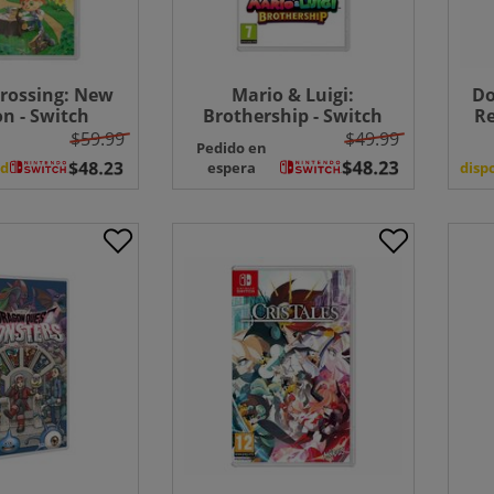
rossing: New
Mario & Luigi:
Do
n - Switch
Brothership - Switch
Re
FR
$59.99
$49.99
Pedido en
ad
espera
disp