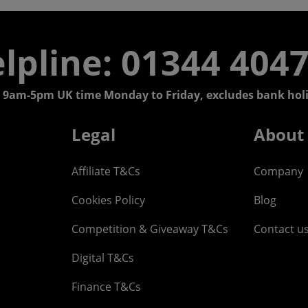
lpline: 01344 404
 9am-5pm UK time Monday to Friday, excludes bank holi
Legal
About
Affiliate T&Cs
Company
Cookies Policy
Blog
Competition & Giveaway T&Cs
Contact u
Digital T&Cs
Finance T&Cs