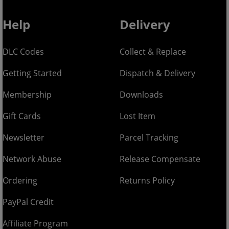
Help
Delivery
DLC Codes
Collect & Replace
Getting Started
Dispatch & Delivery
Membership
Downloads
Gift Cards
Lost Item
Newsletter
Parcel Tracking
Network Abuse
Release Compensate
Ordering
Returns Policy
PayPal Credit
Affiliate Program