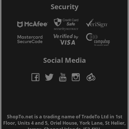
Security
Social Media
ShopTo.net is a trading name of TradeTo Ltd in 1st
Floor, Units 4 and 5, Oriel House, York Lane, St Helier,