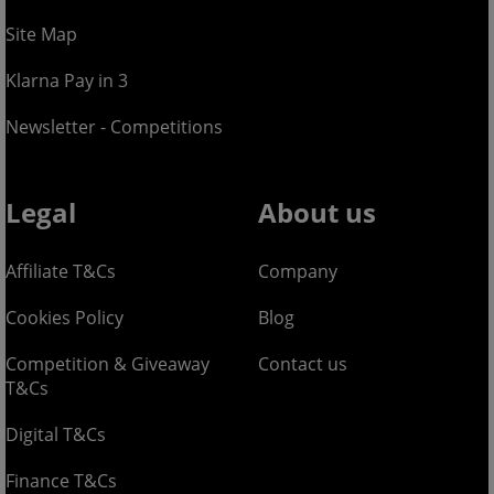
Site Map
Klarna Pay in 3
Newsletter - Competitions
Legal
About us
Affiliate T&Cs
Company
Cookies Policy
Blog
Competition & Giveaway
Contact us
T&Cs
Digital T&Cs
Finance T&Cs