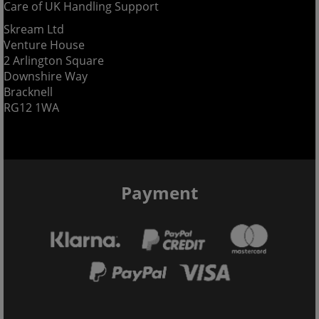
Care of UK Handling Support
Skream Ltd
Venture House
2 Arlington Square
Downshire Way
Bracknell
RG12 1WA
Payment