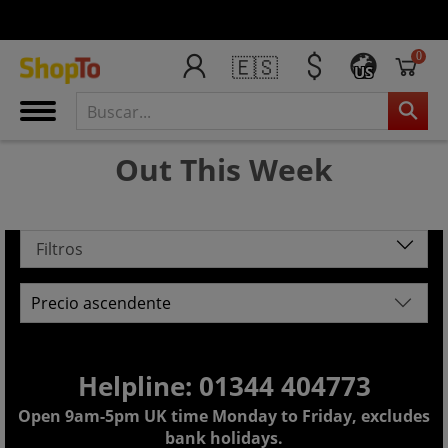
0
🇪🇸
US
Out This Week
Filtros
Helpline: 01344 404773
Open 9am-5pm UK time Monday to Friday, excludes
bank holidays.