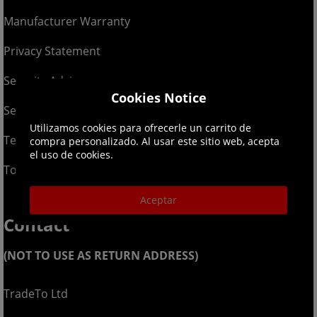
Manufacturer Warranty
Privacy Statement
Security Advice
Cookies Notice
Security Policy
Utilizamos cookies para ofrecerle un carrito de
Terms & Conditions
compra personalizado. Al usar este sitio web, acepta
el uso de cookies.
Top Up T&Cs
Aceptar
Contact
(NOT TO USE AS RETURN ADDRESS)
TradeTo Ltd