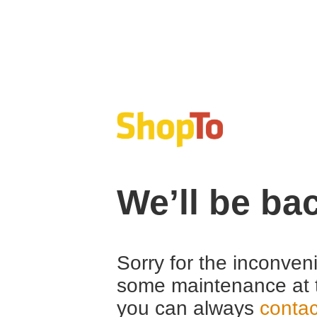
We’ll be ba
Sorry for the inconven
some maintenance at 
you can always
contac