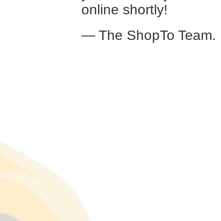
online shortly!
— The ShopTo Team.