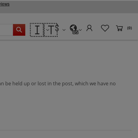
🇮🇹
(0)
US
can be held up or lost in the post, which we have no