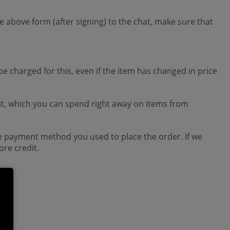
 above form (after signing) to the chat, make sure that
be charged for this, even if the item has changed in price
edit, which you can spend right away on items from
the payment method you used to place the order. If we
re credit.