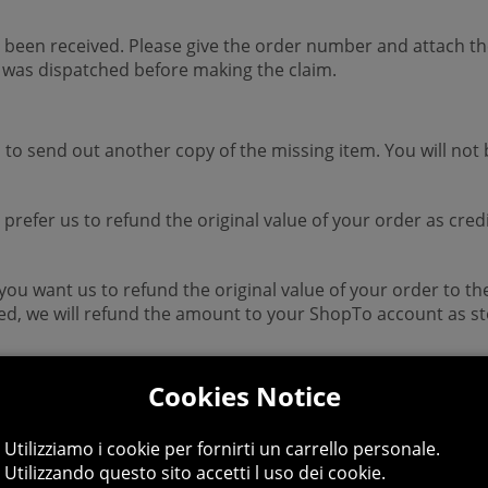
 been received. Please give the order number and attach the
 was dispatched before making the claim.
s to send out another copy of the missing item. You will not 
d prefer us to refund the original value of your order as cr
 you want us to refund the original value of your order to 
ed, we will refund the amount to your ShopTo account as sto
ING hours.
Cookies Notice
Utilizziamo i cookie per fornirti un carrello personale.
Utilizzando questo sito accetti l uso dei cookie.