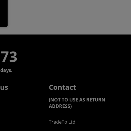
773
days.
 us
Contact
(NOT TO USE AS RETURN
ADDRESS)
TradeTo Ltd
s