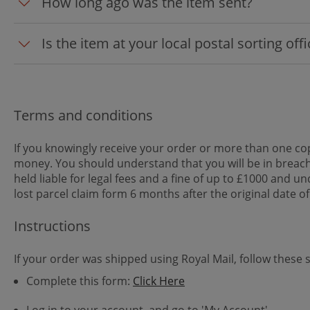
How long ago was the item sent?
Is the item at your local postal sorting off
Terms and conditions
If you knowingly receive your order or more than one cop
money. You should understand that you will be in breach
held liable for legal fees and a fine of up to £1000 and
lost parcel claim form 6 months after the original date of
Instructions
If your order was shipped using Royal Mail, follow these 
Complete this form:
Click Here