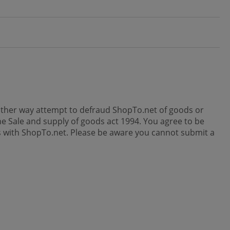
y other way attempt to defraud ShopTo.net of goods or
e Sale and supply of goods act 1994. You agree to be
ses with ShopTo.net. Please be aware you cannot submit a