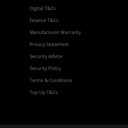
Digital T&Cs
Finance T&Cs
Manufacturer Warranty
Privacy Statement
Security Advice
Security Policy
Terms & Conditions
Top Up T&Cs