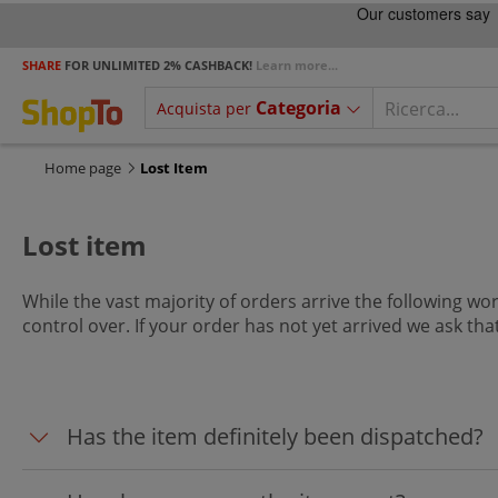
SHARE
FOR UNLIMITED 2% CASHBACK!
Learn more...
Categoria
Acquista per
Home page
Lost Item
Lost item
While the vast majority of orders arrive the following wor
control over. If your order has not yet arrived we ask th
Has the item definitely been dispatched?