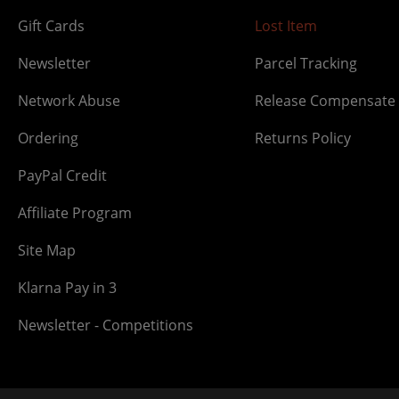
Gift Cards
Lost Item
Newsletter
Parcel Tracking
Network Abuse
Release Compensate
Ordering
Returns Policy
PayPal Credit
Affiliate Program
Site Map
Klarna Pay in 3
Newsletter - Competitions