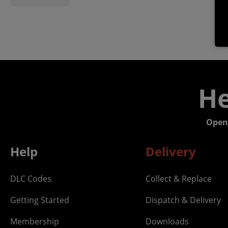
He
Open
Help
Delivery
DLC Codes
Collect & Replace
Getting Started
Dispatch & Delivery
Membership
Downloads