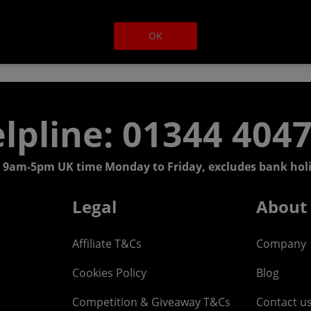
OK
lpline: 01344 404
 9am-5pm UK time Monday to Friday, excludes bank holi
Legal
About
Affiliate T&Cs
Company
Cookies Policy
Blog
Competition & Giveaway T&Cs
Contact u