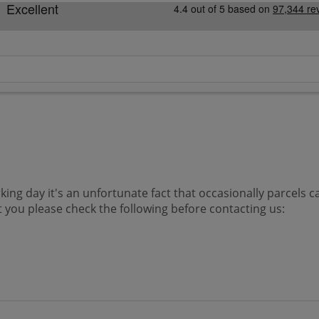
king day it's an unfortunate fact that occasionally parcels 
at you please check the following before contacting us: