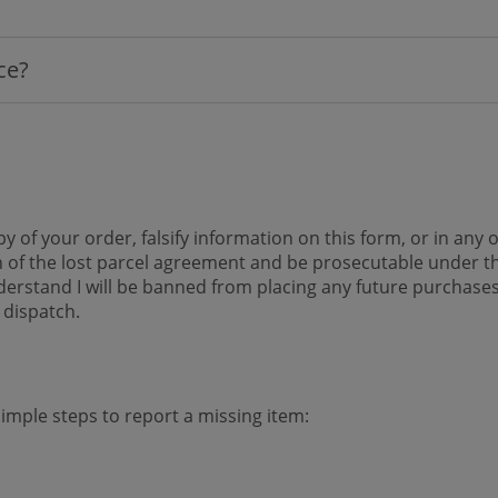
ice?
y of your order, falsify information on this form, or in an
 of the lost parcel agreement and be prosecutable under th
 understand I will be banned from placing any future purcha
 dispatch.
simple steps to report a missing item: