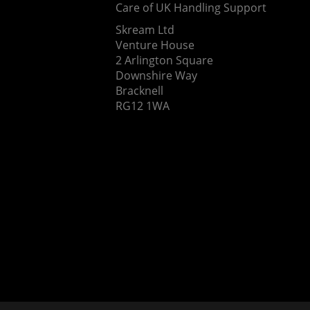
Care of UK Handling Support
Skream Ltd
Venture House
2 Arlington Square
Downshire Way
Bracknell
RG12 1WA