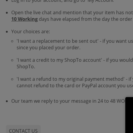
Log in to your account, and go to 'My Account'
Open the live chat and mention that your item has not
10 Working
days have elapsed from the day the order
Your choices are:
'I want a replacement to be sent out' - if you want u
since you placed your order.
'I want a credit to my ShopTo account' - if you woul
ShopTo.
'I want a refund to my original payment method' - if
cannot refund to the card or PayPal account you us
Our team we reply to your message in 24 to 48 WORK
CONTACT US