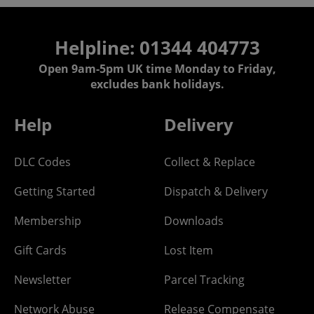
Helpline: 01344 404773
Open 9am-5pm UK time Monday to Friday,
excludes bank holidays.
Help
Delivery
DLC Codes
Collect & Replace
Getting Started
Dispatch & Delivery
Membership
Downloads
Gift Cards
Lost Item
Newsletter
Parcel Tracking
Network Abuse
Release Compensate