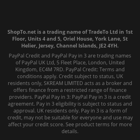
ShopTo.net is a trading name of TradeTo Ltd in 1st
Floor, Units 4 and 5, Oriel House, York Lane, St
Helier, Jersey, Channel Islands, JE2 4YH.
PayPal Credit and PayPal Pay in 3 are trading names
of PayPal UK Ltd, 5 Fleet Place, London, United
Kingdom, EC4M 7RD. PayPal Credit: Terms and
conditions apply. Credit subject to status, UK
residents only, SKREAM LIMITED acts as a broker and
offers finance from a restricted range of finance
providers. PayPal Pay in 3: PayPal Pay in 3 is a credit
agreement. Pay in 3 eligibility is subject to status and
approval. UK residents only. Pay in 3 is a form of
credit, may not be suitable for everyone and use may
affect your credit score. See product terms for more
details.