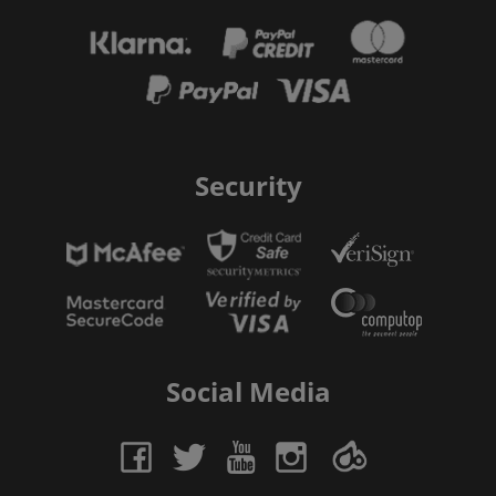
Security
Social Media