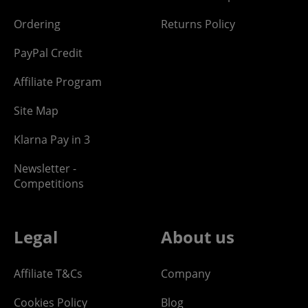
Ordering
Returns Policy
PayPal Credit
Affiliate Program
Site Map
Klarna Pay in 3
Newsletter -
Competitions
Legal
About us
Affiliate T&Cs
Company
Cookies Policy
Blog