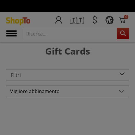
0
🇮🇹
US
Gift Cards
Filtri