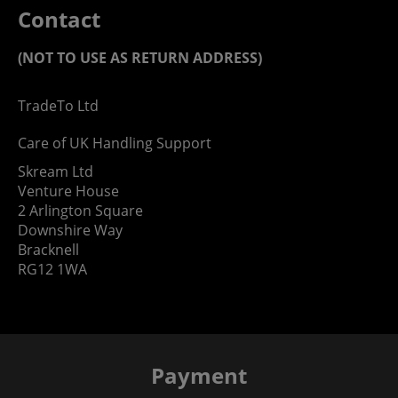
Contact
(NOT TO USE AS RETURN ADDRESS)
TradeTo Ltd
Care of UK Handling Support
Skream Ltd
Venture House
2 Arlington Square
Downshire Way
Bracknell
RG12 1WA
Payment