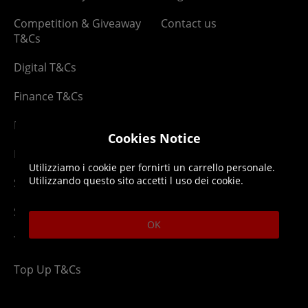
Competition & Giveaway
Contact us
T&Cs
Digital T&Cs
Finance T&Cs
Manufacturer Warranty
Cookies Notice
Privacy Statement
Utilizziamo i cookie per fornirti un carrello personale.
Utilizzando questo sito accetti l uso dei cookie.
Security Advice
Security Policy
OK
Terms & Conditions
Top Up T&Cs