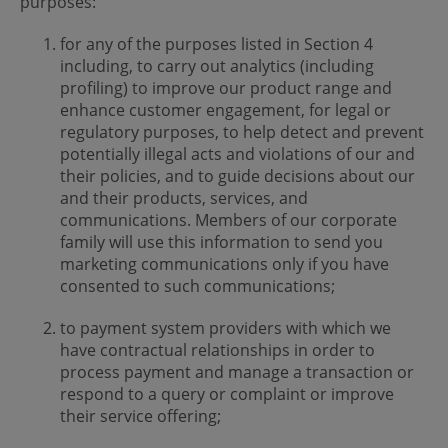
purposes:
for any of the purposes listed in Section 4
including, to carry out analytics (including
profiling) to improve our product range and
enhance customer engagement, for legal or
regulatory purposes, to help detect and prevent
potentially illegal acts and violations of our and
their policies, and to guide decisions about our
and their products, services, and
communications. Members of our corporate
family will use this information to send you
marketing communications only if you have
consented to such communications;
to payment system providers with which we
have contractual relationships in order to
process payment and manage a transaction or
respond to a query or complaint or improve
their service offering;