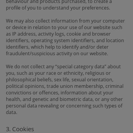
behaviour and products purchased, to create a
profile of you to understand your preferences.
We may also collect information from your computer
or device in relation to your use of our website such
as IP address, activity logs, cookie and browser
identifiers, operating system identifiers, and location
identifiers, which help to identify and/or deter
fraudulent/suspicious activity on our website.
We do not collect any “special category data” about
you, such as your race or ethnicity, religious or
philosophical beliefs, sex life, sexual orientation,
political opinions, trade union membership, criminal
convictions or offences, information about your
health, and genetic and biometric data, or any other
personal data revealing or concerning such types of
data.
3. Cookies