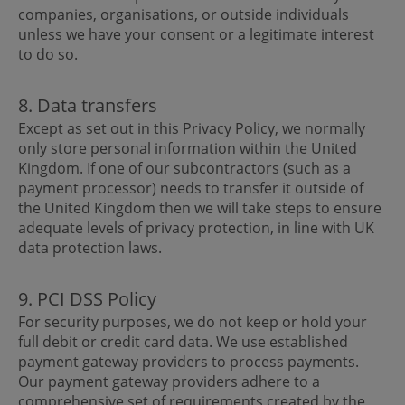
companies, organisations, or outside individuals
unless we have your consent or a legitimate interest
to do so.
8. Data transfers
Except as set out in this Privacy Policy, we normally
only store personal information within the United
Kingdom. If one of our subcontractors (such as a
payment processor) needs to transfer it outside of
the United Kingdom then we will take steps to ensure
adequate levels of privacy protection, in line with UK
data protection laws.
9. PCI DSS Policy
For security purposes, we do not keep or hold your
full debit or credit card data. We use established
payment gateway providers to process payments.
Our payment gateway providers adhere to a
comprehensive set of requirements created by the