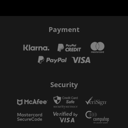
Payment
Security