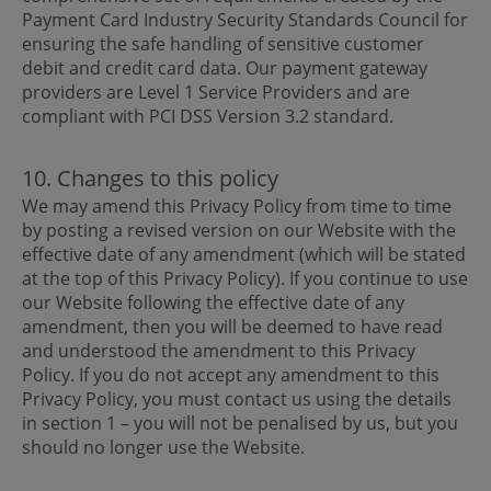
Payment Card Industry Security Standards Council for
ensuring the safe handling of sensitive customer
debit and credit card data. Our payment gateway
providers are Level 1 Service Providers and are
compliant with PCI DSS Version 3.2 standard.
10. Changes to this policy
We may amend this Privacy Policy from time to time
by posting a revised version on our Website with the
effective date of any amendment (which will be stated
at the top of this Privacy Policy). If you continue to use
our Website following the effective date of any
amendment, then you will be deemed to have read
and understood the amendment to this Privacy
Policy. If you do not accept any amendment to this
Privacy Policy, you must contact us using the details
in section 1 – you will not be penalised by us, but you
should no longer use the Website.