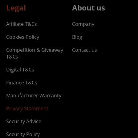
Legal
About us
Affiliate T&Cs
Company
Cookies Policy
Blog
Competition & Giveaway
Contact us
T&Cs
Digital T&Cs
Finance T&Cs
Manufacturer Warranty
Privacy Statement
Security Advice
Security Policy