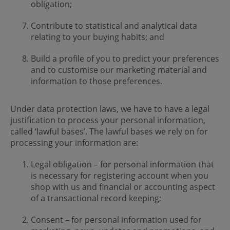
obligation;
Contribute to statistical and analytical data
relating to your buying habits; and
Build a profile of you to predict your preferences
and to customise our marketing material and
information to those preferences.
Under data protection laws, we have to have a legal
justification to process your personal information,
called ‘lawful bases’. The lawful bases we rely on for
processing your information are:
Legal obligation – for personal information that
is necessary for registering account when you
shop with us and financial or accounting aspect
of a transactional record keeping;
Consent – for personal information used for