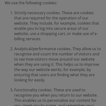
We use the following cookies:
Strictly necessary cookies. These are cookies
that are required for the operation of our
website. They include, for example, cookies that
enable you to log into secure areas of our
website, use a shopping cart, or make use of e-
billing services.
Analytical/performance cookies. They allow us to
recognise and count the number of visitors and
to see how visitors move around our website
when they are using it. This helps us to improve
the way our website works, for example, by
ensuring that users are finding what they are
looking for easily.
Functionality cookies. These are used to
recognise you when you return to our website.
This enables us to personalise our content for
you, greet you by name, and remember your