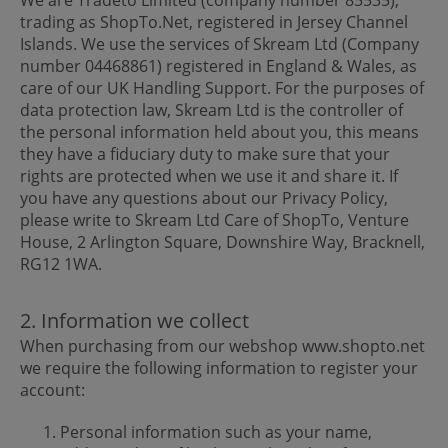
trading as ShopTo.Net, registered in Jersey Channel
Islands. We use the services of Skream Ltd (Company
number 04468861) registered in England & Wales, as
care of our UK Handling Support. For the purposes of
data protection law, Skream Ltd is the controller of
the personal information held about you, this means
they have a fiduciary duty to make sure that your
rights are protected when we use it and share it. If
you have any questions about our Privacy Policy,
please write to Skream Ltd Care of ShopTo, Venture
House, 2 Arlington Square, Downshire Way, Bracknell,
RG12 1WA.
2. Information we collect
When purchasing from our webshop www.shopto.net
we require the following information to register your
account:
Personal information such as your name,