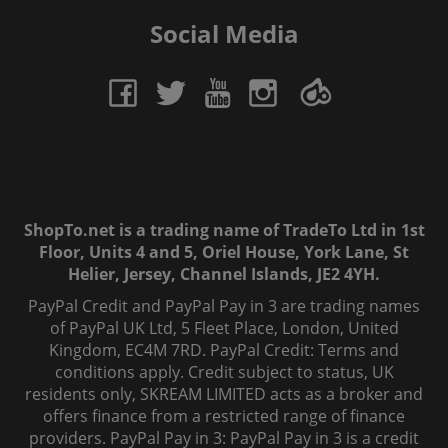
Social Media
ShopTo.net is a trading name of TradeTo Ltd in 1st
Floor, Units 4 and 5, Oriel House, York Lane, St
Helier, Jersey, Channel Islands, JE2 4YH.
PayPal Credit and PayPal Pay in 3 are trading names
of PayPal UK Ltd, 5 Fleet Place, London, United
Kingdom, EC4M 7RD. PayPal Credit: Terms and
conditions apply. Credit subject to status, UK
residents only, SKREAM LIMITED acts as a broker and
offers finance from a restricted range of finance
providers. PayPal Pay in 3: PayPal Pay in 3 is a credit