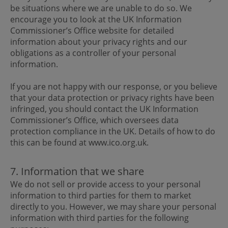
be situations where we are unable to do so. We
encourage you to look at the UK Information
Commissioner’s Office website for detailed
information about your privacy rights and our
obligations as a controller of your personal
information.
If you are not happy with our response, or you believe
that your data protection or privacy rights have been
infringed, you should contact the UK Information
Commissioner’s Office, which oversees data
protection compliance in the UK. Details of how to do
this can be found at www.ico.org.uk.
7. Information that we share
We do not sell or provide access to your personal
information to third parties for them to market
directly to you. However, we may share your personal
information with third parties for the following