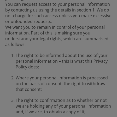
You can request access to your personal information
by contacting us using the details in section 1. We do
not charge for such access unless you make excessive
or unfounded requests.
We want you to remain in control of your personal
information. Part of this is making sure you
understand your legal rights, which are summarised
as follows:
The right to be informed about the use of your
personal information – this is what this Privacy
Policy does;
Where your personal information is processed
on the basis of consent, the right to withdraw
that consent;
The right to confirmation as to whether or not
we are holding any of your personal information
and, if we are, to obtain a copy of it;