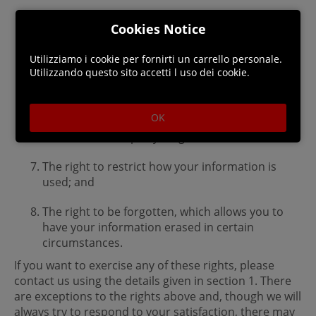
The right to have certain information provided
Cookies Notice
to you in a portable electronic format;
Utilizziamo i cookie per fornirti un carrello personale.
The right to have inaccurate information
Utilizzando questo sito accetti l uso dei cookie.
rectified;
The right to object to your information being
OK
used for marketing or profiling, or on the basis
of our or a third party’s legitimate interest;
The right to restrict how your information is
used; and
The right to be forgotten, which allows you to
have your information erased in certain
circumstances.
If you want to exercise any of these rights, please
contact us using the details given in section 1. There
are exceptions to the rights above and, though we will
always try to respond to your satisfaction, there may