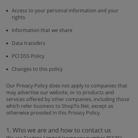
Access to your personal information and your
rights
Information that we share
Data transfers
PCI DSS Policy
Changes to this policy
Our Privacy Policy does not apply to companies that
may advertise our website, or to products and
services offered by other companies, including those
which refer business to ShopTo.Net, except as
otherwise provided in this Privacy Policy.
1. Who we are and how to contact us
We are Tradeto Limited (company number 85535),