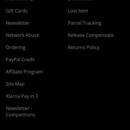
Gift Cards
Lost Item
Newsletter
Parcel Tracking
Network Abuse
Release Compensate
Ordering
Returns Policy
PayPal Credit
Affiliate Program
Site Map
Klarna Pay in 3
Newsletter -
Competitions