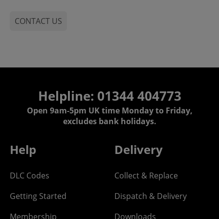
CONTACT US
Helpline: 01344 404773
Open 9am-5pm UK time Monday to Friday,
excludes bank holidays.
Help
Delivery
DLC Codes
Collect & Replace
Getting Started
Dispatch & Delivery
Membership
Downloads