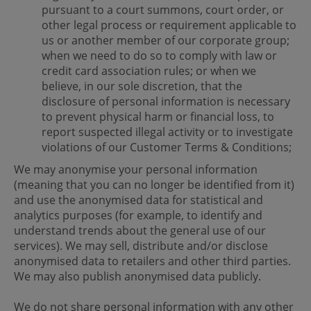
pursuant to a court summons, court order, or
other legal process or requirement applicable to
us or another member of our corporate group;
when we need to do so to comply with law or
credit card association rules; or when we
believe, in our sole discretion, that the
disclosure of personal information is necessary
to prevent physical harm or financial loss, to
report suspected illegal activity or to investigate
violations of our Customer Terms & Conditions;
We may anonymise your personal information
(meaning that you can no longer be identified from it)
and use the anonymised data for statistical and
analytics purposes (for example, to identify and
understand trends about the general use of our
services). We may sell, distribute and/or disclose
anonymised data to retailers and other third parties.
We may also publish anonymised data publicly.
We do not share personal information with any other