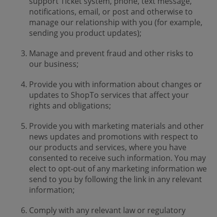
support Ticket system, phone, text message,
notifications, email, or post and otherwise to
manage our relationship with you (for example,
sending you product updates);
Manage and prevent fraud and other risks to
our business;
Provide you with information about changes or
updates to ShopTo services that affect your
rights and obligations;
Provide you with marketing materials and other
news updates and promotions with respect to
our products and services, where you have
consented to receive such information. You may
elect to opt-out of any marketing information we
send to you by following the link in any relevant
information;
Comply with any relevant law or regulatory