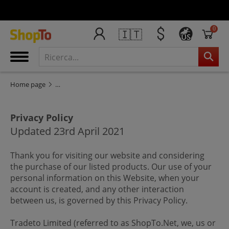
0
🇮🇹
US
Privacy Statement
Home page
Privacy Policy
Updated 23rd April 2021
Thank you for visiting our website and considering
the purchase of our listed products. Our use of your
personal information on this Website, when your
account is created, and any other interaction
between us, is governed by this Privacy Policy.
Tradeto Limited (referred to as ShopTo.Net, we, us or