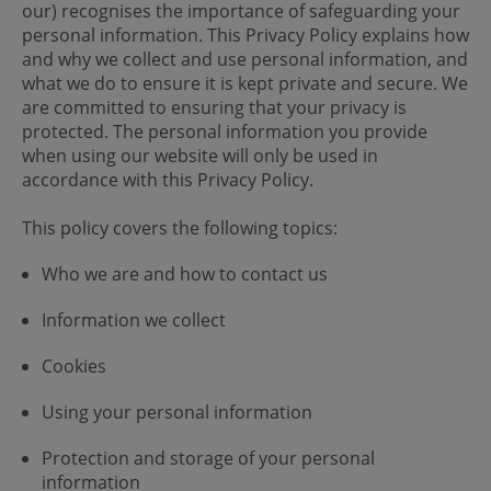
our) recognises the importance of safeguarding your
personal information. This Privacy Policy explains how
and why we collect and use personal information, and
what we do to ensure it is kept private and secure. We
are committed to ensuring that your privacy is
protected. The personal information you provide
when using our website will only be used in
accordance with this Privacy Policy.
This policy covers the following topics:
Who we are and how to contact us
Information we collect
Cookies
Using your personal information
Protection and storage of your personal
information