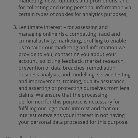
marketing, news, updates and promotions, and
for collecting and using personal information via
certain types of cookies for analytics purposes;
Legitimate interest – for assessing and
managing online risk, combatting fraud and
criminal activity, marketing, profiling to enable
us to tailor our marketing and information we
provide to you, contacting you about your
account, soliciting feedback, market research,
prevention of data breaches, remediation,
business analysis, and modelling, service testing
and improvement, training, quality assurance,
and asserting or protecting ourselves from legal
claims. We ensure that the processing
performed for this purpose is necessary for
fulfilling our legitimate interest and that our
interest outweighs your interest in not having
your personal data processed for this purpose.