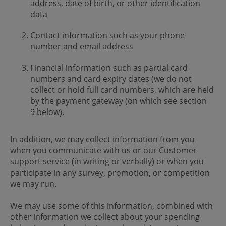
address, date of birth, or other identification
data
Contact information such as your phone
number and email address
Financial information such as partial card
numbers and card expiry dates (we do not
collect or hold full card numbers, which are held
by the payment gateway (on which see section
9 below).
In addition, we may collect information from you
when you communicate with us or our Customer
support service (in writing or verbally) or when you
participate in any survey, promotion, or competition
we may run.
We may use some of this information, combined with
other information we collect about your spending