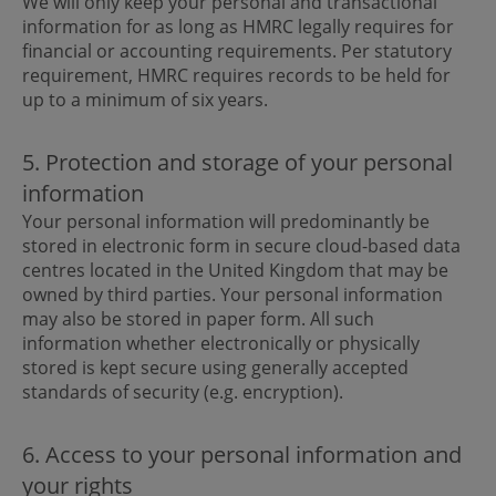
We will only keep your personal and transactional
information for as long as HMRC legally requires for
financial or accounting requirements. Per statutory
requirement, HMRC requires records to be held for
up to a minimum of six years.
5. Protection and storage of your personal
information
Your personal information will predominantly be
stored in electronic form in secure cloud-based data
centres located in the United Kingdom that may be
owned by third parties. Your personal information
may also be stored in paper form. All such
information whether electronically or physically
stored is kept secure using generally accepted
standards of security (e.g. encryption).
6. Access to your personal information and
your rights