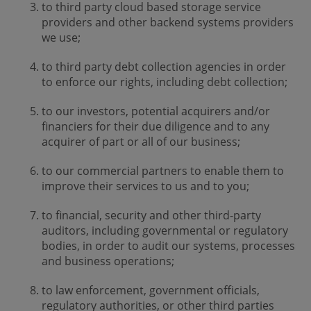
to third party cloud based storage service
providers and other backend systems providers
we use;
to third party debt collection agencies in order
to enforce our rights, including debt collection;
to our investors, potential acquirers and/or
financiers for their due diligence and to any
acquirer of part or all of our business;
to our commercial partners to enable them to
improve their services to us and to you;
to financial, security and other third-party
auditors, including governmental or regulatory
bodies, in order to audit our systems, processes
and business operations;
to law enforcement, government officials,
regulatory authorities, or other third parties