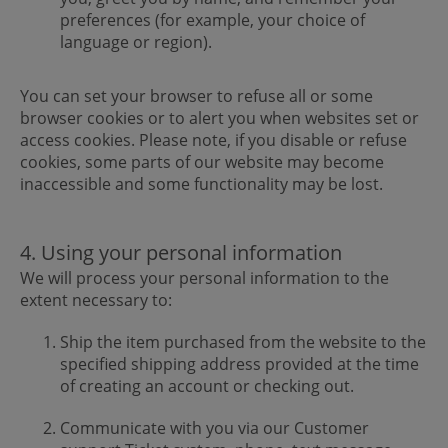
preferences (for example, your choice of
language or region).
You can set your browser to refuse all or some
browser cookies or to alert you when websites set or
access cookies. Please note, if you disable or refuse
cookies, some parts of our website may become
inaccessible and some functionality may be lost.
4. Using your personal information
We will process your personal information to the
extent necessary to:
Ship the item purchased from the website to the
specified shipping address provided at the time
of creating an account or checking out.
Communicate with you via our Customer