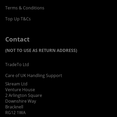
Terms & Conditions
Top Up T&Cs
Contact
(NOT TO USE AS RETURN ADDRESS)
TradeTo Ltd
Care of UK Handling Support
Skream Ltd
Venture House
2 Arlington Square
Downshire Way
Bracknell
RG12 1WA