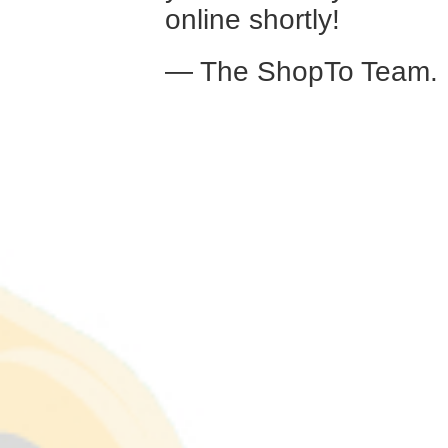
online shortly!
— The ShopTo Team.