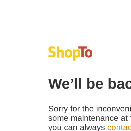
We’ll be ba
Sorry for the inconven
some maintenance at 
you can always
contac