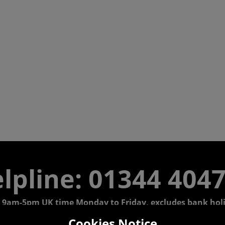
lpline: 01344 404
 9am-5pm UK time Monday to Friday, excludes bank holi
Cookies Notice