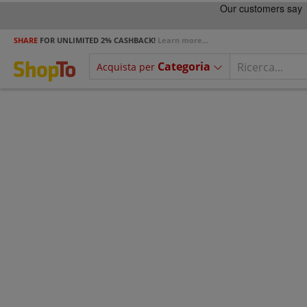
SHARE
FOR UNLIMITED 2% CASHBACK!
Learn more...
Categoria
Acquista per