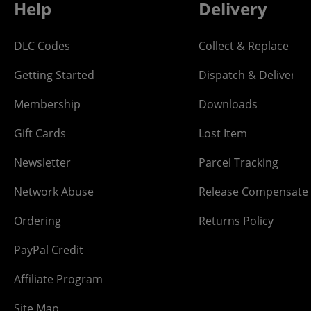
Help
Delivery
DLC Codes
Collect & Replace
Getting Started
Dispatch & Delivery
Membership
Downloads
Gift Cards
Lost Item
Newsletter
Parcel Tracking
Network Abuse
Release Compensate
Ordering
Returns Policy
PayPal Credit
Affiliate Program
Site Map