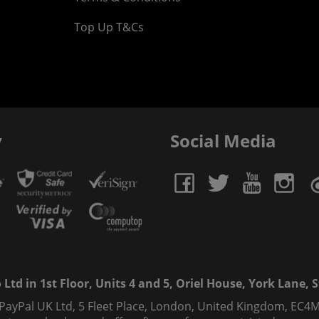
Top Up T&Cs
y
Social Media
td in 1st Floor, Units 4 and 5, Oriel House, York Lane, St
 PayPal UK Ltd, 5 Fleet Place, London, United Kingdom, EC4M