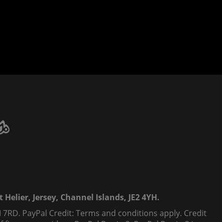
 Helier, Jersey, Channel Islands, JE2 4YH.
 7RD. PayPal Credit: Terms and conditions apply. Credit