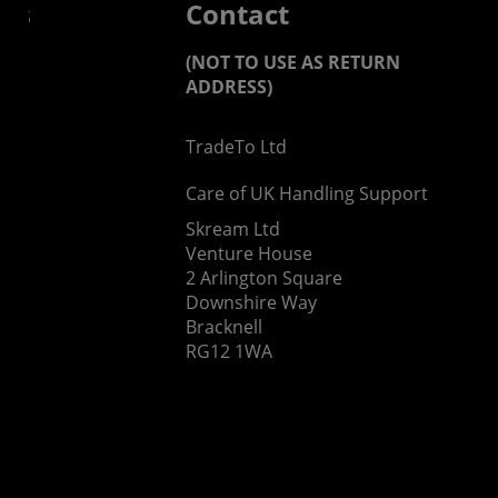
 us
Contact
(NOT TO USE AS RETURN
ADDRESS)
TradeTo Ltd
s
Care of UK Handling Support
Skream Ltd
Venture House
2 Arlington Square
Downshire Way
Bracknell
RG12 1WA