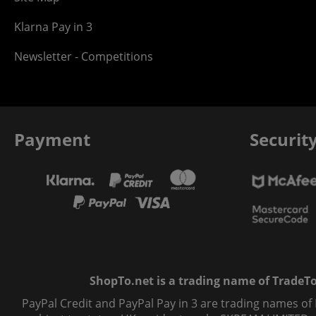
Klarna Pay in 3
Newsletter - Competitions
Payment
Securit
ShopTo.net is a trading name of TradeTo L
PayPal Credit and PayPal Pay in 3 are trading names of