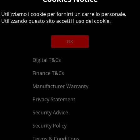
Legal
About
Utilizziamo i cookie per fornirti un carrello personale.
Affiliate T&Cs
Company
Utilizzando questo sito accetti l uso dei cookie.
Cookies Policy
Blog
OK
Competition & Giveaway T&Cs
Contact u
Digital T&Cs
Finance T&Cs
Manufacturer Warranty
Privacy Statement
Security Advice
Security Policy
Terms & Conditions