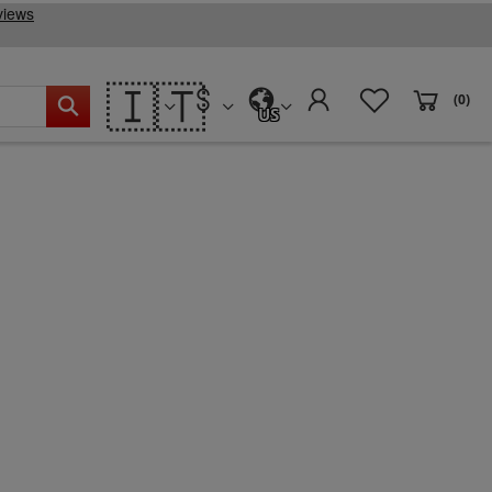
🇮🇹
(0)
US