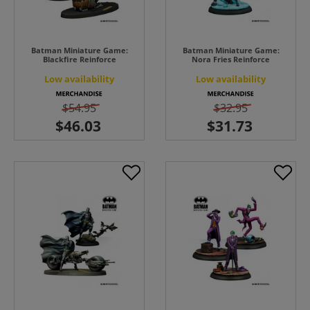
Batman Miniature Game:
Batman Miniature Game:
Blackfire Reinforce
Nora Fries Reinforce
Low availability
Low availability
$54.95
$32.95