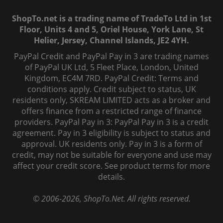
ShopTo.net is a trading name of TradeTo Ltd in 1st
Floor, Units 4 and 5, Oriel House, York Lane, St
Helier, Jersey, Channel Islands, JE2 4YH.
PayPal Credit and PayPal Pay in 3 are trading names
of PayPal UK Ltd, 5 Fleet Place, London, United
Kingdom, EC4M 7RD. PayPal Credit: Terms and
conditions apply. Credit subject to status, UK
residents only, SKREAM LIMITED acts as a broker and
offers finance from a restricted range of finance
providers. PayPal Pay in 3: PayPal Pay in 3 is a credit
agreement. Pay in 3 eligibility is subject to status and
approval. UK residents only. Pay in 3 is a form of
credit, may not be suitable for everyone and use may
affect your credit score. See product terms for more
details.
© 2006-
2026
, ShopTo.Net. All rights reserved.