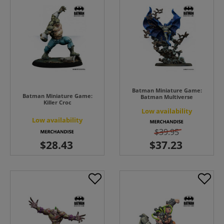
Batman Miniature Game:
Batman Miniature Game:
Batman Multiverse
Killer Croc
Low availability
Low availability
$39.95