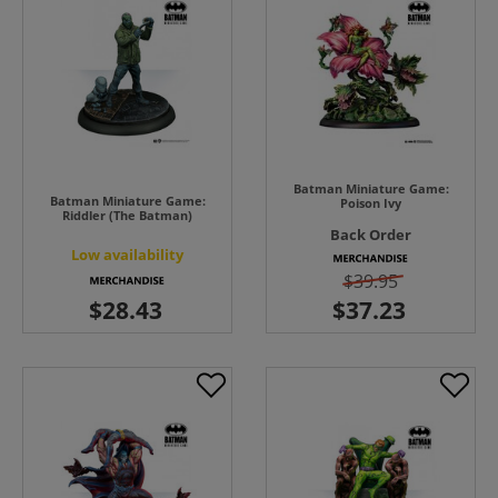
Batman Miniature Game:
Batman Miniature Game:
Poison Ivy
Riddler (The Batman)
Back Order
Low availability
$39.95