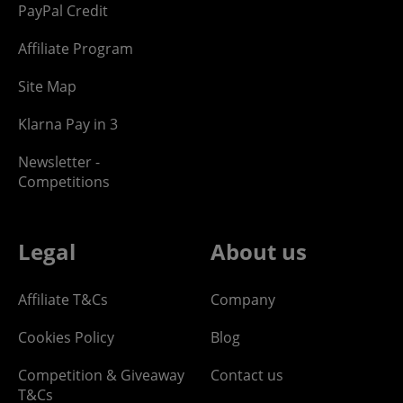
PayPal Credit
Affiliate Program
Site Map
Klarna Pay in 3
Newsletter -
Competitions
Legal
About us
Affiliate T&Cs
Company
Cookies Policy
Blog
Competition & Giveaway
Contact us
T&Cs