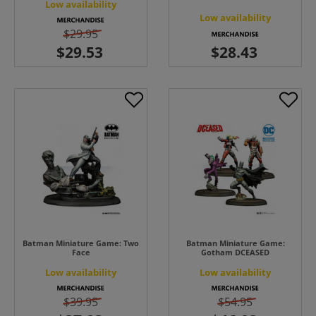
Low availability
Low availability
$29.95
Batman Miniature Game: Two
Batman Miniature Game:
Face
Gotham DCEASED
Low availability
Low availability
$39.95
$54.95