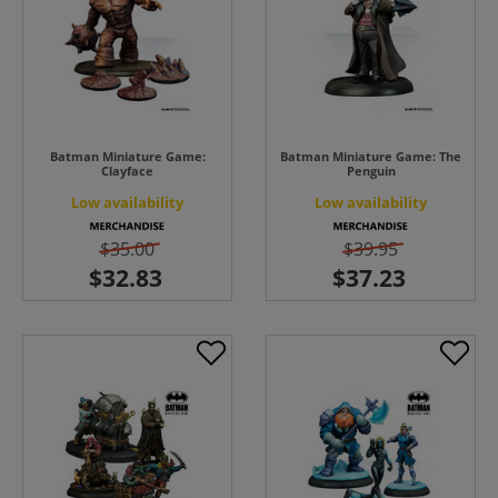
Batman Miniature Game:
Batman Miniature Game: The
Clayface
Penguin
Low availability
Low availability
$35.00
$39.95