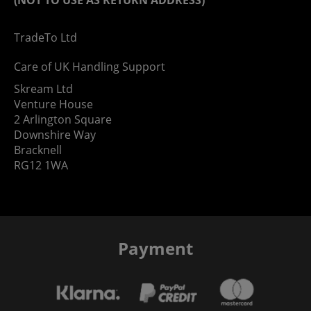
TradeTo Ltd
Care of UK Handling Support
Skream Ltd
Venture House
2 Arlington Square
Downshire Way
Bracknell
RG12 1WA
Payment