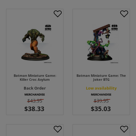
Batman Miniature Game:
Batman Miniature Game: The
Killer Croc Asylum
Joker BTG
Back Order
Low availability
$43.95
$39.95