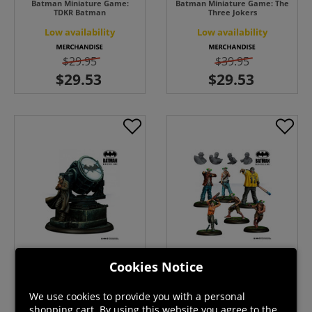
Batman Miniature Game:
Batman Miniature Game: The
TDKR Batman
Three Jokers
Low availability
Low availability
$29.95
$39.95
Cookies Notice
Batman Miniature Game: TGC
Batman Miniature Game: BTG
Commissioner Gordon
Thugs
We use cookies to provide you with a personal
Low availability
Back Order
shopping cart. By using this website you agree to the