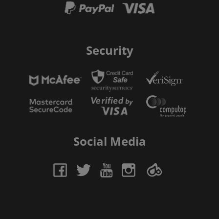
Security
Social Media