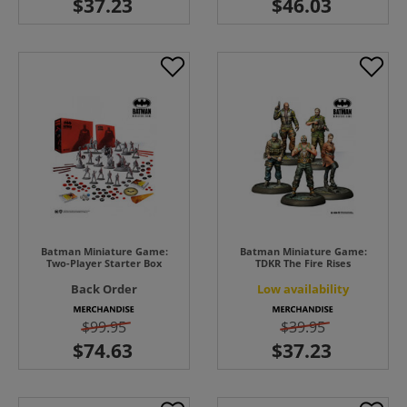
Batman Miniature Game:
Batman Miniature Game:
Two-Player Starter Box
TDKR The Fire Rises
Back Order
Low availability
$99.95
$39.95