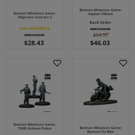
Batman Miniature Game:
Batman Miniature Game:
Asylum Villains
Objective Card Set 2
Back Order
Low availability
$54.95
Batman Miniature Game:
Batman Miniature Game:
TDKR Gotham Police
Batman On Bike