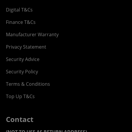
Digital T&Cs
Finance T&Cs
Manufacturer Warranty
Privacy Statement
Security Advice
Security Policy
Terms & Conditions
Top Up T&Cs
Contact
(NOT TO USE AS RETURN ADDRESS)