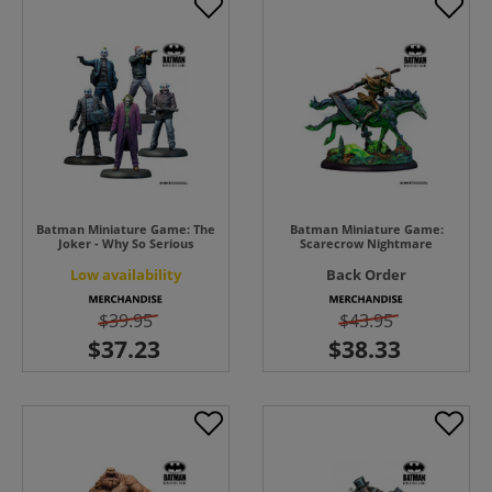
Batman Miniature Game: The
Batman Miniature Game:
Joker - Why So Serious
Scarecrow Nightmare
Low availability
Back Order
$39.95
$43.95