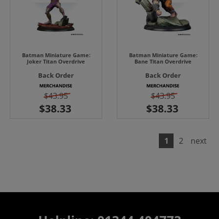
Batman Miniature Game:
Batman Miniature Game:
Joker Titan Overdrive
Bane Titan Overdrive
Back Order
Back Order
$43.95
$43.95
1
2
next