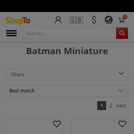
0
🇬🇧
US
Batman Miniature
Filters
1
2
next