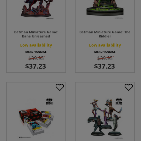
Batman Miniature Game:
Batman Miniature Game: The
Bane Unleashed
Riddler
Low availability
Low availability
$39.95
$39.95