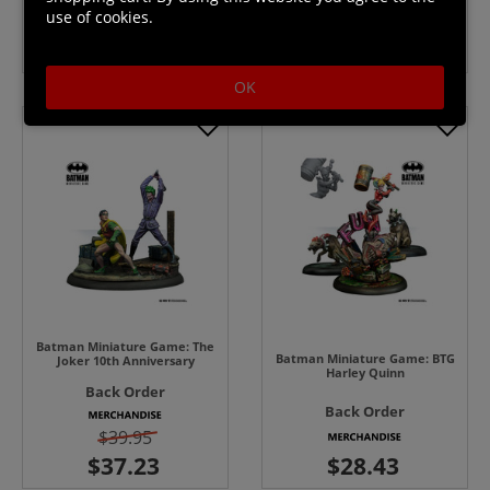
use of cookies.
$39.95
$39.95
OK
Batman Miniature Game: The
Batman Miniature Game: BTG
Joker 10th Anniversary
Harley Quinn
Back Order
Back Order
$39.95