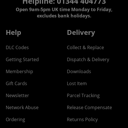
Helpline: 01344 404773
Open 9am-5pm UK time Monday to Friday,
excludes bank holidays.
Help
Delivery
DLC Codes
Collect & Replace
Getting Started
Dispatch & Delivery
Membership
Downloads
Gift Cards
Lost Item
Newsletter
Parcel Tracking
Network Abuse
Release Compensate
Ordering
Returns Policy