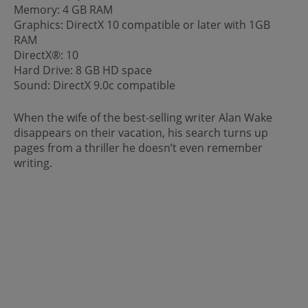
Memory: 4 GB RAM
Graphics: DirectX 10 compatible or later with 1GB
RAM
DirectX®: 10
Hard Drive: 8 GB HD space
Sound: DirectX 9.0c compatible
When the wife of the best-selling writer Alan Wake
disappears on their vacation, his search turns up
pages from a thriller he doesn’t even remember
writing.