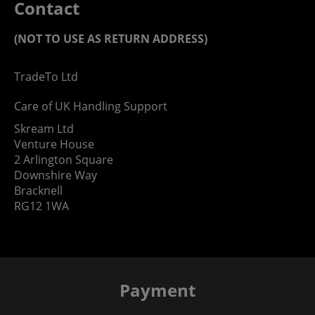
Contact
(NOT TO USE AS RETURN ADDRESS)
TradeTo Ltd
Care of UK Handling Support
Skream Ltd
Venture House
2 Arlington Square
Downshire Way
Bracknell
RG12 1WA
Payment