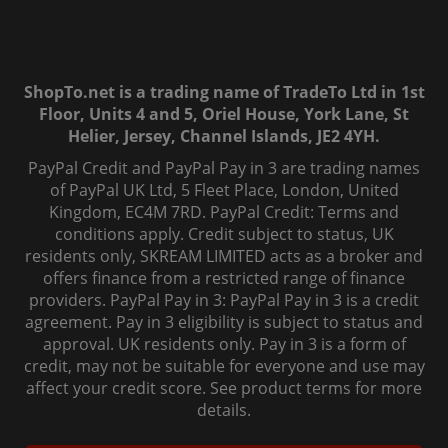
ShopTo.net is a trading name of TradeTo Ltd in 1st
Floor, Units 4 and 5, Oriel House, York Lane, St
Helier, Jersey, Channel Islands, JE2 4YH.
PayPal Credit and PayPal Pay in 3 are trading names
of PayPal UK Ltd, 5 Fleet Place, London, United
Kingdom, EC4M 7RD. PayPal Credit: Terms and
conditions apply. Credit subject to status, UK
residents only, SKREAM LIMITED acts as a broker and
offers finance from a restricted range of finance
providers. PayPal Pay in 3: PayPal Pay in 3 is a credit
agreement. Pay in 3 eligibility is subject to status and
approval. UK residents only. Pay in 3 is a form of
credit, may not be suitable for everyone and use may
affect your credit score. See product terms for more
details.