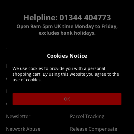
Helpline: 01344 404773
Open 9am-5pm UK time Monday to Friday,
excludes bank holidays.
Help
Delivery
Cookies Notice
DLC Codes
Collect & Replace
We use cookies to provide you with a personal
shopping cart. By using this website you agree to the
Getting Started
Dispatch & Delivery
use of cookies.
Membership
Downloads
OK
Gift Cards
Lost Item
Newsletter
Parcel Tracking
Network Abuse
Release Compensate