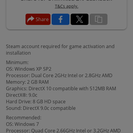
T&Cs apply.
Share
Steam account required for game activation and
installation
Minimum:
OS: Windows XP SP2
Processor: Dual Core 2GHz Intel or 2.8GHz AMD
Memory: 2 GB RAM
Graphics: DirectX 10 compatible with 512MB RAM
DirectX®: 9.0c
Hard Drive: 8 GB HD space
Sound: DirectX 9.0c compatible
Recommended:
OS: Windows 7
Processor: Quad Core 2.66GHz Intel or 3.2GHz AMD