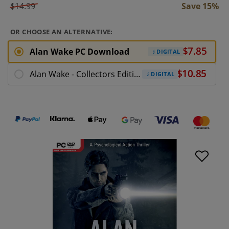
$14.99
Save 15%
OR CHOOSE AN ALTERNATIVE:
Alan Wake PC Download
DIGITAL
Alan Wake - Collectors Edition PC Download
DIGITAL