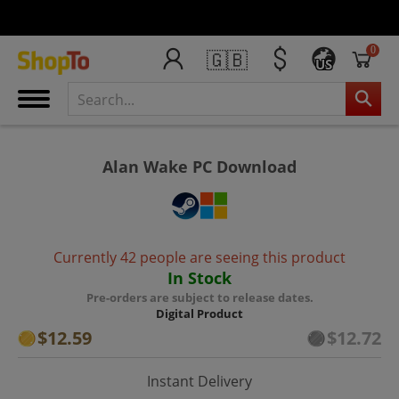
0
🇬🇧
US
Alan Wake PC Download
Currently 42 people are seeing this product
In Stock
Pre-orders are subject to release dates.
Digital Product
$12.59
$12.72
Instant Delivery