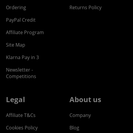
Ordering
Returns Policy
PayPal Credit
Affiliate Program
Site Map
Klarna Pay in 3
Newsletter -
Competitions
Legal
About us
Affiliate T&Cs
Company
Cookies Policy
Blog