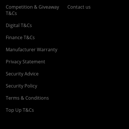
Competition & Giveaway
Contact us
T&Cs
Digital T&Cs
Finance T&Cs
Manufacturer Warranty
Privacy Statement
Security Advice
Security Policy
Terms & Conditions
Top Up T&Cs