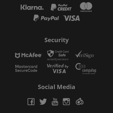
Security
Social Media