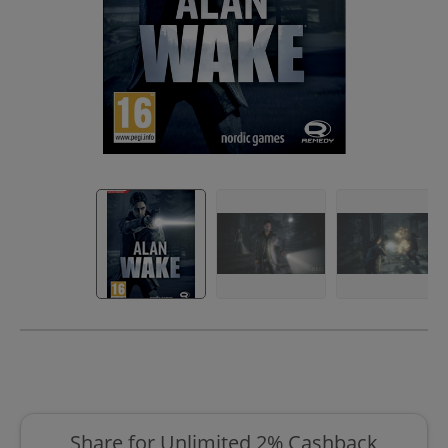
Share for Unlimited 2% Cashback