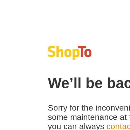
We’ll be ba
Sorry for the inconven
some maintenance at 
you can always
contac