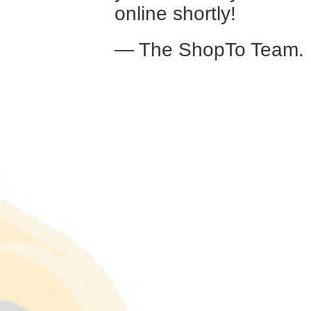
online shortly!
— The ShopTo Team.